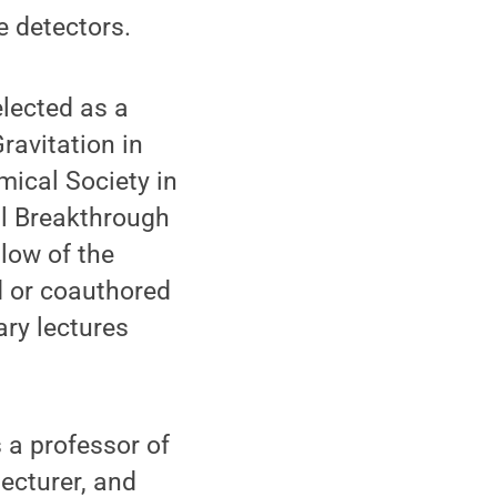
e detectors.
lected as a
ravitation in
mical Society in
al Breakthrough
low of the
d or coauthored
ary lectures
 a professor of
lecturer, and