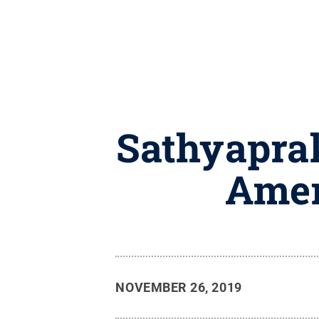
Sathyaprak
Amer
NOVEMBER 26, 2019