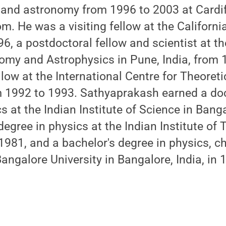
 and astronomy from 1996 to 2003 at Cardiff
. He was a visiting fellow at the California
6, a postdoctoral fellow and scientist at the
omy and Astrophysics in Pune, India, from 
llow at the International Centre for Theoreti
rom 1992 to 1993. Sathyaprakash earned a do
s at the Indian Institute of Science in Bangal
degree in physics at the Indian Institute of
 1981, and a bachelor's degree in physics, c
ngalore University in Bangalore, India, in 