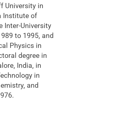
 University in
 Institute of
 Inter-University
1989 to 1995, and
cal Physics in
ctoral degree in
ore, India, in
 Technology in
hemistry, and
1976.