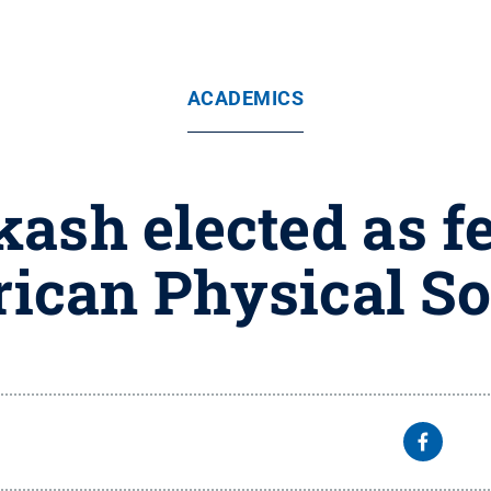
ACADEMICS
ash elected as fe
ican Physical So