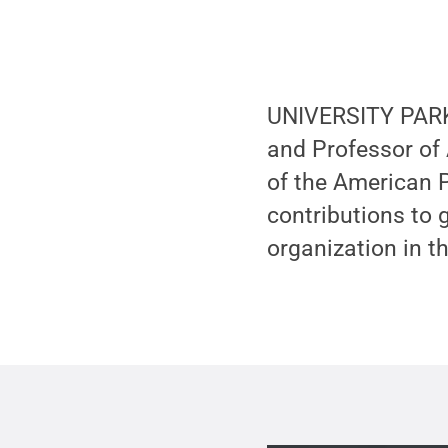
UNIVERSITY PARK,
and Professor of
of the American P
contributions to 
organization in t