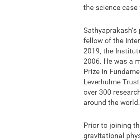
the science case 
Sathyaprakash’s 
fellow of the Inte
2019, the Institu
2006. He was a m
Prize in Fundamen
Leverhulme Trust
over 300 research
around the world
Prior to joining 
gravitational phy