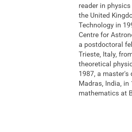
reader in physics
the United Kingdom
Technology in 199
Centre for Astron
a postdoctoral fe
Trieste, Italy, f
theoretical physic
1987, a master's 
Madras, India, in
mathematics at Ba