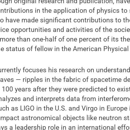
ugh original research and publication, hav
ntributions in the application of physics to
o have made significant contributions to th
ice opportunities and activities of the soci
 more than one-half of one percent of its th
 status of fellow in the American Physical 
rrently focuses his research on understand
waves — ripples in the fabric of spacetime de
, 100 years after they were predicted to exis
alyzes and interprets data from interferome
ch as LIGO in the U.S. and Virgo in Europe 
ompact astronomical objects like neutron st
ys a leadership role in an international effo