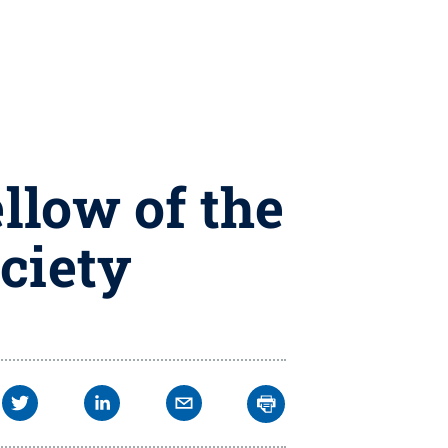
llow of the
ciety