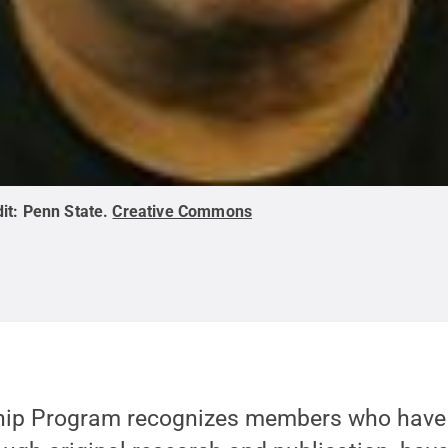
it:
Penn State
.
Creative Commons
hip Program recognizes members who hav