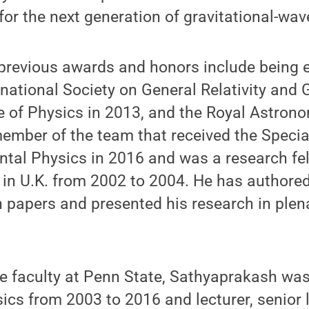
for the next generation of gravitational-wav
previous awards and honors include being e
rnational Society on General Relativity and G
te of Physics in 2013, and the Royal Astrono
ember of the team that received the Speci
tal Physics in 2016 and was a research fel
 in U.K. from 2002 to 2004. He has authore
 papers and presented his research in plen
.
the faculty at Penn State, Sathyaprakash was
sics from 2003 to 2016 and lecturer, senior 