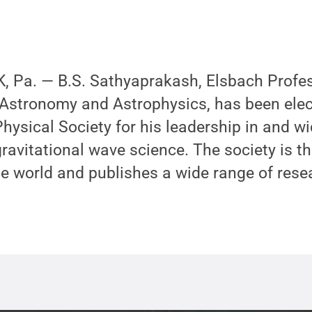
 Pa. — B.S. Sathyaprakash, Elsbach Profes
 Astronomy and Astrophysics, has been elec
hysical Society for his leadership in and w
gravitational wave science. The society is t
he world and publishes a wide range of rese