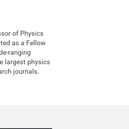
sor of Physics
ted as a Fellow
ide-ranging
he largest physics
arch journals.