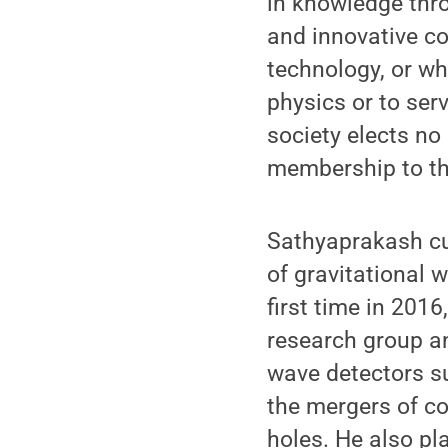
in knowledge thro
and innovative co
technology, or wh
physics or to serv
society elects no
membership to the
Sathyaprakash cu
of gravitational 
first time in 2016
research group an
wave detectors su
the mergers of c
holes. He also pla