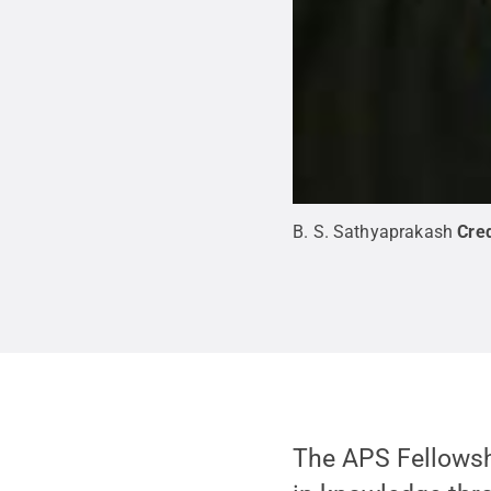
B. S. Sathyaprakash
Cred
The APS Fellows