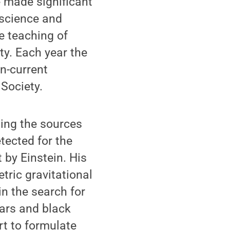
e made significant
 science and
e teaching of
ety. Each year the
en-current
Society.
ing the sources
tected for the
t by Einstein. His
tric gravitational
in the search for
ars and black
rt to formulate