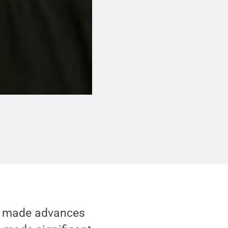
e made advances