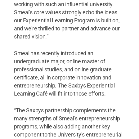
working with such an influential university.
Smeal's core values strongly echo the ideas
our Experiential Learning Program is built on,
and we're thrilled to partner and advance our
shared vision.”
Smeal has recently introduced an
undergraduate major, online master of
professional studies, and online graduate
certificate, all in corporate innovation and
entrepreneurship. The Saxbys Experiential
Learning Café will fit into those efforts.
“The Saxbys partnership complements the
many strengths of Smeal’s entrepreneurship
programs, while also adding another key
component to the University’s entrepreneurial