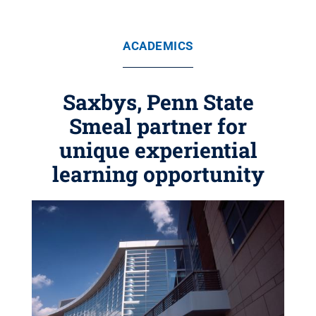
ACADEMICS
Saxbys, Penn State
Smeal partner for
unique experiential
learning opportunity