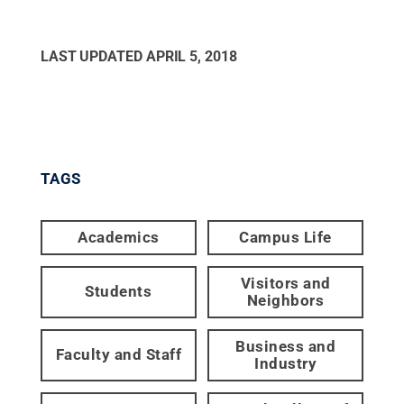
LAST UPDATED
APRIL 5, 2018
TAGS
Academics
Campus Life
Visitors and
Students
Neighbors
Business and
Faculty and Staff
Industry