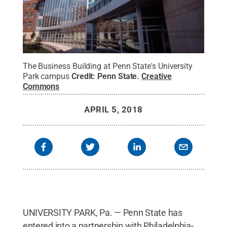
The Business Building at Penn State's University
Park campus
Credit:
Penn State
.
Creative
Commons
APRIL 5, 2018
UNIVERSITY PARK, Pa. — Penn State has
entered into a partnership with Philadelphia-