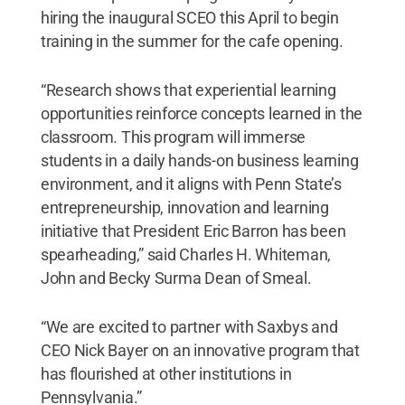
hiring the inaugural SCEO this April to begin
training in the summer for the cafe opening.
“Research shows that experiential learning
opportunities reinforce concepts learned in the
classroom. This program will immerse
students in a daily hands-on business learning
environment, and it aligns with Penn State’s
entrepreneurship, innovation and learning
initiative that President Eric Barron has been
spearheading,” said Charles H. Whiteman,
John and Becky Surma Dean of Smeal.
“We are excited to partner with Saxbys and
CEO Nick Bayer on an innovative program that
has flourished at other institutions in
Pennsylvania.”