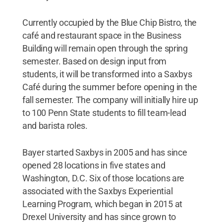
Currently occupied by the Blue Chip Bistro, the
café and restaurant space in the Business
Building will remain open through the spring
semester. Based on design input from
students, it will be transformed into a Saxbys
Café during the summer before opening in the
fall semester. The company will initially hire up
to 100 Penn State students to fill team-lead
and barista roles.
Bayer started Saxbys in 2005 and has since
opened 28 locations in five states and
Washington, D.C. Six of those locations are
associated with the Saxbys Experiential
Learning Program, which began in 2015 at
Drexel University and has since grown to