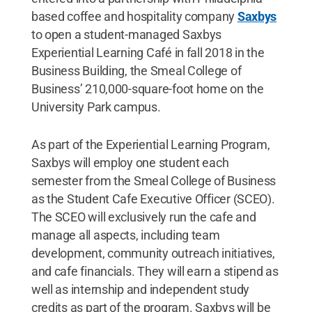
based coffee and hospitality company
Saxbys
to open a student-managed Saxbys
Experiential Learning Café in fall 2018 in the
Business Building, the Smeal College of
Business’ 210,000-square-foot home on the
University Park campus.
As part of the Experiential Learning Program,
Saxbys will employ one student each
semester from the Smeal College of Business
as the Student Cafe Executive Officer (SCEO).
The SCEO will exclusively run the cafe and
manage all aspects, including team
development, community outreach initiatives,
and cafe financials. They will earn a stipend as
well as internship and independent study
credits as part of the program. Saxbys will be