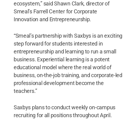
ecosystem,” said Shawn Clark, director of
Smeal’s Farrell Center for Corporate
Innovation and Entrepreneurship.
“Smeal’s partnership with Saxbys is an exciting
step forward for students interested in
entrepreneurship and learning to run a small
business. Experiential learning is a potent
educational model where the real world of
business, on-the-job training, and corporate-led
professional development become the
teachers.”
Saxbys plans to conduct weekly on-campus
recruiting for all positions throughout April.