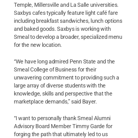
Temple, Millersville and La Salle universities.
Saxbys cafes typically feature light café fare
including breakfast sandwiches, lunch options
and baked goods. Saxbys is working with
Smeal to develop a broader, specialized menu
for the new location.
“We have long admired Penn State and the
Smeal College of Business for their
unwavering commitment to providing such a
large array of diverse students with the
knowledge, skills and perspective that the
marketplace demands,” said Bayer.
“I want to personally thank Smeal Alumni
Advisory Board Member Timmy Garde for
forging the path that ultimately led to us