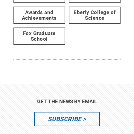
Awards and
Eberly College of
Achievements
Science
Fox Graduate
School
GET THE NEWS BY EMAIL
SUBSCRIBE