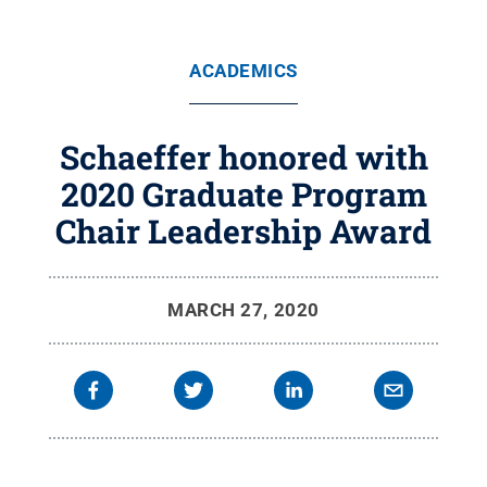
ACADEMICS
Schaeffer honored with
2020 Graduate Program
Chair Leadership Award
MARCH 27, 2020