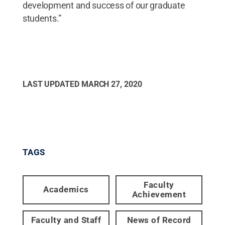
development and success of our graduate
students.”
LAST UPDATED
MARCH 27, 2020
TAGS
Faculty
Academics
Achievement
Faculty and Staff
News of Record