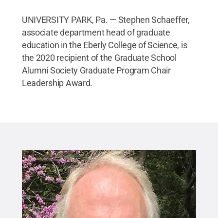
UNIVERSITY PARK, Pa. — Stephen Schaeffer,
associate department head of graduate
education in the Eberly College of Science, is
the 2020 recipient of the Graduate School
Alumni Society Graduate Program Chair
Leadership Award.