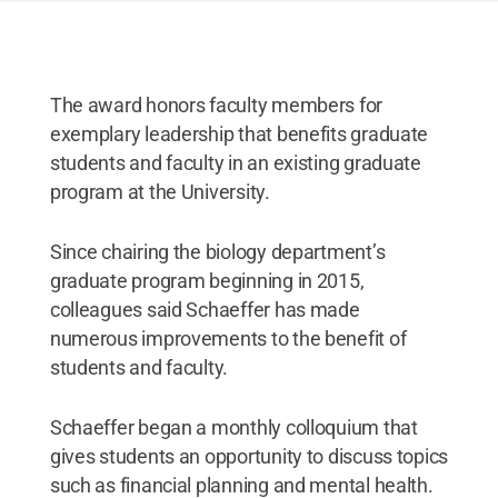
The award honors faculty members for
exemplary leadership that benefits graduate
students and faculty in an existing graduate
program at the University.
Since chairing the biology department’s
graduate program beginning in 2015,
colleagues said Schaeffer has made
numerous improvements to the benefit of
students and faculty.
Schaeffer began a monthly colloquium that
gives students an opportunity to discuss topics
such as financial planning and mental health.