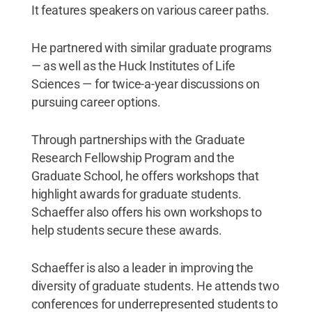
It features speakers on various career paths.
He partnered with similar graduate programs
— as well as the Huck Institutes of Life
Sciences — for twice-a-year discussions on
pursuing career options.
Through partnerships with the Graduate
Research Fellowship Program and the
Graduate School, he offers workshops that
highlight awards for graduate students.
Schaeffer also offers his own workshops to
help students secure these awards.
Schaeffer is also a leader in improving the
diversity of graduate students. He attends two
conferences for underrepresented students to