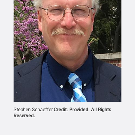
Stephen Schaeffer
Credit:
Provided
.
All Rights
Reserved
.