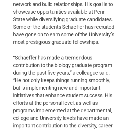
network and build relationships. His goal is to
showcase opportunities available at Penn
State while diversifying graduate candidates.
Some of the students Schaeffer has recruited
have gone on to earn some of the University’s
most prestigious graduate fellowships.
“Schaeffer has made a tremendous
contribution to the biology graduate program
during the past five years,” a colleague said.
“He not only keeps things running smoothly,
but is implementing new and important
initiatives that enhance student success. His
efforts at the personal level, as well as
programs implemented at the departmental,
college and University levels have made an
important contribution to the diversity, career