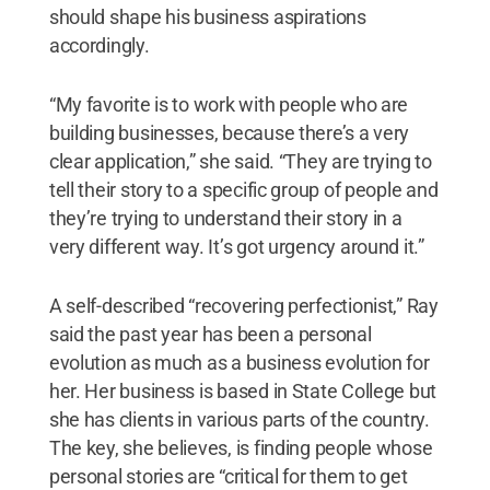
should shape his business aspirations
accordingly.
“My favorite is to work with people who are
building businesses, because there’s a very
clear application,” she said. “They are trying to
tell their story to a specific group of people and
they’re trying to understand their story in a
very different way. It’s got urgency around it.”
A self-described “recovering perfectionist,” Ray
said the past year has been a personal
evolution as much as a business evolution for
her. Her business is based in State College but
she has clients in various parts of the country.
The key, she believes, is finding people whose
personal stories are “critical for them to get