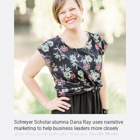
Schreyer Scholar alumna Dana Ray uses narrative
marketing to help business leaders more closely
align their work with who they are.
Credit:
Photo