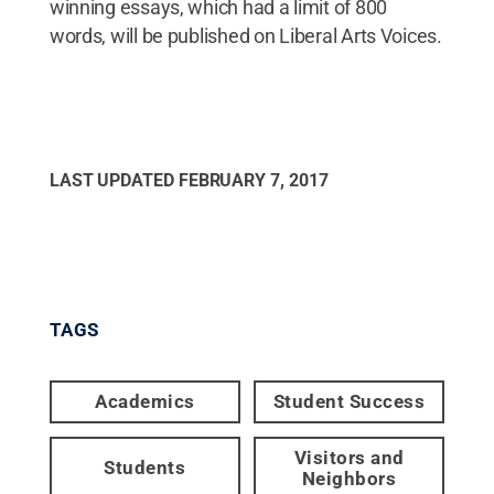
winning essays, which had a limit of 800
words, will be published on Liberal Arts Voices.
LAST UPDATED
FEBRUARY 7, 2017
TAGS
Academics
Student Success
Visitors and
Students
Neighbors