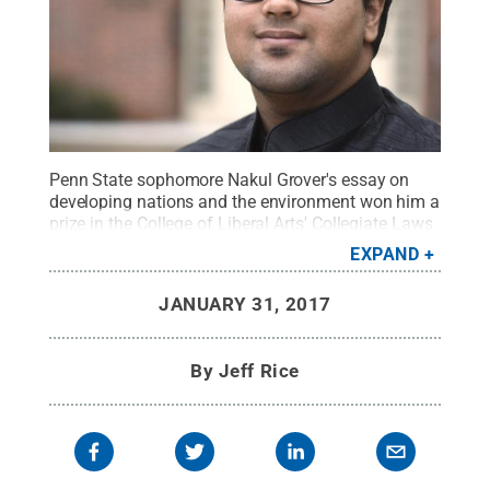
Penn State sophomore Nakul Grover's essay on
developing nations and the environment won him a
prize in the College of Liberal Arts' Collegiate Laws
of Life essay contest.
Credit:
Pat Little
.
All Rights
EXPAND
Reserved
.
JANUARY 31, 2017
By
Jeff Rice