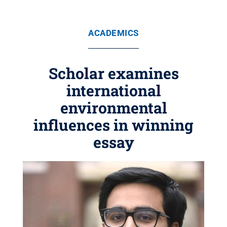
ACADEMICS
Scholar examines
international
environmental
influences in winning
essay