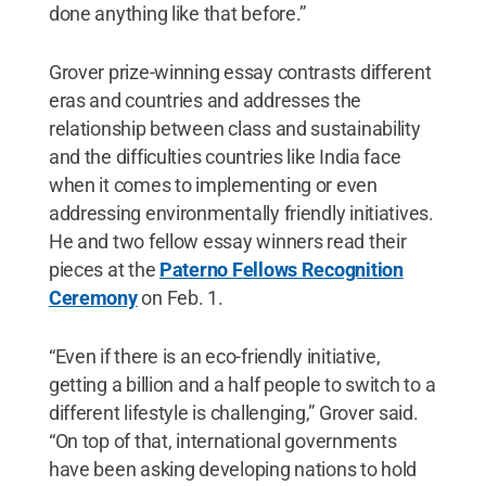
done anything like that before.”
Grover prize-winning essay contrasts different
eras and countries and addresses the
relationship between class and sustainability
and the difficulties countries like India face
when it comes to implementing or even
addressing environmentally friendly initiatives.
He and two fellow essay winners read their
pieces at the
Paterno Fellows Recognition
Ceremony
on Feb. 1.
“Even if there is an eco-friendly initiative,
getting a billion and a half people to switch to a
different lifestyle is challenging,” Grover said.
“On top of that, international governments
have been asking developing nations to hold