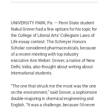
UNIVERSITY PARK, Pa. — Penn State student
Nakul Grover had a few options for his topic for
the College of Liberal Arts’ Collegiate Laws of
Life essay contest. The Schreyer Honors
Scholar considered pharmaceuticals, because
of a recent meeting with top industry
executive Ann Weber. Grover, a native of New
Delhi, India, also thought about writing about
international students.
“The one that struck me the most was the one
on the environment,” said Grover, a sophomore
double-majoring in chemical engineering and
English. “It was a challenge, because I’d never