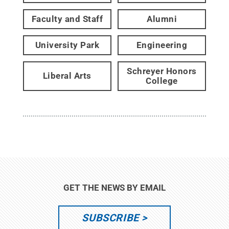
Faculty and Staff
Alumni
University Park
Engineering
Schreyer Honors
Liberal Arts
College
GET THE NEWS BY EMAIL
SUBSCRIBE