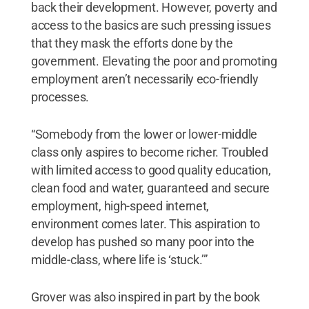
back their development. However, poverty and
access to the basics are such pressing issues
that they mask the efforts done by the
government. Elevating the poor and promoting
employment aren’t necessarily eco-friendly
processes.
“Somebody from the lower or lower-middle
class only aspires to become richer. Troubled
with limited access to good quality education,
clean food and water, guaranteed and secure
employment, high-speed internet,
environment comes later. This aspiration to
develop has pushed so many poor into the
middle-class, where life is ‘stuck.’”
Grover was also inspired in part by the book