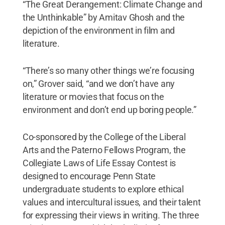
“The Great Derangement: Climate Change and
the Unthinkable” by Amitav Ghosh and the
depiction of the environment in film and
literature.
“There’s so many other things we’re focusing
on,” Grover said, “and we don’t have any
literature or movies that focus on the
environment and don’t end up boring people.”
Co-sponsored by the College of the Liberal
Arts and the Paterno Fellows Program, the
Collegiate Laws of Life Essay Contest is
designed to encourage Penn State
undergraduate students to explore ethical
values and intercultural issues, and their talent
for expressing their views in writing. The three