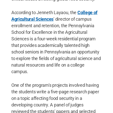
According to Jenneth Layaou, the
College of
Agricultural Sciences
' director of campus
enrollment and retention, the Pennsylvania
School for Excellence in the Agricultural
Sciences is a four-week residential program
that provides academically talented high
school seniors in Pennsylvania an opportunity
to explore the fields of agricultural science and
natural resources and life on a college
campus.
One of the program's projects involved having
the students write a five-page research paper
on a topic affecting food security in a
developing country. A panel of judges
reviewed the students' papers and selected