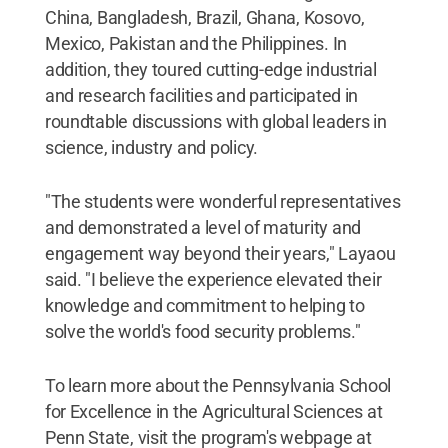
China, Bangladesh, Brazil, Ghana, Kosovo,
Mexico, Pakistan and the Philippines. In
addition, they toured cutting-edge industrial
and research facilities and participated in
roundtable discussions with global leaders in
science, industry and policy.
"The students were wonderful representatives
and demonstrated a level of maturity and
engagement way beyond their years," Layaou
said. "I believe the experience elevated their
knowledge and commitment to helping to
solve the world's food security problems."
To learn more about the Pennsylvania School
for Excellence in the Agricultural Sciences at
Penn State, visit the program's webpage at