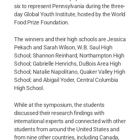
six to represent Pennsylvania during the three-
day Global Youth Institute, hosted by the World
Food Prize Foundation.
The winners and their high schools are Jessica
Pekach and Sarah Wilson, W.B. Saul High
School; Shannon Reinhard, Northampton High
School; Gabrielle Henrichs, DuBois Area High
School; Natalie Napolitano, Quaker Valley High
School; and Abigail Yoder, Central Columbia
High School.
While at the symposium, the students
discussed their research findings with
international experts and connected with other
students from around the United States and
from nine other countries, including Canada,