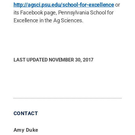
http://agsci.psu.edu/school-for-excellence
or
its Facebook page, Pennsylvania School for
Excellence in the Ag Sciences.
LAST UPDATED
NOVEMBER 30, 2017
CONTACT
Amy Duke