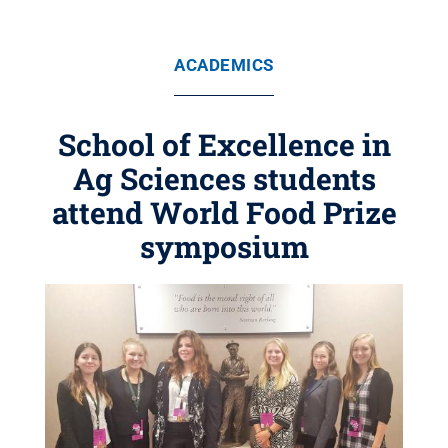
ACADEMICS
School of Excellence in
Ag Sciences students
attend World Food Prize
symposium