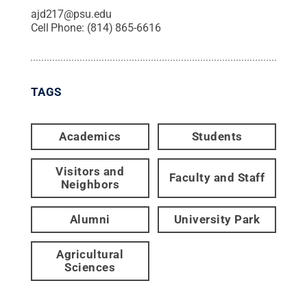
ajd217@psu.edu
Cell Phone:
(814) 865-6616
TAGS
Academics
Students
Visitors and
Faculty and Staff
Neighbors
Alumni
University Park
Agricultural
Sciences