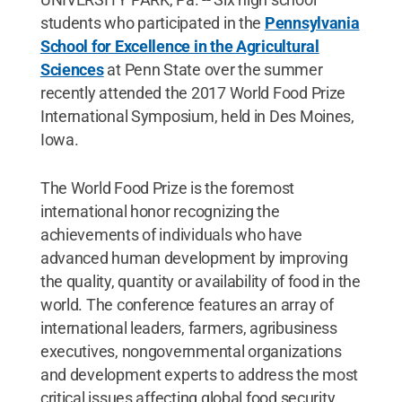
students who participated in the
Pennsylvania
School for Excellence in the Agricultural
Sciences
at Penn State over the summer
recently attended the 2017 World Food Prize
International Symposium, held in Des Moines,
Iowa.
The World Food Prize is the foremost
international honor recognizing the
achievements of individuals who have
advanced human development by improving
the quality, quantity or availability of food in the
world. The conference features an array of
international leaders, farmers, agribusiness
executives, nongovernmental organizations
and development experts to address the most
critical issues affecting global food security.