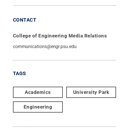
CONTACT
College of Engineering Media Relations
communications@engr.psu.edu
TAGS
Academics
University Park
Engineering