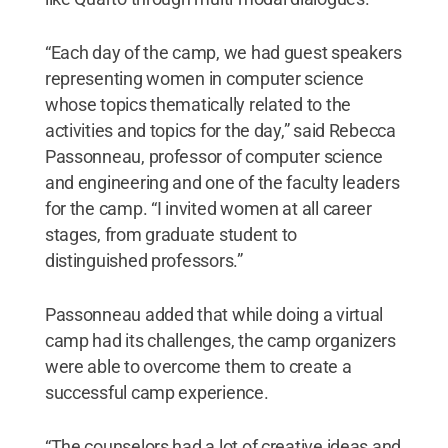
“Each day of the camp, we had guest speakers
representing women in computer science
whose topics thematically related to the
activities and topics for the day,” said Rebecca
Passonneau, professor of computer science
and engineering and one of the faculty leaders
for the camp. “I invited women at all career
stages, from graduate student to
distinguished professors.”
Passonneau added that while doing a virtual
camp had its challenges, the camp organizers
were able to overcome them to create a
successful camp experience.
“The counselors had a lot of creative ideas and