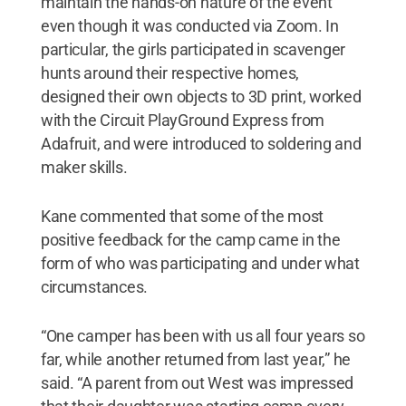
maintain the hands-on nature of the event
even though it was conducted via Zoom. In
particular, the girls participated in scavenger
hunts around their respective homes,
designed their own objects to 3D print, worked
with the Circuit PlayGround Express from
Adafruit, and were introduced to soldering and
maker skills.
Kane commented that some of the most
positive feedback for the camp came in the
form of who was participating and under what
circumstances.
“One camper has been with us all four years so
far, while another returned from last year,” he
said. “A parent from out West was impressed