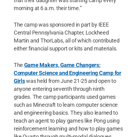
that their daughter was starting camp every
morning at 6 a.m. their time.”
The camp was sponsored in part by IEEE
Central Pennsylvania Chapter, Lockheed
Martin and ThorLabs, all of which contributed
either financial support or kits and materials.
The
Game Makers, Game Changers:
Computer Science and Engineering Camp for
Girls
was held from June 21-25 and open to
anyone entering seventh through ninth
grades. The camp participants used games
such as Minecraft to learn computer science
and engineering basics. They also learned to
teach an agent to play games like Pong using
reinforcement learning and how to play games
like Quarto through multi-modal dialogues.