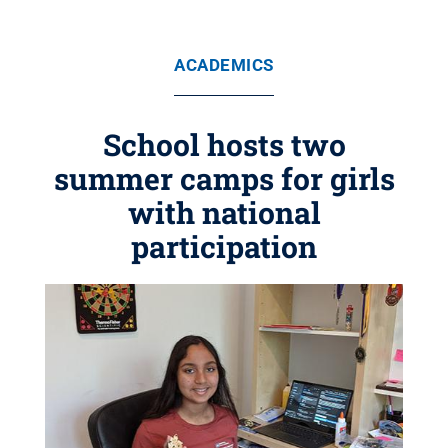
ACADEMICS
School hosts two
summer camps for girls
with national
participation