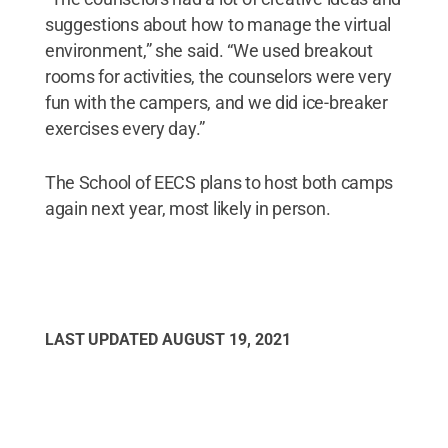
suggestions about how to manage the virtual
environment,” she said. “We used breakout
rooms for activities, the counselors were very
fun with the campers, and we did ice-breaker
exercises every day.”
The School of EECS plans to host both camps
again next year, most likely in person.
LAST UPDATED
AUGUST 19, 2021