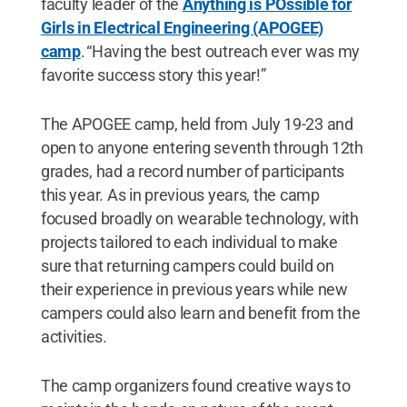
faculty leader of the
Anything is POssible for
Girls in Electrical Engineering (APOGEE)
camp
. “Having the best outreach ever was my
favorite success story this year!”
The APOGEE camp, held from July 19-23 and
open to anyone entering seventh through 12th
grades, had a record number of participants
this year. As in previous years, the camp
focused broadly on wearable technology, with
projects tailored to each individual to make
sure that returning campers could build on
their experience in previous years while new
campers could also learn and benefit from the
activities.
The camp organizers found creative ways to