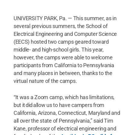
UNIVERSITY PARK, Pa. — This summer, as in
several previous summers, the School of
Electrical Engineering and Computer Science
(EECS) hosted two camps geared toward
middle- and high-school girls. This year,
however, the camps were able to welcome
participants from California to Pennsylvania
and many places in between, thanks to the
virtual nature of the camps.
“It was a Zoom camp, which has limitations,
but it did allow us to have campers from
California, Arizona, Connecticut, Maryland and
all over the state of Pennsylvania,” said Tim
Kane, professor of electrical engineering and