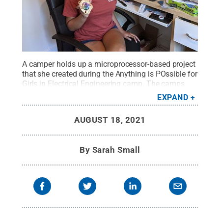
A camper holds up a microprocessor-based project
that she created during the Anything is POssible for
Girls in Electrical Engineering camp. The camps
retained their hands-on nature despite being
EXPAND
virtual.
Credit:
Provided by Shilpi Paul
.
All Rights
Reserved
.
AUGUST 18, 2021
By
Sarah Small