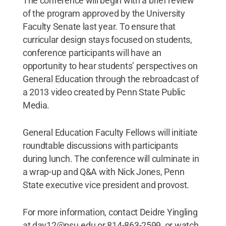
The conference will begin with a brief review
of the program approved by the University
Faculty Senate last year. To ensure that
curricular design stays focused on students,
conference participants will have an
opportunity to hear students’ perspectives on
General Education through the rebroadcast of
a 2013 video created by Penn State Public
Media.
General Education Faculty Fellows will initiate
roundtable discussions with participants
during lunch. The conference will culminate in
a wrap-up and Q&A with Nick Jones, Penn
State executive vice president and provost.
For more information, contact Deidre Yingling
at day12@psu.edu or 814-863-2599, or watch