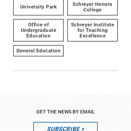
Schreyer Honors
University Park
College
Office of
Schreyer Institute
Undergraduate
for Teaching
Education
Excellence
General Education
GET THE NEWS BY EMAIL
SUBSCRIBE