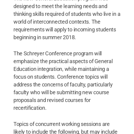
designed to meet the learning needs and
thinking skills required of students who live in a
world of interconnected contexts. The
requirements will apply to incoming students
beginning in summer 2018.
The Schreyer Conference program will
emphasize the practical aspects of General
Education integration, while maintaining a
focus on students. Conference topics will
address the concerns of faculty, particularly
faculty who will be submitting new course
proposals and revised courses for
recertification.
Topics of concurrent working sessions are
likely to include the following, but may include