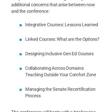
additional concerns that arise between now
and the conference:
Integrative Courses: Lessons Learned
Linked Courses: What are the Options?
Designing Inclusive Gen Ed Courses
Collaborating Across Domains:
Teaching Outside Your Comfort Zone
Managing the Senate Recertification
Process