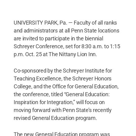
UNIVERSITY PARK, Pa. — Faculty of all ranks
and administrators at all Penn State locations
are invited to participate in the biennial
Schreyer Conference, set for 8:30 a.m. to 1:15
p.m. Oct. 25 at The Nittany Lion Inn.
Co-sponsored by the Schreyer Institute for
Teaching Excellence, the Schreyer Honors
College, and the Office for General Education,
the conference, titled “General Education:
Inspiration for Integration,” will focus on
moving forward with Penn State’s recently
revised General Education program.
The new General Education program was