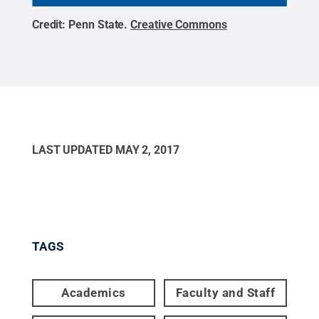
Credit:
Penn State
.
Creative Commons
LAST UPDATED
MAY 2, 2017
TAGS
Academics
Faculty and Staff