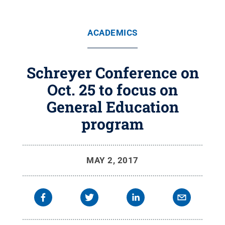
ACADEMICS
Schreyer Conference on
Oct. 25 to focus on
General Education
program
MAY 2, 2017