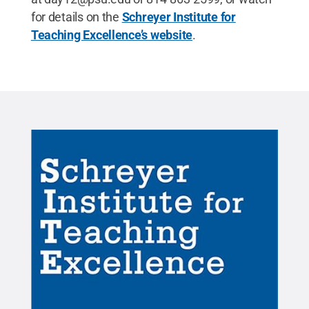
for details on the
Schreyer Institute for
Teaching Excellence’s website
.