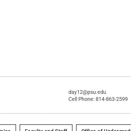
day12@psu.edu
Cell Phone:
814-863-2599