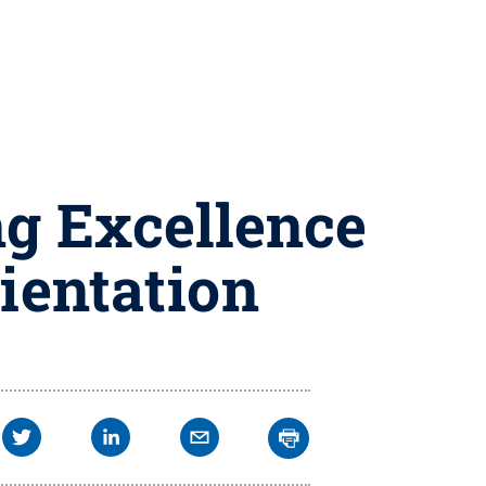
ng Excellence
rientation