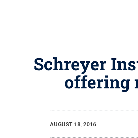
Schreyer Ins
offering 
AUGUST 18, 2016