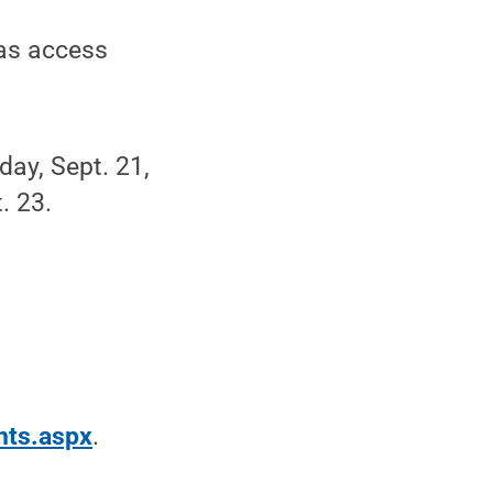
vas access
ay, Sept. 21,
. 23.
nts.aspx
.