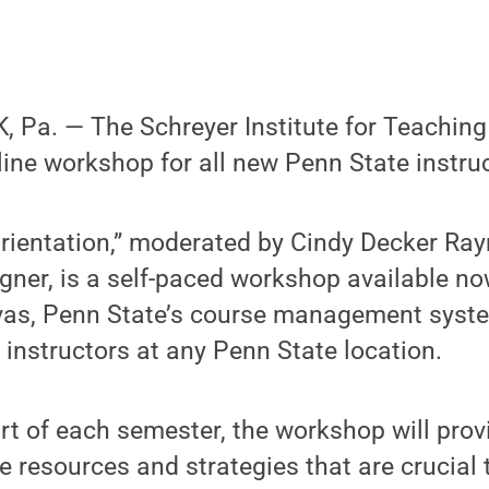
Pa. — The Schreyer Institute for Teaching 
nline workshop for all new Penn State instru
rientation,” moderated by Cindy Decker Ray
igner, is a self-paced workshop available no
nvas, Penn State’s course management sys
w instructors at any Penn State location.
art of each semester, the workshop will provi
he resources and strategies that are crucial