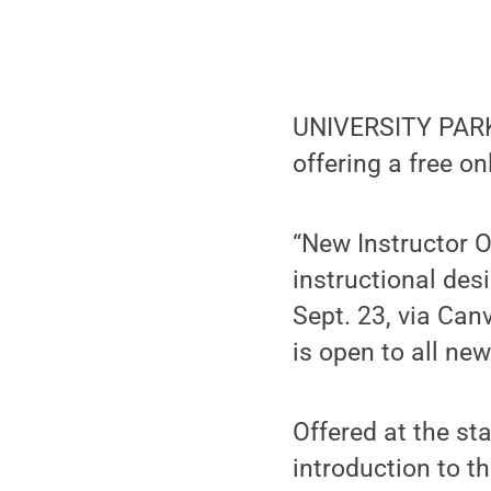
UNIVERSITY PARK, 
offering a free o
“New Instructor O
instructional des
Sept. 23, via Ca
is open to all ne
Offered at the st
introduction to t