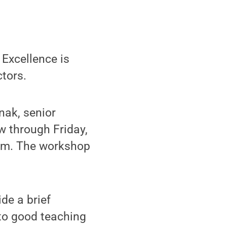
Excellence is
ctors.
nak, senior
w through Friday,
tem. The workshop
de a brief
 to good teaching