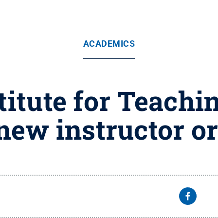
ACADEMICS
titute for Teachi
new instructor o