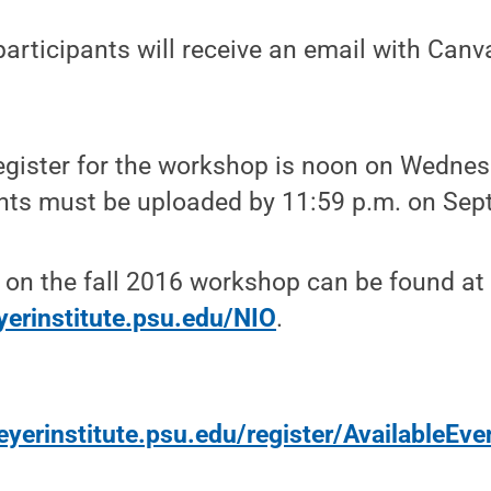
participants will receive an email with Can
egister for the workshop is noon on Wednesd
nts must be uploaded by 11:59 p.m. on Sept
 on the fall 2016 workshop can be found at
yerinstitute.psu.edu/NIO
.
yerinstitute.psu.edu/register/AvailableEve