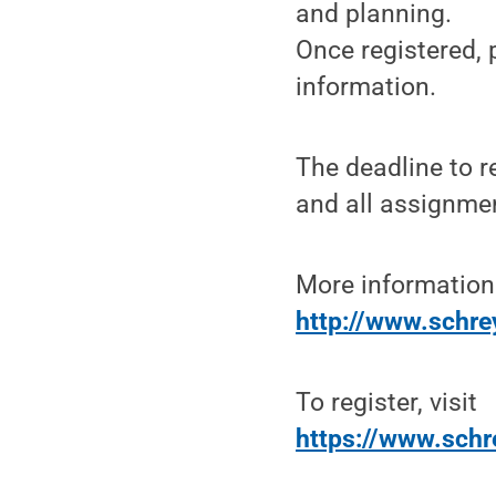
and planning.
Once registered, 
information.
The deadline to r
and all assignme
More information
http://www.schre
To register, visit
https://www.schre