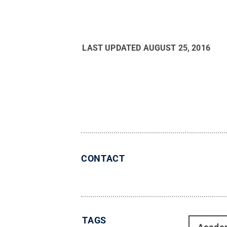
LAST UPDATED
AUGUST 25, 2016
CONTACT
TAGS