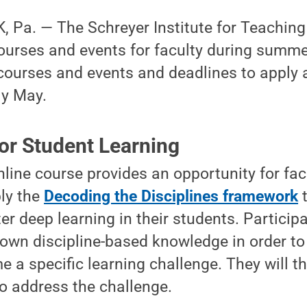
Pa. — The Schreyer Institute for Teaching 
courses and events for faculty during summ
courses and events and deadlines to apply 
ly May.
or Student Learning
nline course provides an opportunity for fac
ply the
Decoding the Disciplines framework
t
r deep learning in their students. Participan
own discipline-based knowledge in order to 
 a specific learning challenge. They will t
to address the challenge.