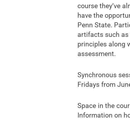
course they’ve al
have the opportu
Penn State. Parti
artifacts such a
principles along 
assessment.
Synchronous sess
Fridays from June
Space in the cour
Information on h