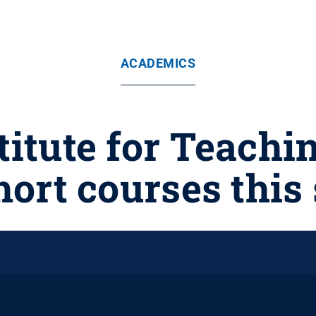
ACADEMICS
titute for Teachi
short courses thi