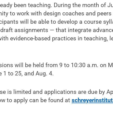
ready been teaching. During the month of Jun
nity to work with design coaches and peers
cipants will be able to develop a course sy
s draft assignments — that integrate advanc
with evidence-based practices in teaching, 
ions will be held from 9 to 10:30 a.m. on
 1 to 25, and Aug. 4.
se is limited and applications are due by Apr
ow to apply can be found at
schreyerinstitu