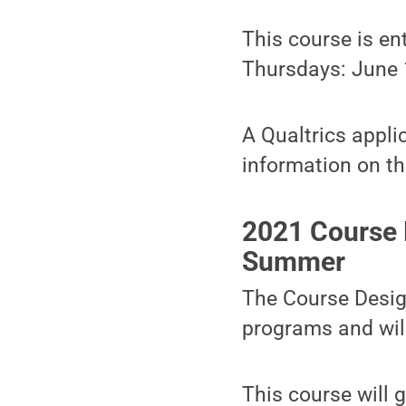
This course is en
Thursdays: June 1,
A Qualtrics appli
information on th
2021 Course 
Summer
The Course Design
programs and will
This course will 