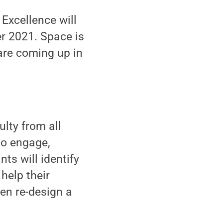
Excellence will
er 2021. Space is
are coming up in
ulty from all
o engage,
ts will identify
help their
hen re-design a