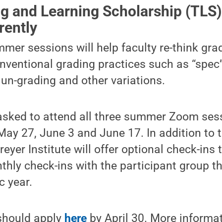
g and Learning Scholarship (TLS
rently
mmer sessions will help faculty re-think gra
onventional grading practices such as “spec
 un-grading and other variations.
 asked to attend all three summer Zoom ses
May 27, June 3 and June 17. In addition to 
reyer Institute will offer optional check-ins
hly check-ins with the participant group t
 year.
 should apply
here
by April 30. More informa