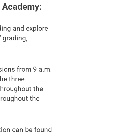
) Academy:
ding and explore
” grading,
sions from 9 a.m.
the three
 throughout the
hroughout the
tion can be found