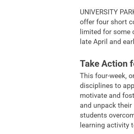
UNIVERSITY PARK, 
offer four short 
limited for some 
late April and ear
Take Action f
This four-week, o
disciplines to ap
motivate and foste
and unpack their 
students overcome
learning activity 