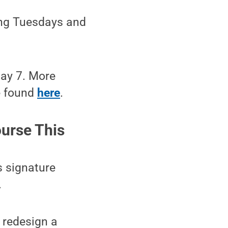
wing Tuesdays and
May 7. More
e found
here
.
urse This
s signature
.
 redesign a