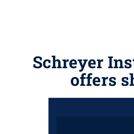
Schreyer Ins
offers 