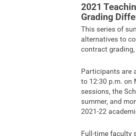
2021 Teachin
Grading Diffe
This series of su
alternatives to c
contract grading,
Participants are
to 12:30 p.m. on 
sessions, the Sch
summer, and mont
2021-22 academic
Full-time faculty