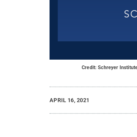
Credit:
Schreyer Institut
APRIL 16, 2021