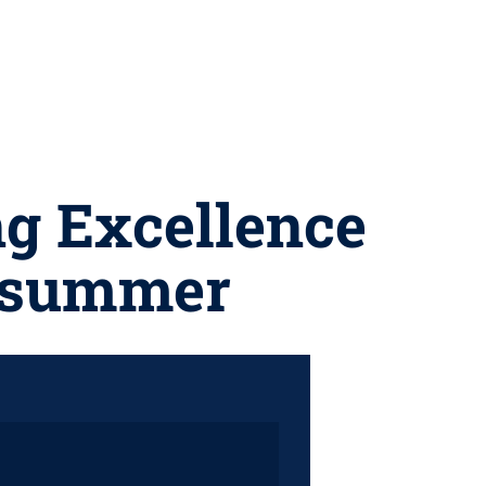
ng Excellence
s summer