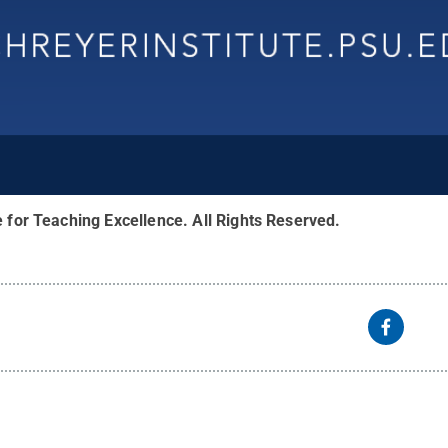
e for Teaching Excellence
.
All Rights Reserved
.