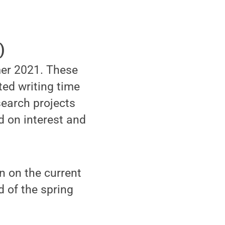
)
mmer 2021. These
ted writing time
search projects
d on interest and
in on the current
d of the spring