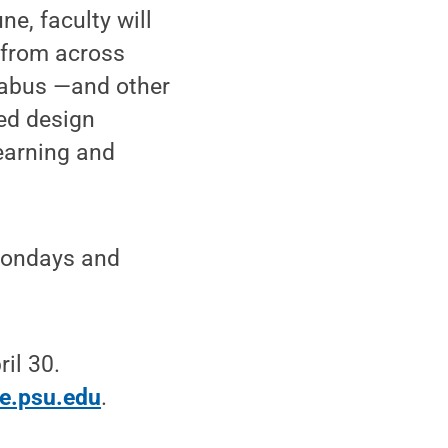
e, faculty will
 from across
llabus —and other
ed design
learning and
 Mondays and
il 30.
te.psu.edu
.