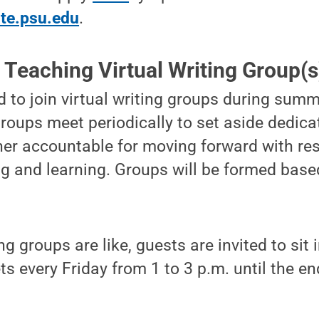
ute.psu.edu
.
 Teaching Virtual Writing Group(s
ed to join virtual writing groups during su
roups meet periodically to set aside dedica
her accountable for moving forward with re
ng and learning. Groups will be formed base
g groups are like, guests are invited to sit 
s every Friday from 1 to 3 p.m. until the en