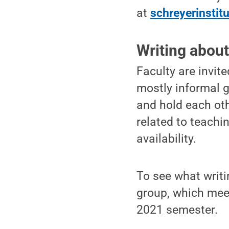
at
schreyerinstit
Writing about
Faculty are invit
mostly informal g
and hold each ot
related to teachi
availability.
To see what writin
group, which meet
2021 semester.