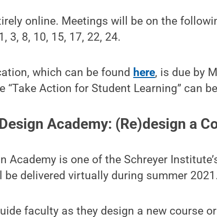
tirely online. Meetings will be on the follo
 3, 8, 10, 15, 17, 22, 24.
cation, which can be found
here
, is due by 
e “Take Action for Student Learning” can b
Design Academy: (Re)design a Co
 Academy is one of the Schreyer Institute’
 be delivered virtually during summer 2021
guide faculty as they design a new course or