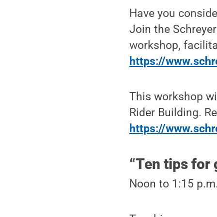
Have you conside
Join the Schreyer 
workshop, facilita
https://www.schr
This workshop wil
Rider Building. Re
https://www.schr
“Ten tips for
Noon to 1:15 p.m.