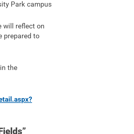
rsity Park campus
will reflect on
e prepared to
in the
etail.aspx?
Fields”