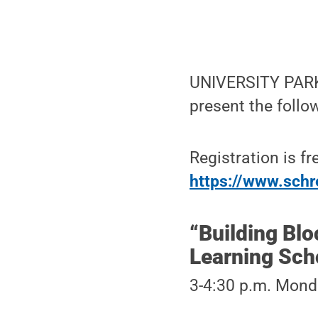
UNIVERSITY PARK, 
present the follo
Registration is fr
https://www.schre
“Building Blo
Learning Scho
3-4:30 p.m. Monda