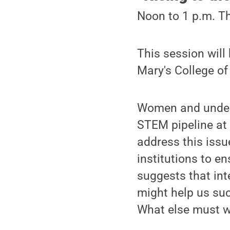
Noon to 1 p.m. Th
This session will
Mary's College of
Women and under-r
STEM pipeline at
address this iss
institutions to e
suggests that int
might help us suc
What else must w