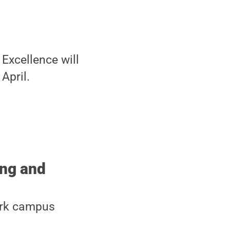
Excellence will
April.
ing and
Park campus