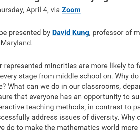
ursday, April 4, via
Zoom
 be presented by
David Kung
, professor of 
 Maryland.
epresented minorities are more likely to fa
 every stage from middle school on. Why do
ue? What can we do in our classrooms, depa
nsure that everyone has an opportunity to 
eractive teaching methods, in contrast to pa
cessfully address issues of diversity. Why 
e do to make the mathematics world more 