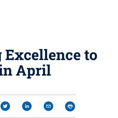
g Excellence to
in April