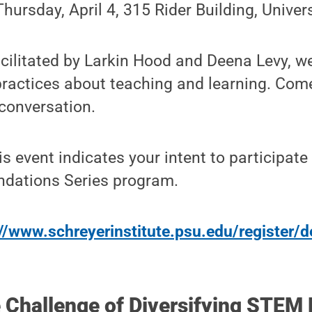
Thursday, April 4, 315 Rider Building, Unive
acilitated by Larkin Hood and Deena Levy, we 
practices about teaching and learning. Com
 conversation.
is event indicates your intent to participate 
undations Series program.
//www.schreyerinstitute.psu.edu/register/d
e Challenge of Diversifying STEM 