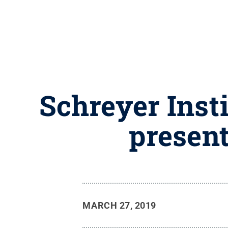
Schreyer Insti
present
MARCH 27, 2019