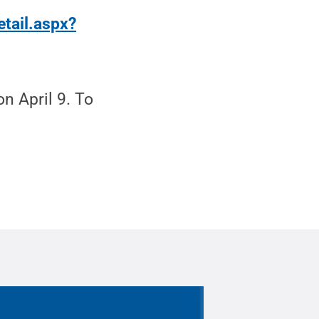
etail.aspx?
n April 9. To