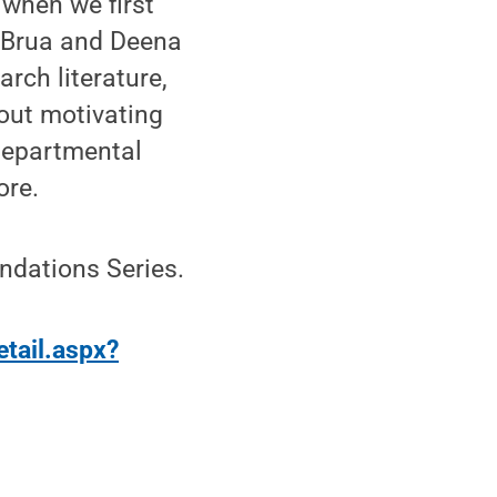
 when we first
as Brua and Deena
arch literature,
bout motivating
 departmental
ore.
undations Series.
etail.aspx?
”