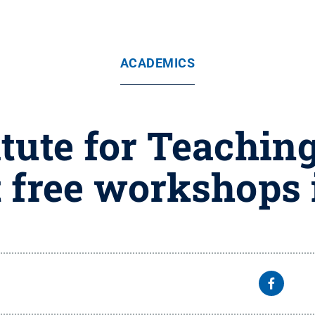
ACADEMICS
tute for Teachin
 free workshops 