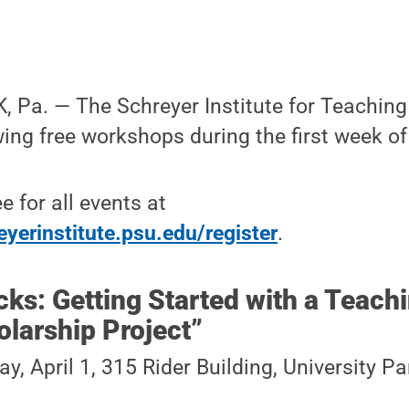
Pa. — The Schreyer Institute for Teaching 
wing free workshops during the first week of 
ee for all events at
yerinstitute.psu.edu/register
.
cks: Getting Started with a Teach
larship Project”
y, April 1, 315 Rider Building, University 