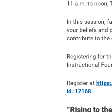
11 a.m. to noon, 
In this session, f
your beliefs and 
contribute to the
Registering for th
Instructional Fo
Register at
https:
id=12168
.
“Rising to th