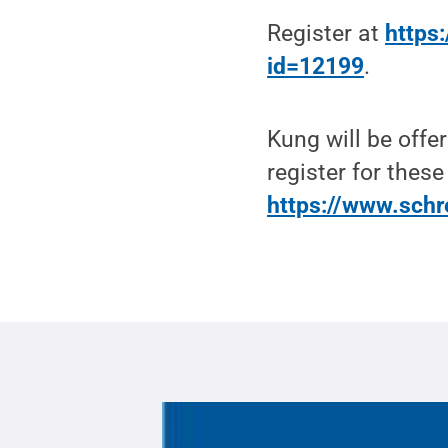
Register at
https:
id=12199
.
Kung will be offe
register for these
https://www.schr