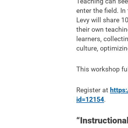
Teaching can seem
enter the field. I
Levy will share 10
their own teachin
learners, collect
culture, optimizi
This workshop ful
Register at
https:
id=12154
.
“Instructiona