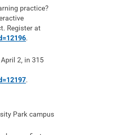
arning practice?
eractive
t. Register at
?id=12196
.
April 2, in 315
?id=12197
.
ersity Park campus