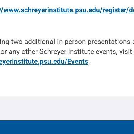
//www.schreyerinstitute.psu.edu/register/d
ring two additional in-person presentations o
 or any other Schreyer Institute events, visit
eyerinstitute.psu.edu/Events
.