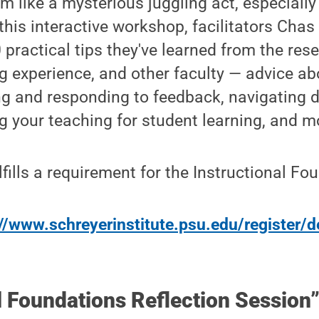
 like a mysterious juggling act, especially
n this interactive workshop, facilitators Ch
 practical tips they've learned from the rese
g experience, and other faculty — advice a
ing and responding to feedback, navigating
ng your teaching for student learning, and m
fills a requirement for the Instructional Fo
//www.schreyerinstitute.psu.edu/register/d
l Foundations Reflection Session