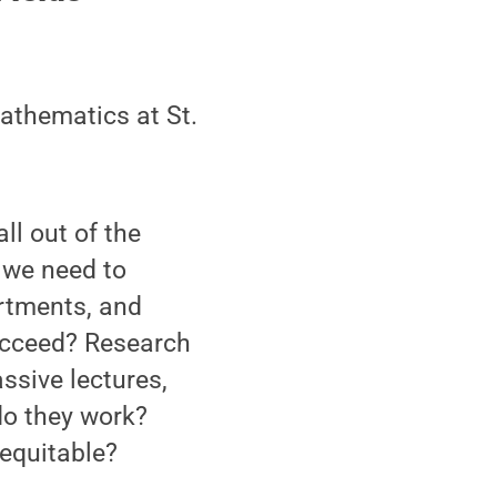
mathematics at St.
ll out of the
 we need to
rtments, and
succeed? Research
ssive lectures,
do they work?
equitable?