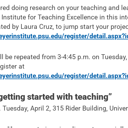
red doing research on your teaching and le
Institute for Teaching Excellence in this int
ted by Laura Cruz, to jump start your projec
eyerinstitute.psu.edu/register/detail.aspx
l be repeated from 3-4:45 p.m. on Tuesday, 
gister at
eyerinstitute.psu.edu/register/detail.aspx
 getting started with teaching”
 Tuesday, April 2, 315 Rider Building, Univ