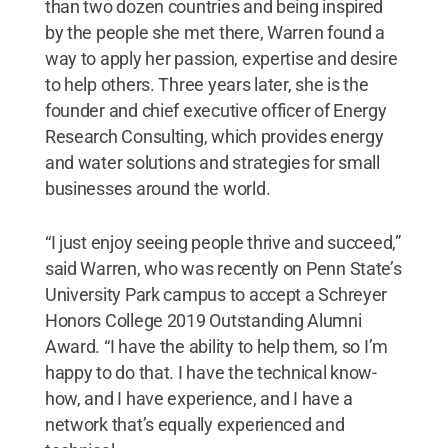
than two dozen countries and being inspired
by the people she met there, Warren found a
way to apply her passion, expertise and desire
to help others. Three years later, she is the
founder and chief executive officer of Energy
Research Consulting, which provides energy
and water solutions and strategies for small
businesses around the world.
“I just enjoy seeing people thrive and succeed,”
said Warren, who was recently on Penn State’s
University Park campus to accept a Schreyer
Honors College 2019 Outstanding Alumni
Award. “I have the ability to help them, so I’m
happy to do that. I have the technical know-
how, and I have experience, and I have a
network that’s equally experienced and