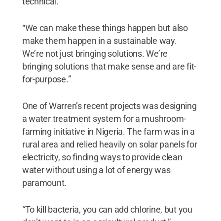
technical.
“We can make these things happen but also
make them happen in a sustainable way.
We’re not just bringing solutions. We’re
bringing solutions that make sense and are fit-
for-purpose.”
One of Warren’s recent projects was designing
a water treatment system for a mushroom-
farming initiative in Nigeria. The farm was in a
rural area and relied heavily on solar panels for
electricity, so finding ways to provide clean
water without using a lot of energy was
paramount.
“To kill bacteria, you can add chlorine, but you