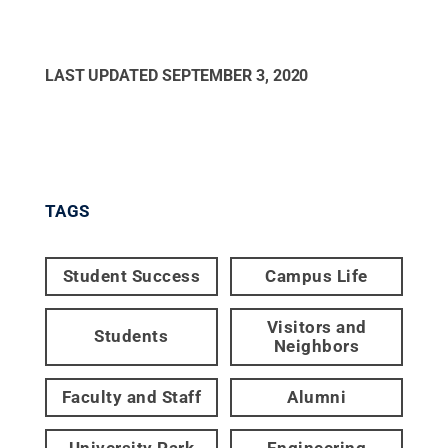
LAST UPDATED
SEPTEMBER 3, 2020
TAGS
Student Success
Campus Life
Visitors and
Students
Neighbors
Faculty and Staff
Alumni
University Park
Engineering