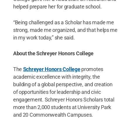
helped prepare her for graduate school.
“Being challenged as a Scholar has made me
strong, made me organized, and that helps me
in my work today,” she said.
About the Schreyer Honors College
The
Schreyer Honors College
promotes
academic excellence with integrity, the
building of a global perspective, and creation
of opportunities for leadership and civic
engagement. Schreyer Honors Scholars total
more than 2,000 students at University Park
and 20 Commonwealth Campuses.