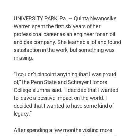
UNIVERSITY PARK, Pa. — Quinta Nwanosike
Warren spent the first six years of her
professional career as an engineer for an oil
and gas company. She learned a lot and found
satisfaction in the work, but something was
missing.
“I couldn’t pinpoint anything that I was proud
of,” the Penn State and Schreyer Honors
College alumna said. “I decided that I wanted
to leave a positive impact on the world. I
decided that I wanted to have some kind of
legacy.”
After spending a few months visiting more