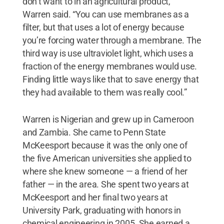
don’t want to in an agricultural product,”
Warren said. “You can use membranes as a
filter, but that uses a lot of energy because
you’re forcing water through a membrane. The
third way is use ultraviolet light, which uses a
fraction of the energy membranes would use.
Finding little ways like that to save energy that
they had available to them was really cool.”
Warren is Nigerian and grew up in Cameroon
and Zambia. She came to Penn State
McKeesport because it was the only one of
the five American universities she applied to
where she knew someone — a friend of her
father — in the area. She spent two years at
McKeesport and her final two years at
University Park, graduating with honors in
chemical engineering in 2005. She earned a