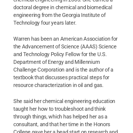
doctoral degree in chemical and biomedical
engineering from the Georgia Institute of
Technology four years later.
Warren has been an American Association for
the Advancement of Science (AAAS) Science
and Technology Policy Fellow for the U.S.
Department of Energy and Millennium
Challenge Corporation and is the author of a
textbook that discusses practical steps for
resource characterization in oil and gas.
She said her chemical engineering education
taught her how to troubleshoot and think
through things, which has helped her as a
consultant, and that her time in the Honors
College gave her a head start on research and