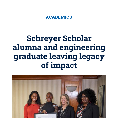
ACADEMICS
Schreyer Scholar
alumna and engineering
graduate leaving legacy
of impact