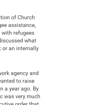
ction of Church
gee assistance,
e with refugees
y discussed what
or an internally
-work agency and
wanted to raise
n a year ago. By
pic was very much
utive order that