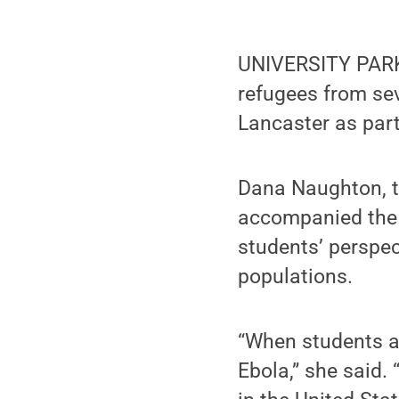
UNIVERSITY PARK,
refugees from sev
Lancaster as par
Dana Naughton, th
accompanied the 
students’ perspe
populations.
“When students ar
Ebola,” she said. 