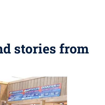
nd stories from