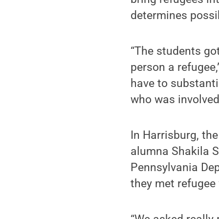
determines possib
“The students go
person a refugee,
have to substanti
who was involved
In Harrisburg, th
alumna Shakila S
Pennsylvania Depa
they met refugee