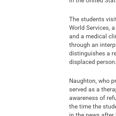
in the United Stat
The students visi
World Services, a
and a medical cli
through an interp
distinguishes a r
displaced person
Naughton, who pr
served as a thera
awareness of ref
the time the stud
in the news after