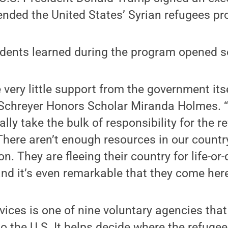
ended the United States’ Syrian refugees p
tudents learned during the program opened 
 very little support from the government its
Schreyer Honors Scholar Miranda Holmes. “I
ally take the bulk of responsibility for the r
here aren’t enough resources in our countr
n. They are fleeing their country for life-or
d it’s even remarkable that they come here
ices is one of nine voluntary agencies that
o the U.S. It helps decide where the refugees