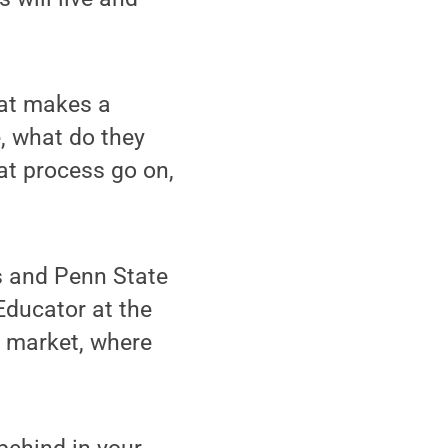
hat makes a
e, what do they
at process go on,
s and Penn State
Educator at the
l market, where