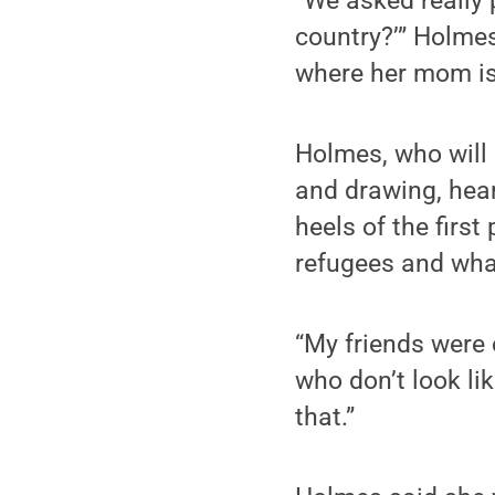
“We asked really 
country?’” Holme
where her mom is
Holmes, who will 
and drawing, hear
heels of the firs
refugees and what
“My friends were 
who don’t look like
that.”