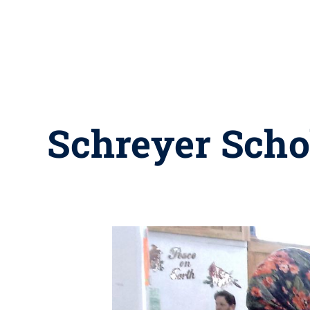
Schreyer Schol