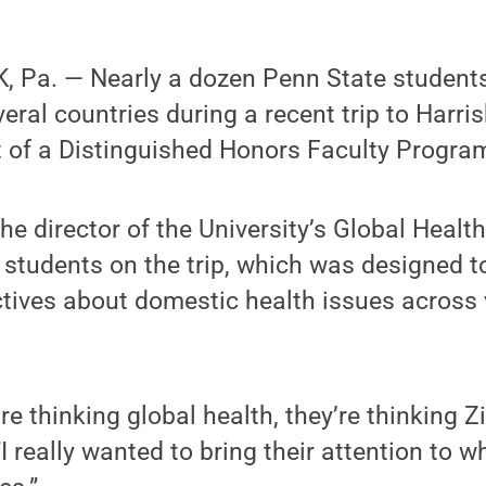
 Pa. — Nearly a dozen Penn State students 
eral countries during a recent trip to Harri
t of a Distinguished Honors Faculty Progra
e director of the University’s Global Healt
students on the trip, which was designed t
ctives about domestic health issues across 
e thinking global health, they’re thinking Zi
“I really wanted to bring their attention to