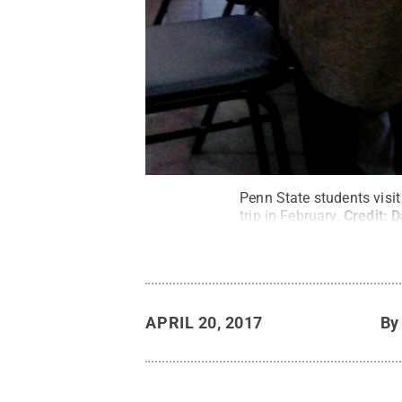
Penn State students visi
trip in February.
Credit:
D
APRIL 20, 2017
B