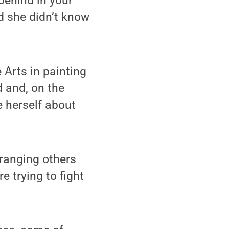
behind in your
d she didn’t know
 Arts in painting
 and, on the
e herself about
tranging others
re trying to fight