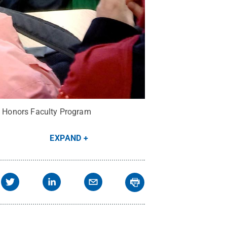
ed Honors Faculty Program
EXPAND