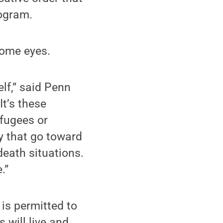
rogram.
some eyes.
elf,” said Penn
t’s these
efugees or
y that go toward
-death situations.
.”
 is permitted to
 will live and