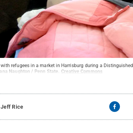
t with refugees in a market in Harrisburg during a Distinguish
ana Naughton / Penn State
.
Creative Commons
y
Jeff Rice