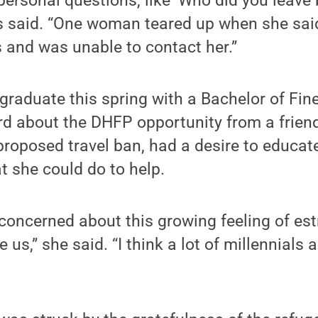
personal questions, like ‘Who did you leave 
s said. “One woman teared up when she sai
 and was unable to contact her.”
graduate this spring with a Bachelor of Fine
d about the DHFP opportunity from a friend
t proposed travel ban, had a desire to educat
 she could do to help.
concerned about this growing feeling of es
 us,” she said. “I think a lot of millennials a