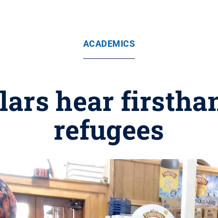
ACADEMICS
ars hear firstha
refugees