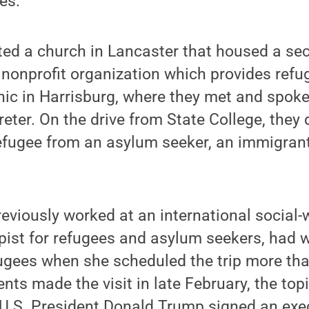
es.”
ted a church in Lancaster that housed a se
 nonprofit organization which provides refu
nic in Harrisburg, where they met and spok
reter. On the drive from State College, the
efugee from an asylum seeker, an immigrant 
.
eviously worked at an international social
pist for refugees and asylum seekers, had 
ugees when she scheduled the trip more tha
ents made the visit in late February, the to
 U.S. President Donald Trump signed an exec