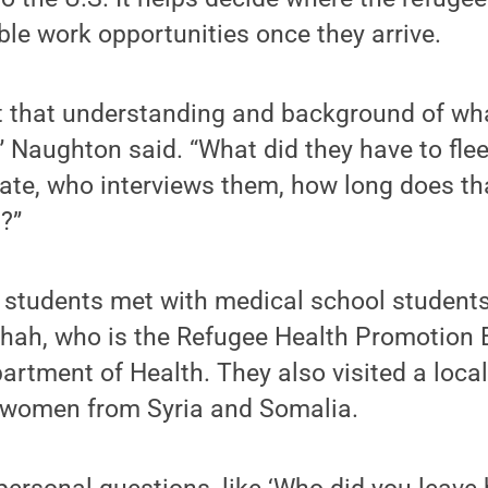
le work opportunities once they arrive.
t that understanding and background of w
” Naughton said. “What did they have to fle
ate, who interviews them, how long does th
?”
e students met with medical school student
hah, who is the Refugee Health Promotion 
rtment of Health. They also visited a loca
 women from Syria and Somalia.