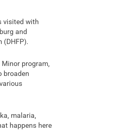
visited with
sburg and
m (DHFP).
h Minor program,
o broaden
various
ka, malaria,
 what happens here