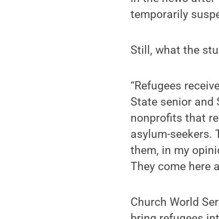
temporarily susp
Still, what the s
“Refugees receive
State senior and 
nonprofits that re
asylum-seekers. T
them, in my opinio
They come here an
Church World Serv
bring refugees int