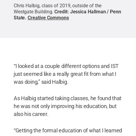
Chris Halbig, class of 2019, outside of the
Westgate Building.
Credit:
Jessica Hallman / Penn
State
.
Creative Commons
“I looked at a couple different options and IST
just seemed like a really great fit from what I
was doing,” said Halbig.
As Halbig started taking classes, he found that
he was not only improving his education, but
also his career.
“Getting the formal education of what I learned