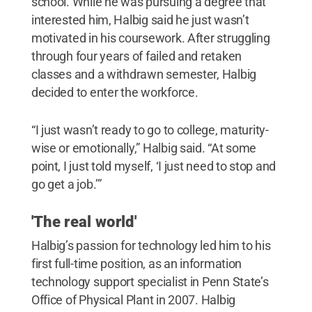
school. While he was pursuing a degree that
interested him, Halbig said he just wasn’t
motivated in his coursework. After struggling
through four years of failed and retaken
classes and a withdrawn semester, Halbig
decided to enter the workforce.
“I just wasn’t ready to go to college, maturity-
wise or emotionally,” Halbig said. “At some
point, I just told myself, ‘I just need to stop and
go get a job.’”
'The real world'
Halbig’s passion for technology led him to his
first full-time position, as an information
technology support specialist in Penn State’s
Office of Physical Plant in 2007. Halbig