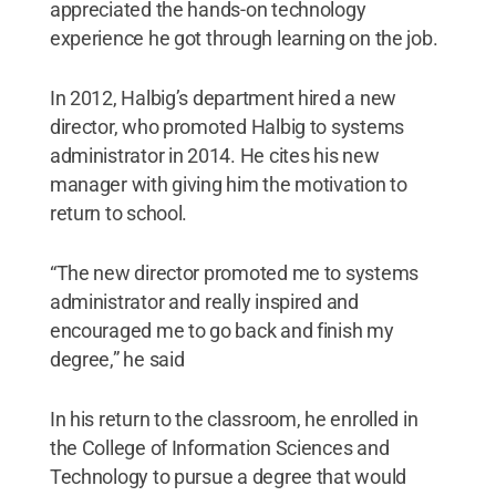
appreciated the hands-on technology
experience he got through learning on the job.
In 2012, Halbig’s department hired a new
director, who promoted Halbig to systems
administrator in 2014. He cites his new
manager with giving him the motivation to
return to school.
“The new director promoted me to systems
administrator and really inspired and
encouraged me to go back and finish my
degree,” he said
In his return to the classroom, he enrolled in
the College of Information Sciences and
Technology to pursue a degree that would