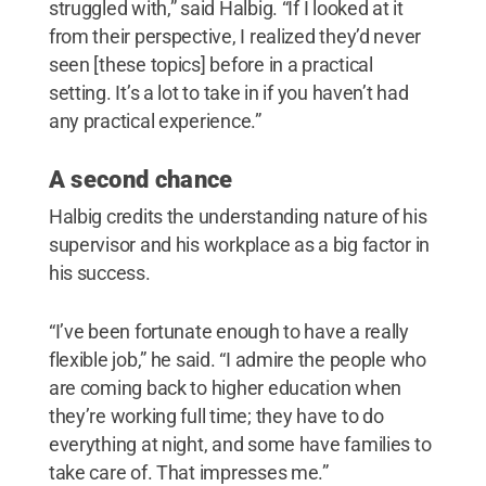
struggled with,” said Halbig. “If I looked at it
from their perspective, I realized they’d never
seen [these topics] before in a practical
setting. It’s a lot to take in if you haven’t had
any practical experience.”
A second chance
Halbig credits the understanding nature of his
supervisor and his workplace as a big factor in
his success.
“I’ve been fortunate enough to have a really
flexible job,” he said. “I admire the people who
are coming back to higher education when
they’re working full time; they have to do
everything at night, and some have families to
take care of. That impresses me.”