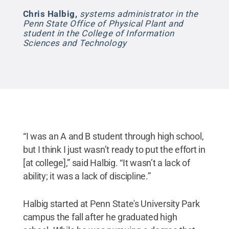
Chris Halbig
,
systems administrator in the
Penn State Office of Physical Plant and
student in the College of Information
Sciences and Technology
“I was an A and B student through high school,
but I think I just wasn’t ready to put the effort in
[at college],” said Halbig. “It wasn’t a lack of
ability; it was a lack of discipline.”
Halbig started at Penn State's University Park
campus the fall after he graduated high