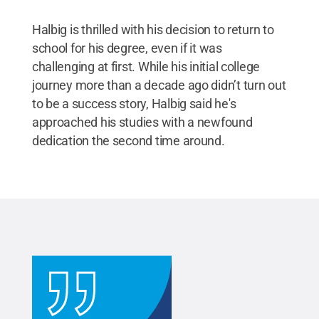
Halbig is thrilled with his decision to return to
school for his degree, even if it was
challenging at first. While his initial college
journey more than a decade ago didn’t turn out
to be a success story, Halbig said he's
approached his studies with a newfound
dedication the second time around.