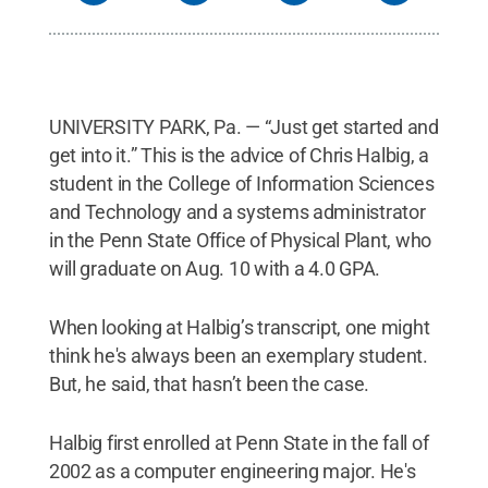
UNIVERSITY PARK, Pa. — “Just get started and
get into it.” This is the advice of Chris Halbig, a
student in the College of Information Sciences
and Technology and a systems administrator
in the Penn State Office of Physical Plant, who
will graduate on Aug. 10 with a 4.0 GPA.
When looking at Halbig’s transcript, one might
think he's always been an exemplary student.
But, he said, that hasn’t been the case.
Halbig first enrolled at Penn State in the fall of
2002 as a computer engineering major. He's