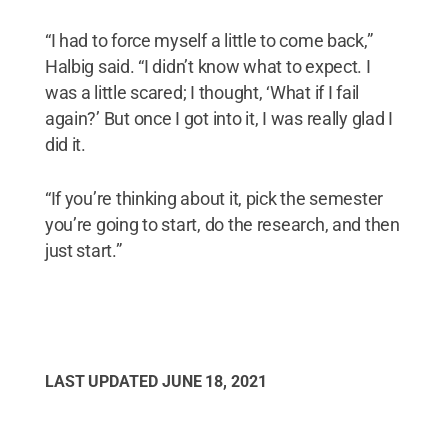
“I had to force myself a little to come back,”
Halbig said. “I didn’t know what to expect. I
was a little scared; I thought, ‘What if I fail
again?’ But once I got into it, I was really glad I
did it.
“If you’re thinking about it, pick the semester
you’re going to start, do the research, and then
just start.”
LAST UPDATED
JUNE 18, 2021