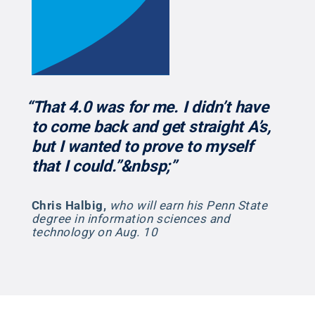
“That 4.0 was for me. I didn’t have
to come back and get straight A’s,
but I wanted to prove to myself
that I could.”&nbsp;”
Chris Halbig
,
who will earn his Penn State
degree in information sciences and
technology on Aug. 10