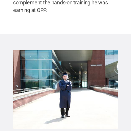
complement the hands-on training he was
earning at OPP.