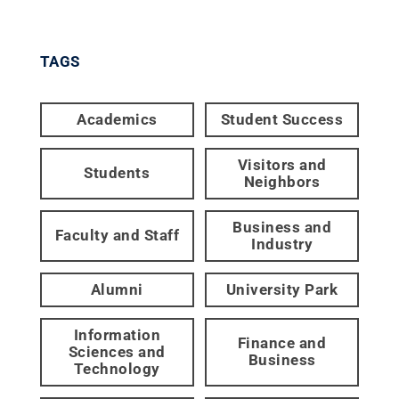
TAGS
Academics
Student Success
Visitors and
Students
Neighbors
Business and
Faculty and Staff
Industry
Alumni
University Park
Information
Finance and
Sciences and
Business
Technology