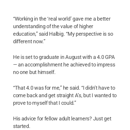
“Working in the ‘real world’ gave me a better
understanding of the value of higher
education,” said Halbig. “My perspective is so
different now.”
He is set to graduate in August with a 4.0 GPA
— an accomplishment he achieved to impress
no one but himself.
“That 4.0 was for me,” he said. “I didn’t have to
come back and get straight A’s, but I wanted to
prove to myself that I could.”
His advice for fellow adult learners? Just get
started.