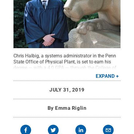
Chris Halbig, a systems administrator in the Penn
State Office of Physical Plant, is set to earn his
degree — with a 4.0 GPA — through the College of
Information Sciences and Technology on Aug. 10.
EXPAND
Halbig, who first enrolled at Penn State in 2002
before withdrawing, resumed his education in 2014
JULY 31, 2019
thanks to the encouragement of his manager at
OPP.
Credit:
Jessica Hallman / Penn State
.
Creative Commons
By
Emma Riglin