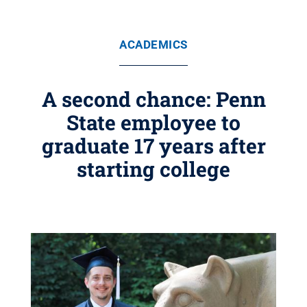
ACADEMICS
A second chance: Penn
State employee to
graduate 17 years after
starting college