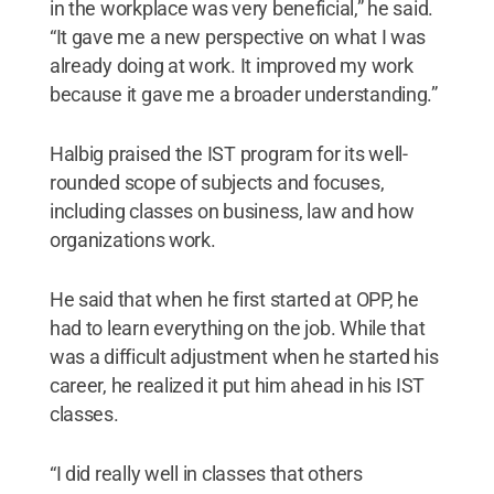
in the workplace was very beneficial,” he said.
“It gave me a new perspective on what I was
already doing at work. It improved my work
because it gave me a broader understanding.”
Halbig praised the IST program for its well-
rounded scope of subjects and focuses,
including classes on business, law and how
organizations work.
He said that when he first started at OPP, he
had to learn everything on the job. While that
was a difficult adjustment when he started his
career, he realized it put him ahead in his IST
classes.
“I did really well in classes that others