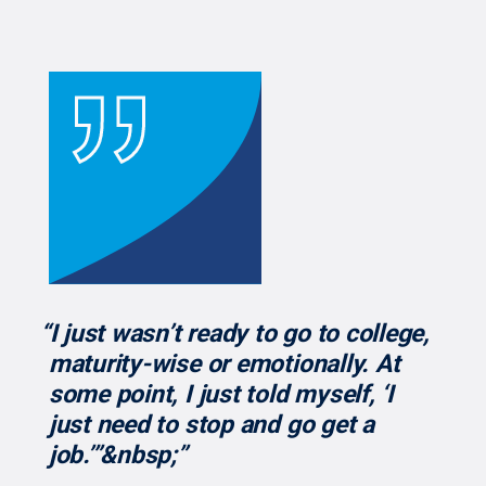
“I just wasn’t ready to go to college,
maturity-wise or emotionally. At
some point, I just told myself, ‘I
just need to stop and go get a
job.’”&nbsp;”