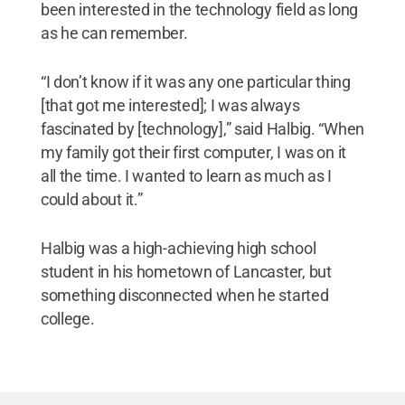
been interested in the technology field as long
as he can remember.
“I don’t know if it was any one particular thing
[that got me interested]; I was always
fascinated by [technology],” said Halbig. “When
my family got their first computer, I was on it
all the time. I wanted to learn as much as I
could about it.”
Halbig was a high-achieving high school
student in his hometown of Lancaster, but
something disconnected when he started
college.