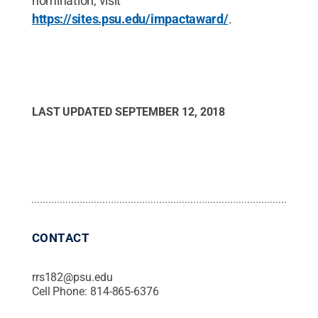
nomination, visit
https://sites.psu.edu/impactaward/
.
LAST UPDATED
SEPTEMBER 12, 2018
CONTACT
rrs182@psu.edu
Cell Phone:
814-865-6376