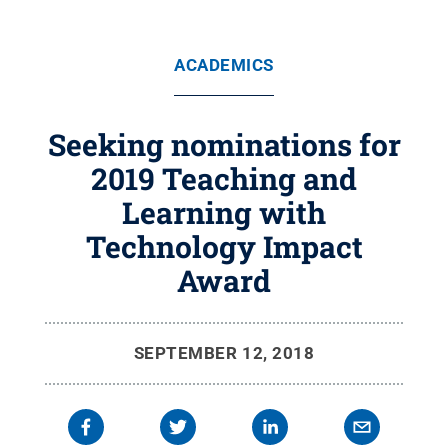
ACADEMICS
Seeking nominations for
2019 Teaching and
Learning with
Technology Impact
Award
SEPTEMBER 12, 2018