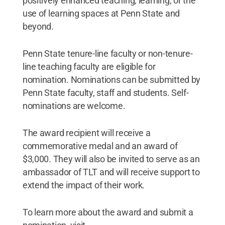
positively enhanced teaching, learning, or the
use of learning spaces at Penn State and
beyond.
Penn State tenure-line faculty or non-tenure-
line teaching faculty are eligible for
nomination. Nominations can be submitted by
Penn State faculty, staff and students. Self-
nominations are welcome.
The award recipient will receive a
commemorative medal and an award of
$3,000. They will also be invited to serve as an
ambassador of TLT and will receive support to
extend the impact of their work.
To learn more about the award and submit a