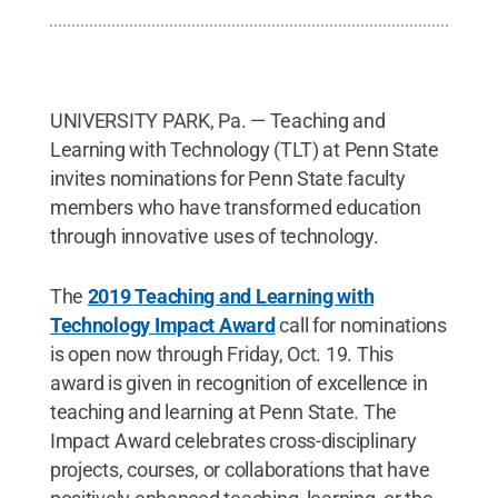
UNIVERSITY PARK, Pa. — Teaching and
Learning with Technology (TLT) at Penn State
invites nominations for Penn State faculty
members who have transformed education
through innovative uses of technology.
The
2019 Teaching and Learning with
Technology Impact Award
call for nominations
is open now through Friday, Oct. 19. This
award is given in recognition of excellence in
teaching and learning at Penn State. The
Impact Award celebrates cross-disciplinary
projects, courses, or collaborations that have