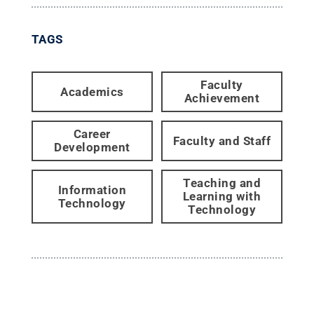
TAGS
Faculty
Academics
Achievement
Career
Faculty and Staff
Development
Teaching and
Information
Learning with
Technology
Technology