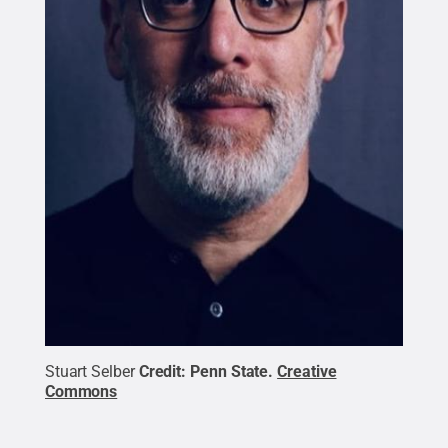
Stuart Selber
Credit:
Penn State
.
Creative
Commons