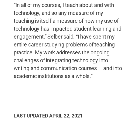
“In all of my courses, I teach about and with
technology, and so any measure of my
teaching is itself a measure of how my use of
technology has impacted student learning and
engagement,” Selber said. “I have spent my
entire career studying problems of teaching
practice. My work addresses the ongoing
challenges of integrating technology into
writing and communication courses — and into
academic institutions as a whole.”
LAST UPDATED
APRIL 22, 2021