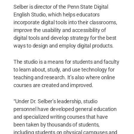
Selber is director of the Penn State Digital
English Studio, which helps educators
incorporate digital tools into their classrooms,
improve the usability and accessibility of
digital tools and develop strategy for the best
ways to design and employ digital products.
The studio is a means for students and faculty
to learn about, study, and use technology for
teaching and research. It’s also where online
courses are created and improved.
“Under Dr. Selber’s leadership, studio
personnel have developed general education
and specialized writing courses that have
been taken by thousands of students,
including students on physical campuses and