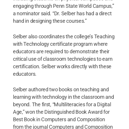
engaging through Penn State World Campus,”
a nominator said. “Dr. Selber has had a direct
hand in designing these courses.”
Selber also coordinates the college’s Teaching
with Technology certificate program where
educators are required to demonstrate their
critical use of classroom technologies to earn
certification. Selber works directly with these
educators.
Selber authored two books on teaching and
learning with technology in the classroom and
beyond. The first, “Multiliteracies for a Digital
Age,” won the Distinguished Book Award for
Best Book in Computers and Composition
from the journal Computers and Composition