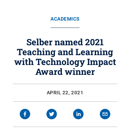
ACADEMICS
Selber named 2021
Teaching and Learning
with Technology Impact
Award winner
APRIL 22, 2021