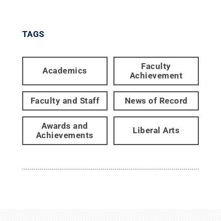
TAGS
Faculty
Academics
Achievement
Faculty and Staff
News of Record
Awards and
Liberal Arts
Achievements