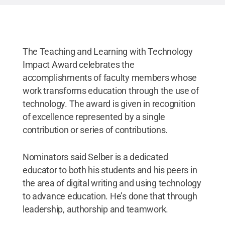
The Teaching and Learning with Technology
Impact Award celebrates the
accomplishments of faculty members whose
work transforms education through the use of
technology. The award is given in recognition
of excellence represented by a single
contribution or series of contributions.
Nominators said Selber is a dedicated
educator to both his students and his peers in
the area of digital writing and using technology
to advance education. He’s done that through
leadership, authorship and teamwork.