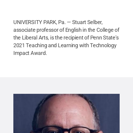
UNIVERSITY PARK, Pa. — Stuart Selber,
associate professor of English in the College of
the Liberal Arts, is the recipient of Penn State's
2021 Teaching and Learning with Technology
Impact Award.