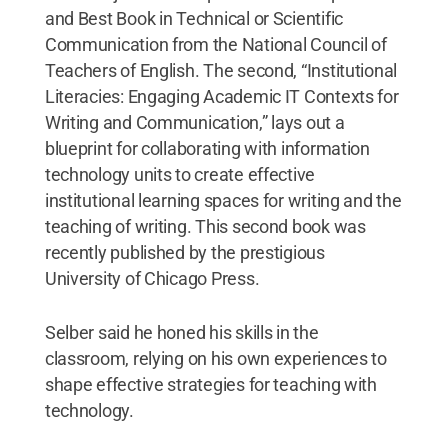
and Best Book in Technical or Scientific
Communication from the National Council of
Teachers of English. The second, “Institutional
Literacies: Engaging Academic IT Contexts for
Writing and Communication,” lays out a
blueprint for collaborating with information
technology units to create effective
institutional learning spaces for writing and the
teaching of writing. This second book was
recently published by the prestigious
University of Chicago Press.
Selber said he honed his skills in the
classroom, relying on his own experiences to
shape effective strategies for teaching with
technology.