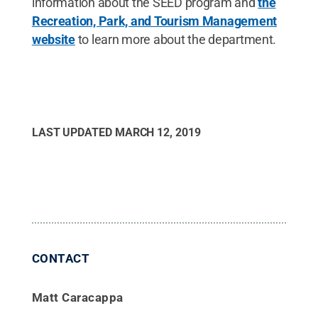
information about the SEED program and
the
Recreation, Park, and Tourism Management
website
to learn more about the department.
LAST UPDATED
MARCH 12, 2019
CONTACT
Matt Caracappa