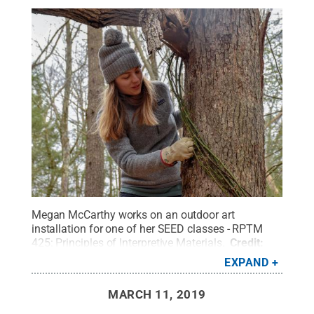
Megan McCarthy works on an outdoor art
installation for one of her SEED classes - RPTM
425: Principles of Interpretive Materials.
Credit:
Joshua Potter
.
All Rights Reserved
.
EXPAND
MARCH 11, 2019