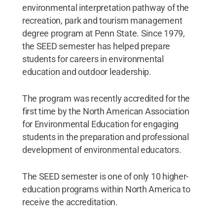
environmental interpretation pathway of the
recreation, park and tourism management
degree program at Penn State. Since 1979,
the SEED semester has helped prepare
students for careers in environmental
education and outdoor leadership.
The program was recently accredited for the
first time by the North American Association
for Environmental Education for engaging
students in the preparation and professional
development of environmental educators.
The SEED semester is one of only 10 higher-
education programs within North America to
receive the accreditation.