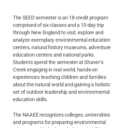
The SEED semester is an 18-credit program
comprised of six classes and a 10-day trip
through New England to visit, explore and
analyze exemplary environmental education
centers, natural history museums, adventure
education centers and national parks.
Students spend the semester at Shaver’s
Creek engaging in real world, hands-on
experiences teaching children and families
about the natural world and gaining a holistic
set of outdoor leadership and environmental
education skills.
The NAAEE recognizes colleges, universities
and programs for preparing environmental