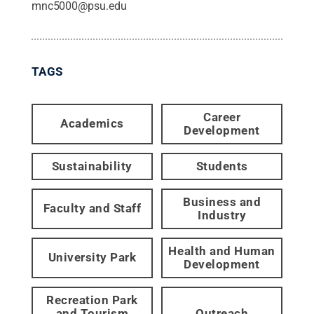
mnc5000@psu.edu
TAGS
Career
Academics
Development
Sustainability
Students
Business and
Faculty and Staff
Industry
Health and Human
University Park
Development
Recreation Park
and Tourism
Outreach