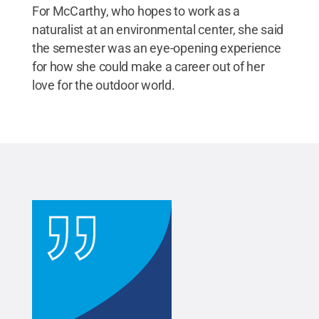
For McCarthy, who hopes to work as a
naturalist at an environmental center, she said
the semester was an eye-opening experience
for how she could make a career out of her
love for the outdoor world.