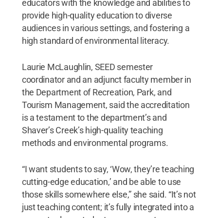
educators with the knowledge and abilities to
provide high-quality education to diverse
audiences in various settings, and fostering a
high standard of environmental literacy.
Laurie McLaughlin, SEED semester
coordinator and an adjunct faculty member in
the Department of Recreation, Park, and
Tourism Management, said the accreditation
is a testament to the department’s and
Shaver’s Creek’s high-quality teaching
methods and environmental programs.
“I want students to say, ‘Wow, they’re teaching
cutting-edge education,’ and be able to use
those skills somewhere else,” she said. “It’s not
just teaching content; it’s fully integrated into a