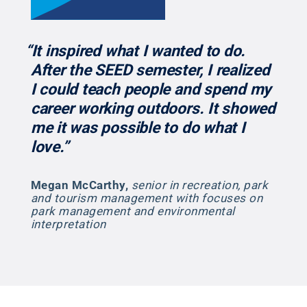
“It inspired what I wanted to do.
After the SEED semester, I realized
I could teach people and spend my
career working outdoors. It showed
me it was possible to do what I
love.”
Megan McCarthy
,
senior in recreation, park
and tourism management with focuses on
park management and environmental
interpretation