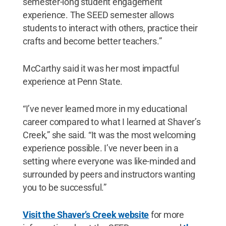
semester-long student engagement
experience. The SEED semester allows
students to interact with others, practice their
crafts and become better teachers.”
McCarthy said it was her most impactful
experience at Penn State.
“I’ve never learned more in my educational
career compared to what I learned at Shaver’s
Creek,” she said. “It was the most welcoming
experience possible. I’ve never been in a
setting where everyone was like-minded and
surrounded by peers and instructors wanting
you to be successful.”
Visit the Shaver’s Creek website
for more