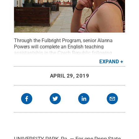
Through the Fulbright Program, senior Alanna
Powers will complete an English teaching
assistantship in the Czech Republic following
graduation.
Credit:
Submitted
.
All Rights
EXPAND
Reserved
.
APRIL 29, 2019
UNIVERSITY PARK, Pa. — For one Penn State