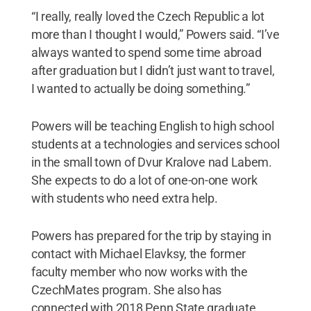
“I really, really loved the Czech Republic a lot
more than I thought I would,” Powers said. “I’ve
always wanted to spend some time abroad
after graduation but I didn’t just want to travel,
I wanted to actually be doing something.”
Powers will be teaching English to high school
students at a technologies and services school
in the small town of Dvur Kralove nad Labem.
She expects to do a lot of one-on-one work
with students who need extra help.
Powers has prepared for the trip by staying in
contact with Michael Elavksy, the former
faculty member who now works with the
CzechMates program. She also has
connected with 2018 Penn State graduate