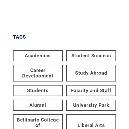
TAGS
Academics
Student Success
Career
Study Abroad
Development
Students
Faculty and Staff
Alumni
University Park
Bellisario College
of
Liberal Arts