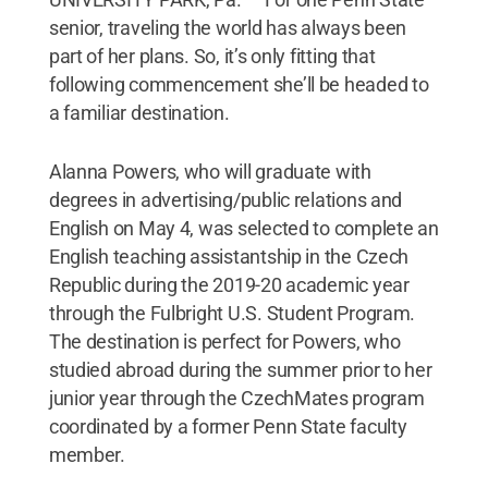
senior, traveling the world has always been
part of her plans. So, it’s only fitting that
following commencement she’ll be headed to
a familiar destination.
Alanna Powers, who will graduate with
degrees in advertising/public relations and
English on May 4, was selected to complete an
English teaching assistantship in the Czech
Republic during the 2019-20 academic year
through the Fulbright U.S. Student Program.
The destination is perfect for Powers, who
studied abroad during the summer prior to her
junior year through the CzechMates program
coordinated by a former Penn State faculty
member.