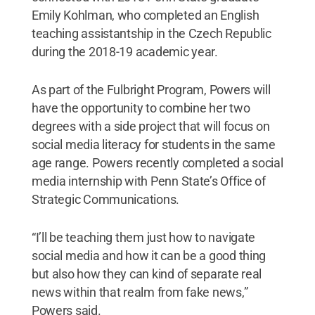
Emily Kohlman, who completed an English
teaching assistantship in the Czech Republic
during the 2018-19 academic year.
As part of the Fulbright Program, Powers will
have the opportunity to combine her two
degrees with a side project that will focus on
social media literacy for students in the same
age range. Powers recently completed a social
media internship with Penn State’s Office of
Strategic Communications.
“I’ll be teaching them just how to navigate
social media and how it can be a good thing
but also how they can kind of separate real
news within that realm from fake news,”
Powers said.