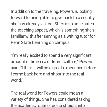
In addition to the traveling, Powers is looking
forward to being able to give back to a country
she has already visited. She’s also anticipates
the teaching aspect, which is something she’s
familiar with after serving as a writing tutor for
Penn State Learning on campus.
“I’m really excited to spend a very significant
amount of time in a different culture,” Powers
said. “I think it will be a great experience before
I come back here and shoot into the real
world.”
The real world for Powers could mean a
variety of things. She has considered taking
the academic route or going straight into