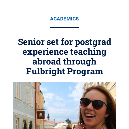
ACADEMICS
Senior set for postgrad
experience teaching
abroad through
Fulbright Program