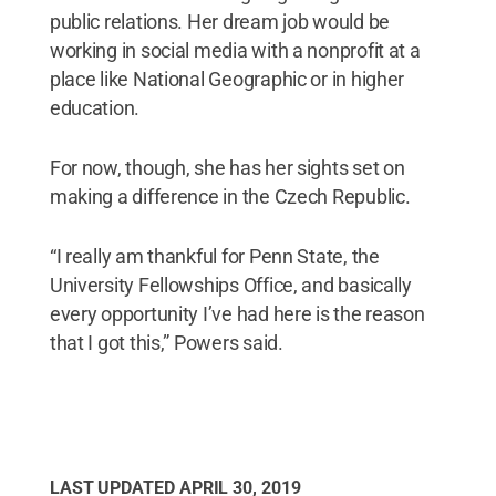
public relations. Her dream job would be
working in social media with a nonprofit at a
place like National Geographic or in higher
education.
For now, though, she has her sights set on
making a difference in the Czech Republic.
“I really am thankful for Penn State, the
University Fellowships Office, and basically
every opportunity I’ve had here is the reason
that I got this,” Powers said.
LAST UPDATED
APRIL 30, 2019