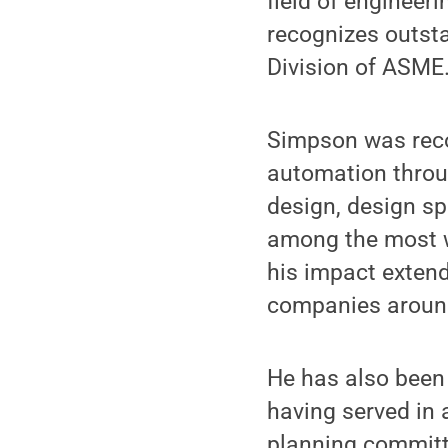
field of engineer
recognizes outsta
Division of ASME
Simpson was recog
automation throu
design, design sp
among the most w
his impact extend
companies around
He has also been 
having served in 
planning committe