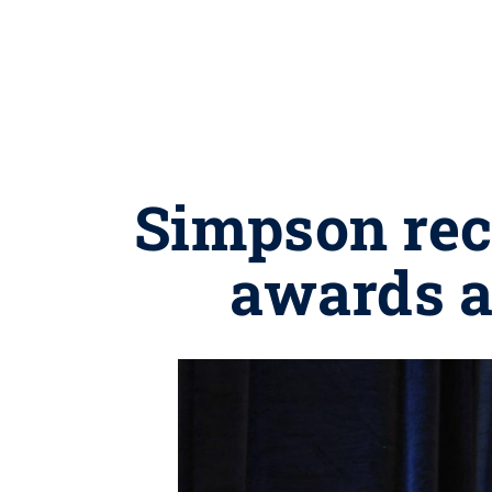
Simpson rec
awards a