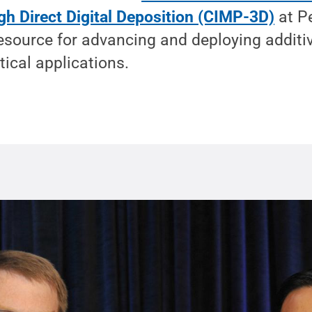
gh Direct Digital Deposition (CIMP-3D)
at P
resource for advancing and deploying addit
tical applications.