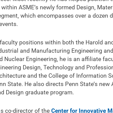
r within ASME’s newly formed Design, Mater
gment, which encompasses over a dozen dif
events.
s faculty positions within both the Harold a
dustrial and Manufacturing Engineering an
 Nuclear Engineering, he is an affiliate fa
gineering Design, Technology and Professio
chitecture and the College of Information 
n State. He also directs Penn State’s new 
d Design graduate program.
s co-director of the
Center for Innovative M