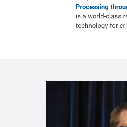
Processing throu
is a world-class 
technology for cri