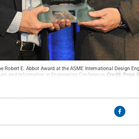
e Robert E. Abbot Award at the ASME International Design Eng
rs and Information in Engineering Conference.
Credit:
Penn S