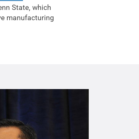
enn State, which
ive manufacturing