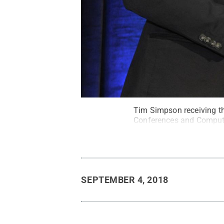
Tim Simpson receiving th
Conferences and Compute
SEPTEMBER 4, 2018