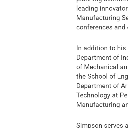
leading innovato
Manufacturing Se
conferences and 
In addition to hi
Department of In
of Mechanical and
the School of En
Department of Ar
Technology at Pen
Manufacturing an
Simpson serves a