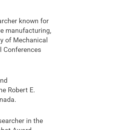
archer known for
ve manufacturing,
ty of Mechanical
al Conferences
and
he Robert E.
anada.
earcher in the