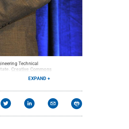
ineering Technical
tate
.
Creative Commons
EXPAND