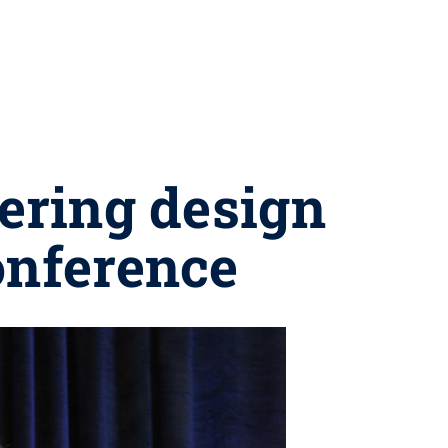
ering design
onference