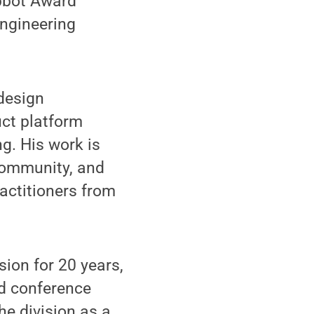
Abbot Award
Engineering
 design
uct platform
g. His work is
community, and
actitioners from
ion for 20 years,
nd conference
he division as a