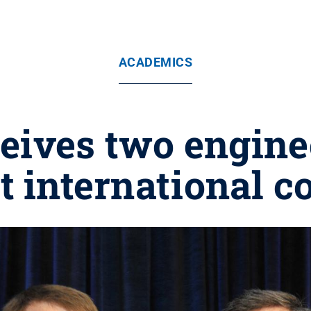
ACADEMICS
eives two engine
t international c