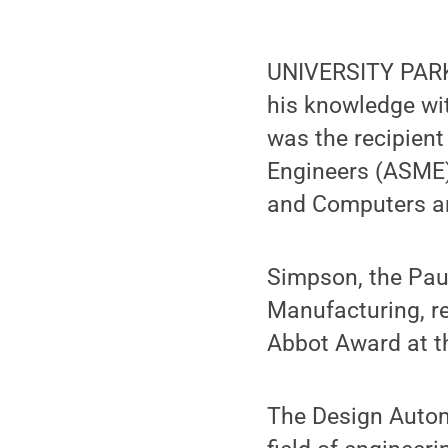
UNIVERSITY PARK,
his knowledge wit
was the recipien
Engineers (ASME)
and Computers an
Simpson, the Pau
Manufacturing, r
Abbot Award at th
The Design Autom