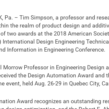
 Pa. – Tim Simpson, a professor and rese
hin the realm of product design and additi
t of two awards at the 2018 American Socie
 International Design Engineering Technic
d Information in Engineering Conference.
l Morrow Professor in Engineering Design 
eceived the Design Automation Award and t
e event, held Aug. 26-29 in Quebec City, C
ation Award recognizes an outstanding res