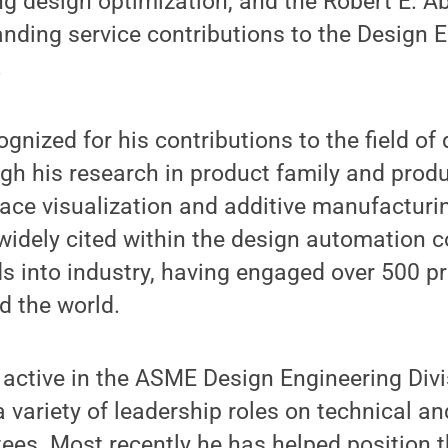
ing design optimization, and the Robert E. 
nding service contributions to the Design 
.
nized for his contributions to the field of
gh his research in product family and prod
ace visualization and additive manufacturin
idely cited within the design automation 
s into industry, having engaged over 500 pr
 the world.
active in the ASME Design Engineering Divis
a variety of leadership roles on technical a
es. Most recently he has helped position t