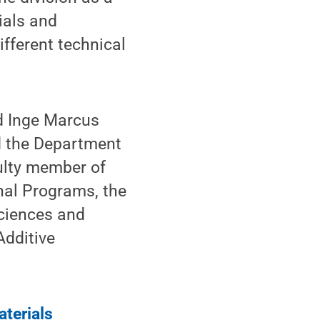
ials and
ferent technical
nd Inge Marcus
d the Department
culty member of
nal Programs, the
Sciences and
Additive
aterials