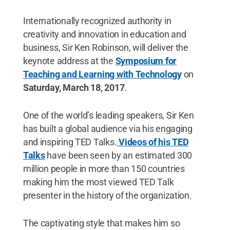
Internationally recognized authority in
creativity and innovation in education and
business, Sir Ken Robinson, will deliver the
keynote address at the
Symposium for
Teaching and Learning with Technology
on
Saturday, March 18, 2017
.
One of the world’s leading speakers, Sir Ken
has built a global audience via his engaging
and inspiring TED Talks.
Videos of his TED
Talks
have been seen by an estimated 300
million people in more than 150 countries
making him the most viewed TED Talk
presenter in the history of the organization.
The captivating style that makes him so