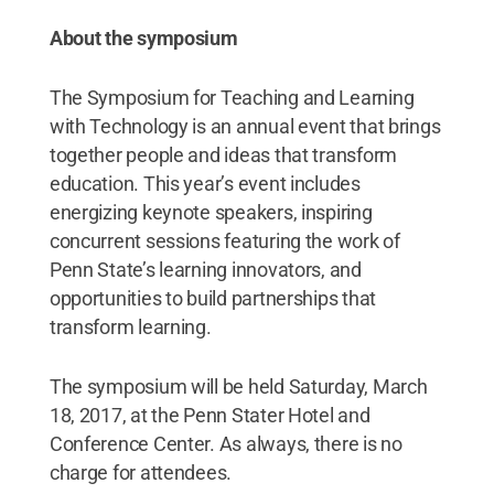
About the symposium
The Symposium for Teaching and Learning
with Technology is an annual event that brings
together people and ideas that transform
education. This year’s event includes
energizing keynote speakers, inspiring
concurrent sessions featuring the work of
Penn State’s learning innovators, and
opportunities to build partnerships that
transform learning.
The symposium will be held Saturday, March
18, 2017, at the Penn Stater Hotel and
Conference Center. As always, there is no
charge for attendees.