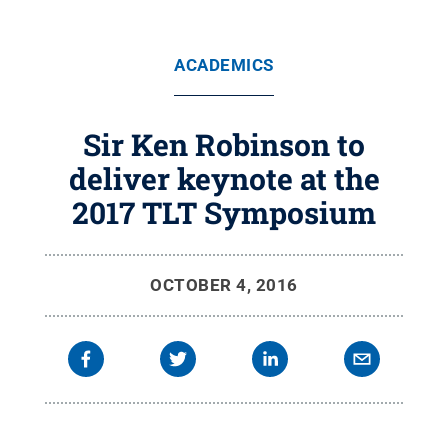
ACADEMICS
Sir Ken Robinson to
deliver keynote at the
2017 TLT Symposium
OCTOBER 4, 2016