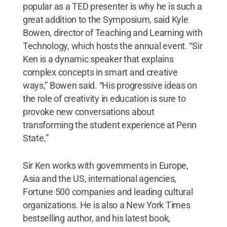
popular as a TED presenter is why he is such a
great addition to the Symposium, said Kyle
Bowen, director of Teaching and Learning with
Technology, which hosts the annual event. “Sir
Ken is a dynamic speaker that explains
complex concepts in smart and creative
ways,” Bowen said. “His progressive ideas on
the role of creativity in education is sure to
provoke new conversations about
transforming the student experience at Penn
State.”
Sir Ken works with governments in Europe,
Asia and the US, international agencies,
Fortune 500 companies and leading cultural
organizations. He is also a New York Times
bestselling author, and his latest book,