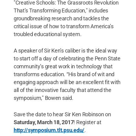
"Creative Schools: The Grassroots Revolution
That’s Transforming Education," includes
groundbreaking research and tackles the
critical issue of how to transform America’s
troubled educational system.
A speaker of Sir Ken’s caliber is the ideal way
to start off a day of celebrating the Penn State
community’s great work in technology that
transforms education. “His brand of wit and
engaging approach will be an excellent fit with
all of the innovative faculty that attend the
symposium," Bowen said.
Save the date to hear Sir Ken Robinson on
Saturday, March 18, 2017
! Register at
http://symposium.tlt.psu.edu/
.