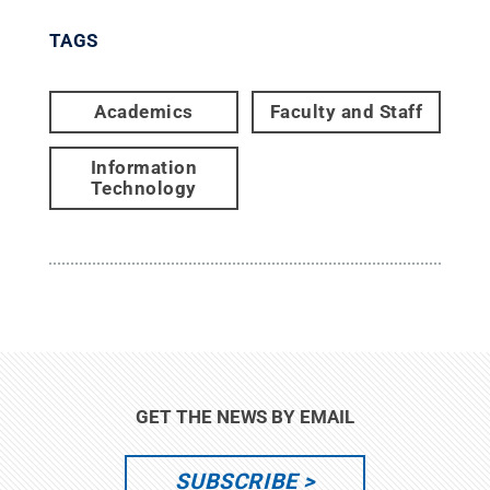
TAGS
Academics
Faculty and Staff
Information
Technology
GET THE NEWS BY EMAIL
SUBSCRIBE