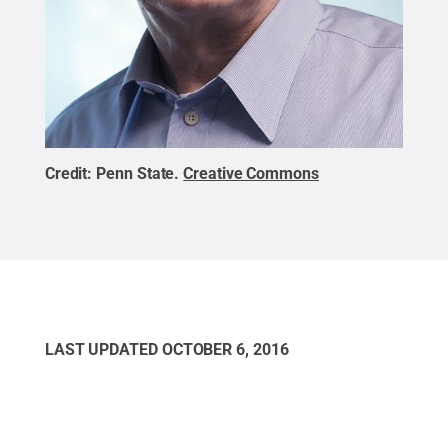
Credit:
Penn State
.
Creative Commons
LAST UPDATED
OCTOBER 6, 2016