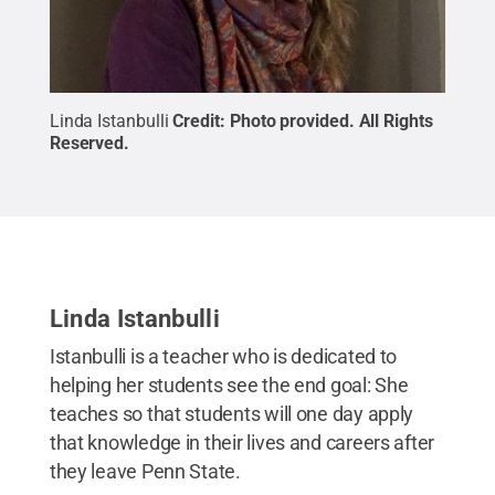
Linda Istanbulli
Credit:
Photo provided
.
All Rights
Reserved
.
Linda Istanbulli
Istanbulli is a teacher who is dedicated to
helping her students see the end goal: She
teaches so that students will one day apply
that knowledge in their lives and careers after
they leave Penn State.