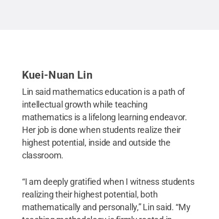
Kuei-Nuan Lin
Lin said mathematics education is a path of
intellectual growth while teaching
mathematics is a lifelong learning endeavor.
Her job is done when students realize their
highest potential, inside and outside the
classroom.
“I am deeply gratified when I witness students
realizing their highest potential, both
mathematically and personally,” Lin said. “My