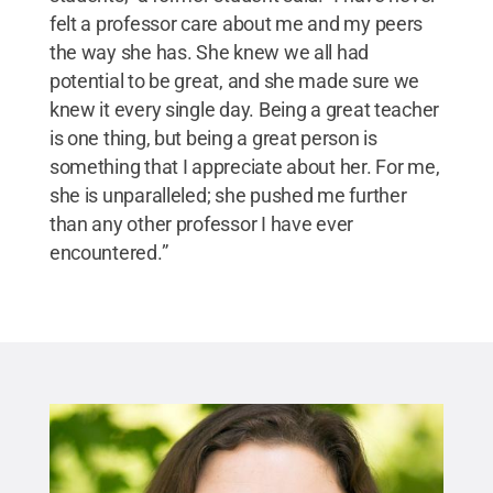
felt a professor care about me and my peers
the way she has. She knew we all had
potential to be great, and she made sure we
knew it every single day. Being a great teacher
is one thing, but being a great person is
something that I appreciate about her. For me,
she is unparalleled; she pushed me further
than any other professor I have ever
encountered.”