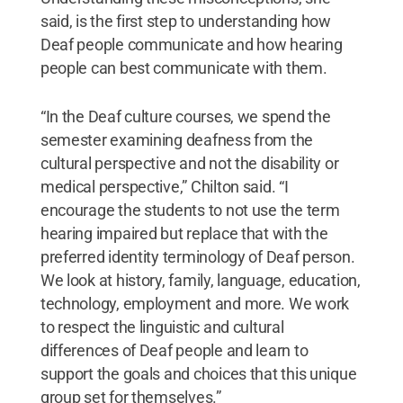
said, is the first step to understanding how
Deaf people communicate and how hearing
people can best communicate with them.
“In the Deaf culture courses, we spend the
semester examining deafness from the
cultural perspective and not the disability or
medical perspective,” Chilton said. “I
encourage the students to not use the term
hearing impaired but replace that with the
preferred identity terminology of Deaf person.
We look at history, family, language, education,
technology, employment and more. We work
to respect the linguistic and cultural
differences of Deaf people and learn to
support the goals and choices that this unique
group set for themselves.”