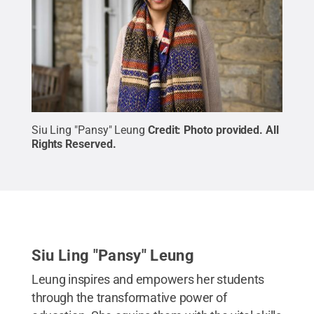
Siu Ling "Pansy" Leung
Credit:
Photo provided
.
All
Rights Reserved
.
Siu Ling "Pansy" Leung
Leung inspires and empowers her students
through the transformative power of