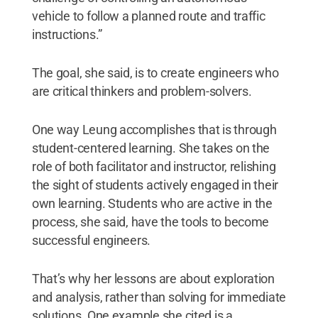
vehicle to follow a planned route and traffic
instructions.”
The goal, she said, is to create engineers who
are critical thinkers and problem-solvers.
One way Leung accomplishes that is through
student-centered learning. She takes on the
role of both facilitator and instructor, relishing
the sight of students actively engaged in their
own learning. Students who are active in the
process, she said, have the tools to become
successful engineers.
That’s why her lessons are about exploration
and analysis, rather than solving for immediate
solutions. One example she cited is a