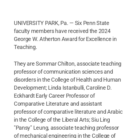
UNIVERSITY PARK, Pa. — Six Penn State
faculty members have received the 2024
George W. Atherton Award for Excellence in
Teaching.
They are Sommar Chilton, associate teaching
professor of communication sciences and
disorders in the College of Health and Human
Development; Linda Istanbulli, Caroline D.
Eckhardt Early Career Professor of
Comparative Literature and assistant
professor of comparative literature and Arabic
in the College of the Liberal Arts; Siu Ling
"Pansy" Leung, associate teaching professor
of mechanical engineering in the College of