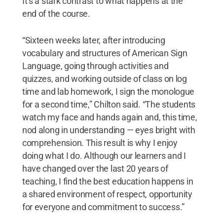
It’s a stark contrast to what happens at the
end of the course.
“Sixteen weeks later, after introducing
vocabulary and structures of American Sign
Language, going through activities and
quizzes, and working outside of class on log
time and lab homework, I sign the monologue
for a second time,” Chilton said. “The students
watch my face and hands again and, this time,
nod along in understanding — eyes bright with
comprehension. This result is why I enjoy
doing what I do. Although our learners and I
have changed over the last 20 years of
teaching, I find the best education happens in
a shared environment of respect, opportunity
for everyone and commitment to success.”