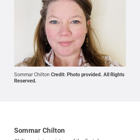
Sommar Chilton
Credit:
Photo provided
.
All Rights
Reserved
.
Sommar Chilton