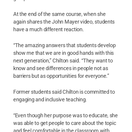
At the end of the same course, when she
again shares the John Mayer video, students
have a much different reaction.
“The amazing answers that students develop
show me that we are in good hands with this
next generation,” Chilton said. “They want to
know and see differences in people not as
barriers but as opportunities for everyone.”
Former students said Chilton is committed to
engaging and inclusive teaching.
“Even though her purpose was to educate, she
was able to get people to care about the topic
and feel comfortable in the classroom with