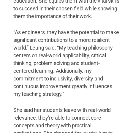
education. She equips them with the vital skills
to succeed in their chosen field while showing
them the importance of their work.
“As engineers, they have the potential to make
significant contributions to a more resilient
world,” Leung said. “My teaching philosophy
centers on real-world applicability, critical
thinking, problem solving and student-
centered learning. Additionally, my
commitment to inclusivity, diversity and
continuous improvement greatly influences
my teaching strategy.”
She said her students leave with real-world
relevance; they’re able to connect core
concepts and theory with practical