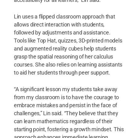
Lin uses a flipped classroom approach that
allows direct interaction with students,
followed by adjustments and assistance.
Tools like Top Hat, quizzes, 3D-printed models
and augmented reality cubes help students
grasp the spatial reasoning of her calculus
courses. She also relies on learning assistants
to aid her students through peer support.
“A significant lesson my students take away
from my classroom is to have the courage to
embrace mistakes and persist in the face of
challenges,” Lin said. “They believe that they
can learn mathematics regardless of their
starting point, fostering a growth mindset. This
approach enhances immediate learning,