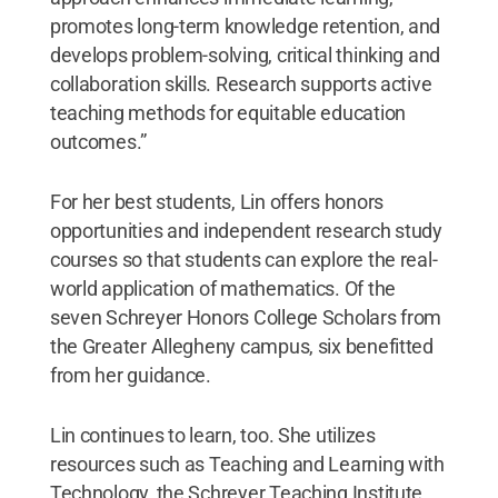
promotes long-term knowledge retention, and
develops problem-solving, critical thinking and
collaboration skills. Research supports active
teaching methods for equitable education
outcomes.”
For her best students, Lin offers honors
opportunities and independent research study
courses so that students can explore the real-
world application of mathematics. Of the
seven Schreyer Honors College Scholars from
the Greater Allegheny campus, six benefitted
from her guidance.
Lin continues to learn, too. She utilizes
resources such as Teaching and Learning with
Technology, the Schreyer Teaching Institute