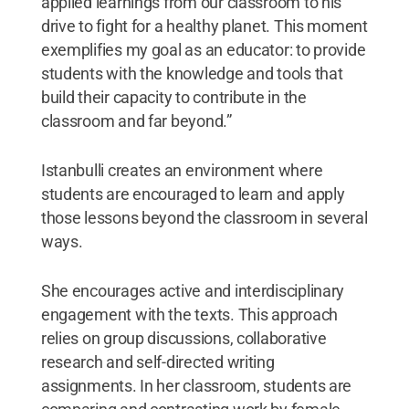
applied learnings from our classroom to his
drive to fight for a healthy planet. This moment
exemplifies my goal as an educator: to provide
students with the knowledge and tools that
build their capacity to contribute in the
classroom and far beyond.”
Istanbulli creates an environment where
students are encouraged to learn and apply
those lessons beyond the classroom in several
ways.
She encourages active and interdisciplinary
engagement with the texts. This approach
relies on group discussions, collaborative
research and self-directed writing
assignments. In her classroom, students are