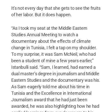
It’s not every day that she gets to see the fruits
of her labor. But it does happen.
“As I took my seat at the Middle Eastern
Studies Annual Meeting to watch a
documentary about the effects of climate
change in Tunisia, I felt a tap on my shoulder.
To my surprise, it was Sam McNeil, who had
been a student of mine a few years earlier,”
Istanbulli said. “Sam, I learned, had earned a
dual master’s degree in journalism and Middle
Eastern Studies and the documentary was his.
As Sam eagerly told me about his time in
Tunisia and the Excellence in International
Journalism award that he had just been
awarded, he was also highlighting how he had