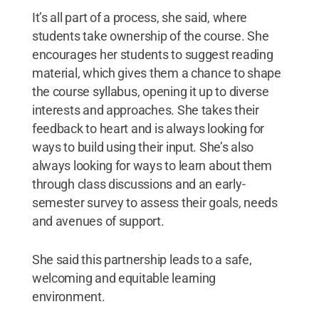
It’s all part of a process, she said, where
students take ownership of the course. She
encourages her students to suggest reading
material, which gives them a chance to shape
the course syllabus, opening it up to diverse
interests and approaches. She takes their
feedback to heart and is always looking for
ways to build using their input. She’s also
always looking for ways to learn about them
through class discussions and an early-
semester survey to assess their goals, needs
and avenues of support.
She said this partnership leads to a safe,
welcoming and equitable learning
environment.