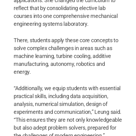
applications. She changed the curriculum to
reflect that by consolidating elective lab
courses into one comprehensive mechanical
engineering systems laboratory.
There, students apply these core concepts to
solve complex challenges in areas such as
machine learning, turbine cooling, additive
manufacturing, autonomy, robotics and
energy.
“Additionally, we equip students with essential
practical skills, including data acquisition,
analysis, numerical simulation, design of
experiments and communication,” Leung said.
“This ensures they are not only knowledgeable
but also adept problem solvers, prepared for
the challenges of modern engineering.”