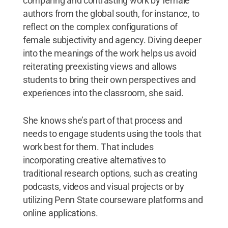
comparing and contrasting work by female
authors from the global south, for instance, to
reflect on the complex configurations of
female subjectivity and agency. Diving deeper
into the meanings of the work helps us avoid
reiterating preexisting views and allows
students to bring their own perspectives and
experiences into the classroom, she said.
She knows she’s part of that process and
needs to engage students using the tools that
work best for them. That includes
incorporating creative alternatives to
traditional research options, such as creating
podcasts, videos and visual projects or by
utilizing Penn State courseware platforms and
online applications.