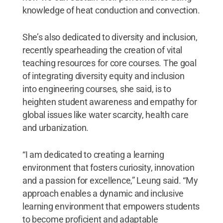
knowledge of heat conduction and convection.
She’s also dedicated to diversity and inclusion,
recently spearheading the creation of vital
teaching resources for core courses. The goal
of integrating diversity equity and inclusion
into engineering courses, she said, is to
heighten student awareness and empathy for
global issues like water scarcity, health care
and urbanization.
“I am dedicated to creating a learning
environment that fosters curiosity, innovation
and a passion for excellence,” Leung said. “My
approach enables a dynamic and inclusive
learning environment that empowers students
to become proficient and adaptable