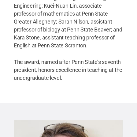
Engineering; Kuei-Nuan Lin, associate
professor of mathematics at Penn State
Greater Allegheny; Sarah Nilson, assistant
professor of biology at Penn State Beaver; and
Kara Stone, assistant teaching professor of
English at Penn State Scranton.
The award, named after Penn State’s seventh
president, honors excellence in teaching at the
undergraduate level.