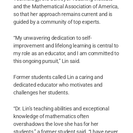
and the Mathematical Association of America,
so that her approach remains current and is
guided by a community of top experts.
“My unwavering dedication to self-
improvement and lifelong learning is central to
my role as an educator, and I am committed to
this ongoing pursuit,” Lin said.
Former students called Lin a caring and
dedicated educator who motivates and
challenges her students.
“Dr. Lin’s teaching abilities and exceptional
knowledge of mathematics often
overshadows the love she has for her
students,” a former student said. “I have never