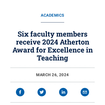
ACADEMICS
Six faculty members
receive 2024 Atherton
Award for Excellence in
Teaching
MARCH 26, 2024