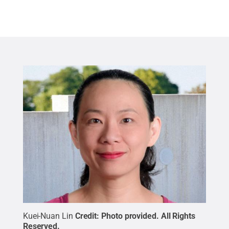
Kuei-Nuan Lin
Credit:
Photo provided
.
All Rights
Reserved
.