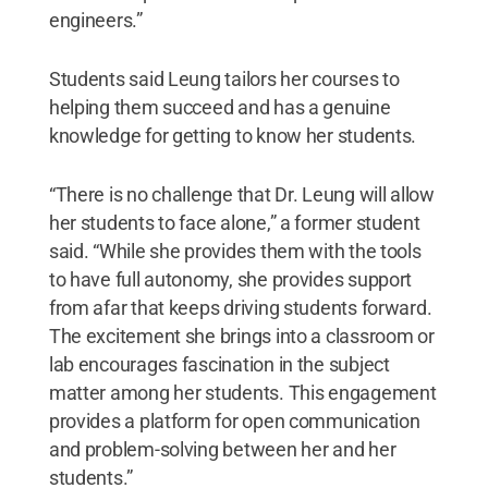
engineers.”
Students said Leung tailors her courses to
helping them succeed and has a genuine
knowledge for getting to know her students.
“There is no challenge that Dr. Leung will allow
her students to face alone,” a former student
said. “While she provides them with the tools
to have full autonomy, she provides support
from afar that keeps driving students forward.
The excitement she brings into a classroom or
lab encourages fascination in the subject
matter among her students. This engagement
provides a platform for open communication
and problem-solving between her and her
students.”