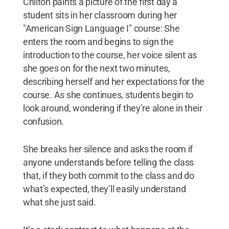
Chilton paints a picture of the first day a
student sits in her classroom during her
"American Sign Language I" course: She
enters the room and begins to sign the
introduction to the course, her voice silent as
she goes on for the next two minutes,
describing herself and her expectations for the
course. As she continues, students begin to
look around, wondering if they’re alone in their
confusion.
She breaks her silence and asks the room if
anyone understands before telling the class
that, if they both commit to the class and do
what’s expected, they’ll easily understand
what she just said.