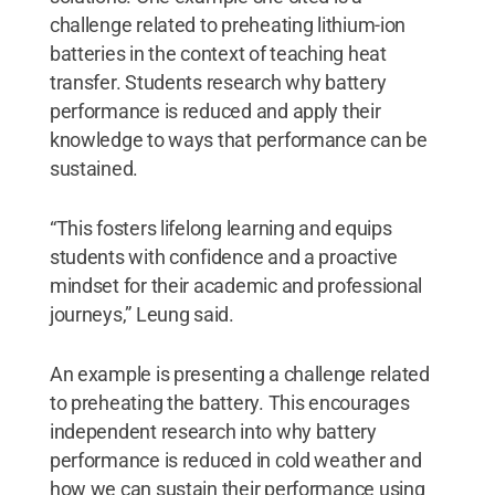
challenge related to preheating lithium-ion
batteries in the context of teaching heat
transfer. Students research why battery
performance is reduced and apply their
knowledge to ways that performance can be
sustained.
“This fosters lifelong learning and equips
students with confidence and a proactive
mindset for their academic and professional
journeys,” Leung said.
An example is presenting a challenge related
to preheating the battery. This encourages
independent research into why battery
performance is reduced in cold weather and
how we can sustain their performance using