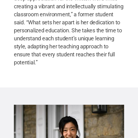
creating a vibrant and intellectually stimulating
classroom environment,” a former student
said. “What sets her apart is her dedication to
personalized education. She takes the time to
understand each student’s unique learning
style, adapting her teaching approach to
ensure that every student reaches their full
potential.”