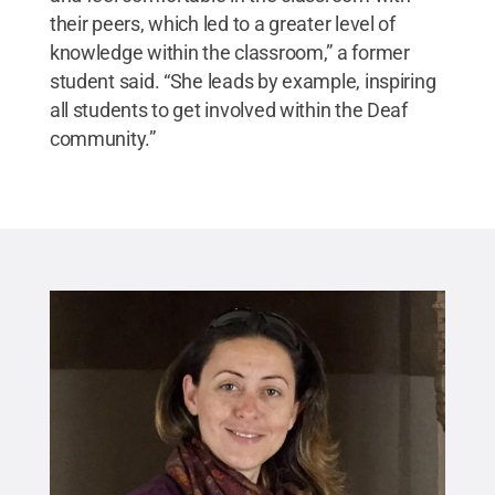
their peers, which led to a greater level of
knowledge within the classroom,” a former
student said. “She leads by example, inspiring
all students to get involved within the Deaf
community.”