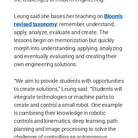
Leung said she bases her teaching on
Bloom’s
revised taxonomy
: remember, understand,
apply, analyze, evaluate and create. The
lessons begin on memorization but quickly
morph into understanding, applying, analyzing
and eventually evaluating and creating their
own engineering solutions.
“We aim to provide students with opportunities
to create solutions,” Leung said. “Students will
integrate technologies or machine parts to
create and control a small robot. One example
is combining their knowledge in robotic
controls and kinematics, deep learning, path
planning and image processing to solve the
challenge of controlling an autonomous