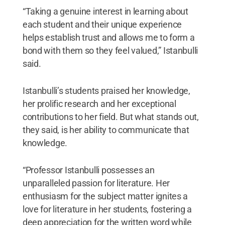
“Taking a genuine interest in learning about
each student and their unique experience
helps establish trust and allows me to form a
bond with them so they feel valued,” Istanbulli
said.
Istanbulli’s students praised her knowledge,
her prolific research and her exceptional
contributions to her field. But what stands out,
they said, is her ability to communicate that
knowledge.
“Professor Istanbulli possesses an
unparalleled passion for literature. Her
enthusiasm for the subject matter ignites a
love for literature in her students, fostering a
deep appreciation for the written word while