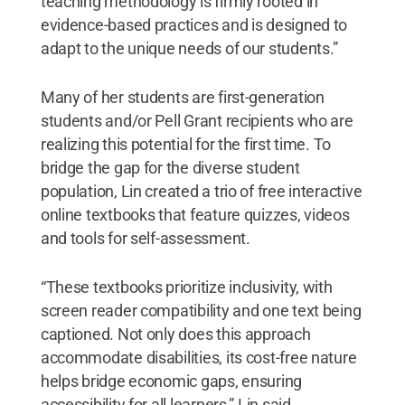
teaching methodology is firmly rooted in
evidence-based practices and is designed to
adapt to the unique needs of our students.”
Many of her students are first-generation
students and/or Pell Grant recipients who are
realizing this potential for the first time. To
bridge the gap for the diverse student
population, Lin created a trio of free interactive
online textbooks that feature quizzes, videos
and tools for self-assessment.
“These textbooks prioritize inclusivity, with
screen reader compatibility and one text being
captioned. Not only does this approach
accommodate disabilities, its cost-free nature
helps bridge economic gaps, ensuring
accessibility for all learners,” Lin said.