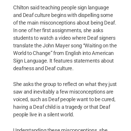
Chilton said teaching people sign language
and Deaf culture begins with dispelling some
of the main misconceptions about being Deaf.
In one of her first assignments, she asks
students to watch a video where Deaf signers
translate the John Mayer song “Waiting on the
World to Change” from English into American
Sign Language. It features statements about
deafness and Deaf culture.
She asks the group to reflect on what they just
saw and inevitably a few misconceptions are
voiced, such as Deaf people want to be cured,
having a Deaf child is a tragedy or that Deaf
people live in a silent world.
Understanding these misconceptions, she