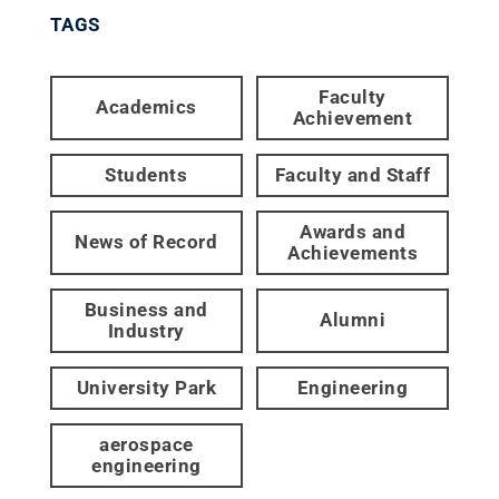
TAGS
Faculty
Academics
Achievement
Students
Faculty and Staff
Awards and
News of Record
Achievements
Business and
Alumni
Industry
University Park
Engineering
aerospace
engineering