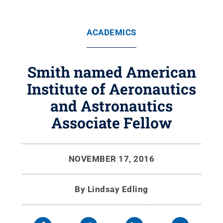
ACADEMICS
Smith named American
Institute of Aeronautics
and Astronautics
Associate Fellow
NOVEMBER 17, 2016
By
Lindsay Edling