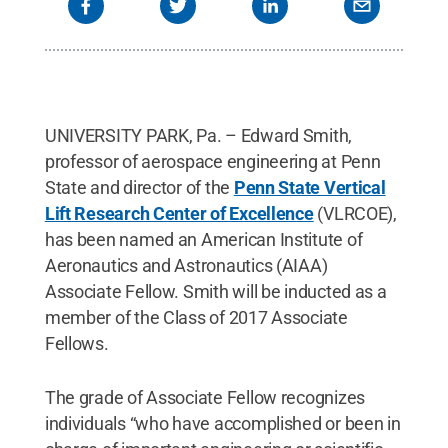
UNIVERSITY PARK, Pa. – Edward Smith,
professor of aerospace engineering at Penn
State and director of the
Penn State Vertical
Lift Research Center of Excellence
(VLRCOE),
has been named an American Institute of
Aeronautics and Astronautics (AIAA)
Associate Fellow. Smith will be inducted as a
member of the Class of 2017 Associate
Fellows.
The grade of Associate Fellow recognizes
individuals “who have accomplished or been in