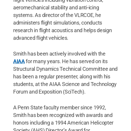
aeromechanical stability and anti-icing
systems. As director of the VLRCOE, he
administers flight simulations, conducts
research in flight acoustics and helps design
advanced flight vehicles.
Smith has been actively involved with the
AIAA
for many years. He has served on its
Structural Dynamics Technical Committee and
has been a regular presenter, along with his
students, at the AIAA Science and Technology
Forum and Exposition (SciTech).
A Penn State faculty member since 1992,
Smith has been recognized with awards and
honors including a 1994 American Helicopter
Society (AHS) Director’s Award for