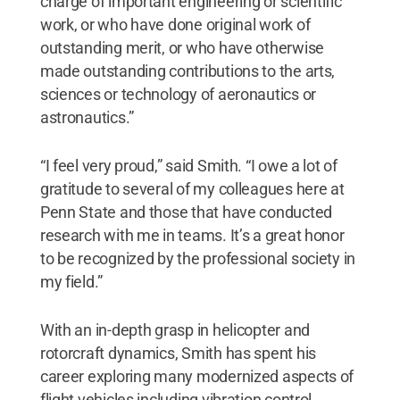
charge of important engineering or scientific
work, or who have done original work of
outstanding merit, or who have otherwise
made outstanding contributions to the arts,
sciences or technology of aeronautics or
astronautics.”
“I feel very proud,” said Smith. “I owe a lot of
gratitude to several of my colleagues here at
Penn State and those that have conducted
research with me in teams. It’s a great honor
to be recognized by the professional society in
my field.”
With an in-depth grasp in helicopter and
rotorcraft dynamics, Smith has spent his
career exploring many modernized aspects of
flight vehicles including vibration control,