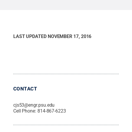
LAST UPDATED
NOVEMBER 17, 2016
CONTACT
cjs53@engr.psu.edu
Cell Phone:
814-867-6223