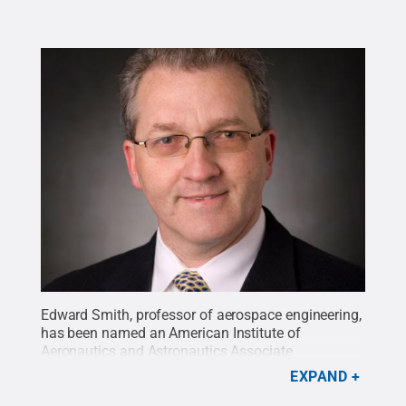
Edward Smith, professor of aerospace engineering,
has been named an American Institute of
Aeronautics and Astronautics Associate
Fellow.
Credit:
Paul Hazi
.
All Rights Reserved
.
EXPAND