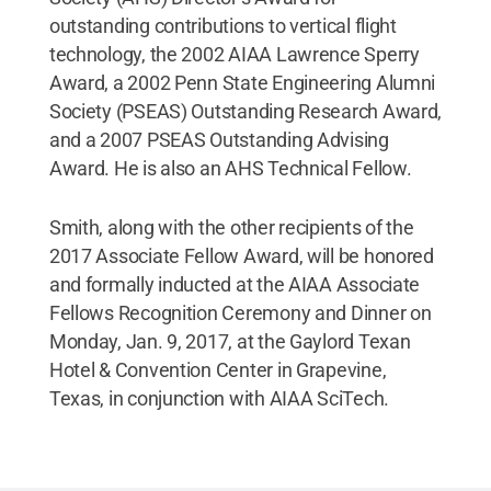
outstanding contributions to vertical flight
technology, the 2002 AIAA Lawrence Sperry
Award, a 2002 Penn State Engineering Alumni
Society (PSEAS) Outstanding Research Award,
and a 2007 PSEAS Outstanding Advising
Award. He is also an AHS Technical Fellow.
Smith, along with the other recipients of the
2017 Associate Fellow Award, will be honored
and formally inducted at the AIAA Associate
Fellows Recognition Ceremony and Dinner on
Monday, Jan. 9, 2017, at the Gaylord Texan
Hotel & Convention Center in Grapevine,
Texas, in conjunction with AIAA SciTech.