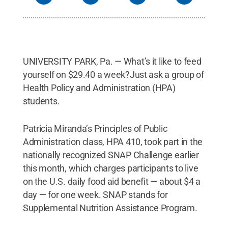
UNIVERSITY PARK, Pa. — What’s it like to feed
yourself on $29.40 a week?Just ask a group of
Health Policy and Administration (HPA)
students.
Patricia Miranda’s Principles of Public
Administration class, HPA 410, took part in the
nationally recognized SNAP Challenge earlier
this month, which charges participants to live
on the U.S. daily food aid benefit — about $4 a
day — for one week. SNAP stands for
Supplemental Nutrition Assistance Program.