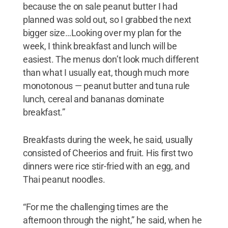
because the on sale peanut butter I had
planned was sold out, so I grabbed the next
bigger size…Looking over my plan for the
week, I think breakfast and lunch will be
easiest. The menus don’t look much different
than what I usually eat, though much more
monotonous — peanut butter and tuna rule
lunch, cereal and bananas dominate
breakfast.”
Breakfasts during the week, he said, usually
consisted of Cheerios and fruit. His first two
dinners were rice stir-fried with an egg, and
Thai peanut noodles.
“For me the challenging times are the
afternoon through the night,” he said, when he