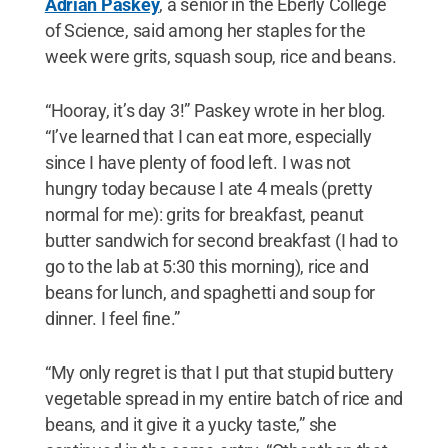
Adrian Paskey
, a senior in the Eberly College
of Science, said among her staples for the
week were grits, squash soup, rice and beans.
“Hooray, it’s day 3!” Paskey wrote in her blog.
“I’ve learned that I can eat more, especially
since I have plenty of food left. I was not
hungry today because I ate 4 meals (pretty
normal for me): grits for breakfast, peanut
butter sandwich for second breakfast (I had to
go to the lab at 5:30 this morning), rice and
beans for lunch, and spaghetti and soup for
dinner. I feel fine.”
“My only regret is that I put that stupid buttery
vegetable spread in my entire batch of rice and
beans, and it give it a yucky taste,” she