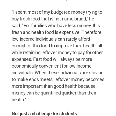
"I spent most of my budgeted money trying to
buy fresh food that is not name brand," he
said. "For families who have less money, this
fresh and health food is expensive. Therefore,
low-income individuals can rarely afford
enough of this food to improve their health, all
while retaining leftover money to pay for other
expenses. Fast food will always be more
economically convenient for low-income
individuals. When these individuals are striving
to make ends meets, leftover money becomes
more important than good health because
money can be quantified quicker than their
health."
Not just a challenge for students