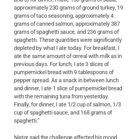
approximately 230 grams of ground turkey, 19
grams of taco seasoning, approximately 4
grams of canned salmon, approximately 387
grams of spaghetti sauce, and 236 grams of
spaghetti. These quantities were significantly
depleted by what I ate today. For breakfast, I
ate the same amount of cereal with milk as in
previous days. For lunch, I ate 3 slices of
pumpernickel bread with 9 tablespoons of
pepper spread. As a snack in between lunch
and dinner, I ate 1 slice of pumpernickel bread
with the remaining tuna from yesterday.
Finally, for dinner, I ate 1/2 cup of salmon, 1/3
cup of spaghetti sauce, and 168 grams of
spaghetti.”
Nistor said the challenge affected his mood