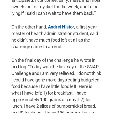
anticipated. I cut coffee, dairy, meat, and most
sweets out of my diet for the week, and I’d be
lying if I said I can’t wait to have them back.”
On the other hand,
Andrei Nistor
, a first-year
master of health administration student, said
he didn’t have much food left at all as the
challenge came to an end.
On the final day of the challenge he wrote in
his blog: “Today was the last day of the SNAP
Challenge and I am very relieved. I do not think
I could have gone more days eating budgeted
food because I have little food left. Here is
what I have left: 1) for breakfast, I have
approximately 190 grams of cereal, 2) for
lunch, I have 2 slices of pumpernickel bread,
and 3) for dinner, I have 136 grams of salsa,