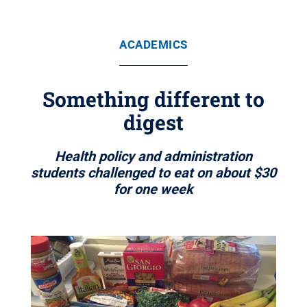
ACADEMICS
Something different to
digest
Health policy and administration
students challenged to eat on about $30
for one week