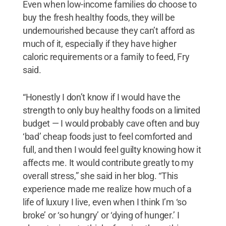
Even when low-income families do choose to
buy the fresh healthy foods, they will be
undernourished because they can’t afford as
much of it, especially if they have higher
caloric requirements or a family to feed, Fry
said.
“Honestly I don’t know if I would have the
strength to only buy healthy foods on a limited
budget — I would probably cave often and buy
‘bad’ cheap foods just to feel comforted and
full, and then I would feel guilty knowing how it
affects me. It would contribute greatly to my
overall stress,” she said in her blog. “This
experience made me realize how much of a
life of luxury I live, even when I think I’m ‘so
broke’ or ‘so hungry’ or ‘dying of hunger.’ I