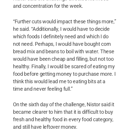
and concentration for the week.
“Further cuts would impact these things more,”
he said. “Additionally, I would have to decide
which foods I definitely need and which I do
not need. Perhaps, I would have bought corn
bread mix and beans to boil with water. These
would have been cheap and filling, but not too
healthy. Finally, I would be scared of eating my
food before getting money to purchase more. I
think this would lead me to eating bits at a
time and never feeling full.”
On the sixth day of the challenge, Nistor said it
became clearer to him that it is difficult to buy
fresh and healthy food in every food category,
and still have leftover money.