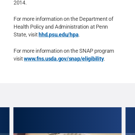
2014.
For more information on the Department of
Health Policy and Administration at Penn
State, visit
hhd.psu.edu/hpa
.
For more information on the SNAP program
visit
www.fns.usda.gov/snap/eligibility
.