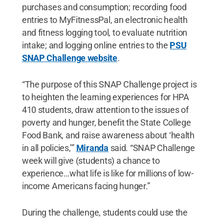
purchases and consumption; recording food
entries to MyFitnessPal, an electronic health
and fitness logging tool, to evaluate nutrition
intake; and logging online entries to the
PSU
SNAP Challenge website
.
“The purpose of this SNAP Challenge project is
to heighten the learning experiences for HPA
410 students, draw attention to the issues of
poverty and hunger, benefit the State College
Food Bank, and raise awareness about ‘health
in all policies,’”
Miranda
said. “SNAP Challenge
week will give (students) a chance to
experience…what life is like for millions of low-
income Americans facing hunger.”
During the challenge, students could use the