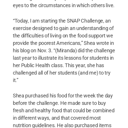
eyes to the circumstances in which others live.
“Today, I am starting the SNAP Challenge, an
exercise designed to gain an understanding of
the difficulties of living on the food support we
provide the poorest Americans,” Shea wrote in
his blog on Nov. 3. “(Miranda) did the challenge
last year to illustrate its lessons for students in
her Public Health class. This year, she has
challenged all of her students (and me) to try
it.”
Shea purchased his food for the week the day
before the challenge. He made sure to buy
fresh and healthy food that could be combined
in different ways, and that covered most
nutrition guidelines. He also purchased items