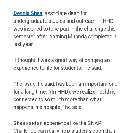
Dennis Shea
, associate dean for
undergraduate studies and outreach in HHD,
was inspired to take part in the challenge this
semester after learning Miranda completed it
last year.
“I thought it was a great way of bringing an
experience to life for students,” he said.
The issue, he said, has been an important one
for a long time. “(In HHD), we realize health is
connected to so much more than what
happens in a hospital,” he said.
Shea said an experience like the SNAP
Challenge can really help students open their