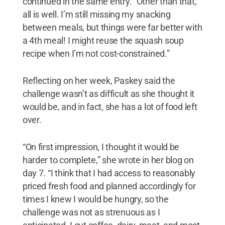
continued in the same entry. “Other than that,
all is well. I’m still missing my snacking
between meals, but things were far better with
a 4th meal! I might reuse the squash soup
recipe when I’m not cost-constrained.”
Reflecting on her week, Paskey said the
challenge wasn’t as difficult as she thought it
would be, and in fact, she has a lot of food left
over.
“On first impression, I thought it would be
harder to complete,” she wrote in her blog on
day 7. “I think that I had access to reasonably
priced fresh food and planned accordingly for
times I knew I would be hungry, so the
challenge was not as strenuous as I