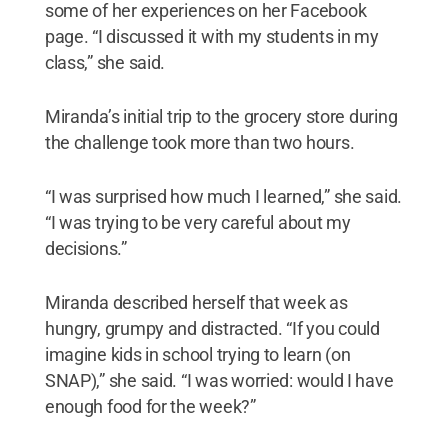
some of her experiences on her Facebook
page. “I discussed it with my students in my
class,” she said.
Miranda’s initial trip to the grocery store during
the challenge took more than two hours.
“I was surprised how much I learned,” she said.
“I was trying to be very careful about my
decisions.”
Miranda described herself that week as
hungry, grumpy and distracted. “If you could
imagine kids in school trying to learn (on
SNAP),” she said. “I was worried: would I have
enough food for the week?”