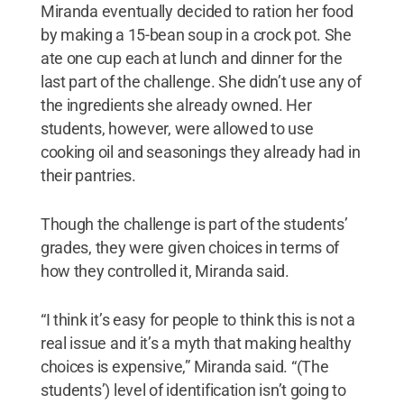
Miranda eventually decided to ration her food
by making a 15-bean soup in a crock pot. She
ate one cup each at lunch and dinner for the
last part of the challenge. She didn’t use any of
the ingredients she already owned. Her
students, however, were allowed to use
cooking oil and seasonings they already had in
their pantries.
Though the challenge is part of the students’
grades, they were given choices in terms of
how they controlled it, Miranda said.
“I think it’s easy for people to think this is not a
real issue and it’s a myth that making healthy
choices is expensive,” Miranda said. “(The
students’) level of identification isn’t going to