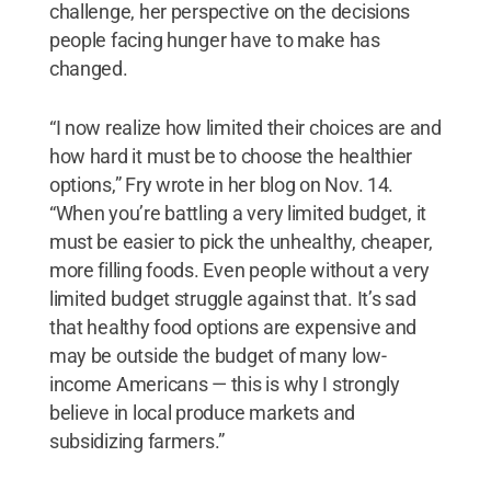
challenge, her perspective on the decisions
people facing hunger have to make has
changed.
“I now realize how limited their choices are and
how hard it must be to choose the healthier
options,” Fry wrote in her blog on Nov. 14.
“When you’re battling a very limited budget, it
must be easier to pick the unhealthy, cheaper,
more filling foods. Even people without a very
limited budget struggle against that. It’s sad
that healthy food options are expensive and
may be outside the budget of many low-
income Americans — this is why I strongly
believe in local produce markets and
subsidizing farmers.”