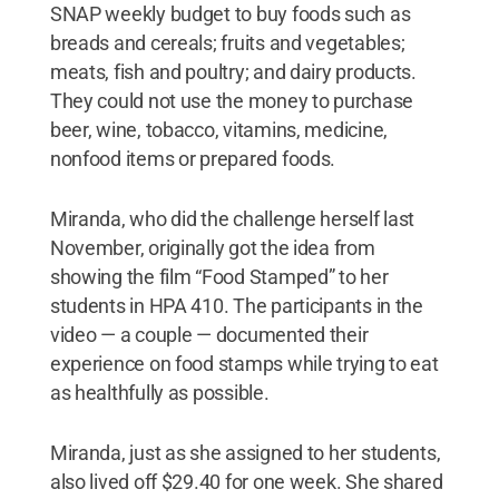
SNAP weekly budget to buy foods such as
breads and cereals; fruits and vegetables;
meats, fish and poultry; and dairy products.
They could not use the money to purchase
beer, wine, tobacco, vitamins, medicine,
nonfood items or prepared foods.
Miranda, who did the challenge herself last
November, originally got the idea from
showing the film “Food Stamped” to her
students in HPA 410. The participants in the
video — a couple — documented their
experience on food stamps while trying to eat
as healthfully as possible.
Miranda, just as she assigned to her students,
also lived off $29.40 for one week. She shared