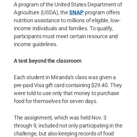
A program of the United States Department of
Agriculture (USDA), the
SNAP
program offers
nutrition assistance to millions of eligible, low-
income individuals and families. To qualify,
participants must meet certain resource and
income guidelines.
A test beyond the classroom
Each student in Miranda’s class was given a
pre-paid Visa gift card containing $29.40. They
were told to use only that money to purchase
food for themselves for seven days.
The assignment, which was held Nov. 3
through 9, included not only participating in the
challenge, but also keeping records of food