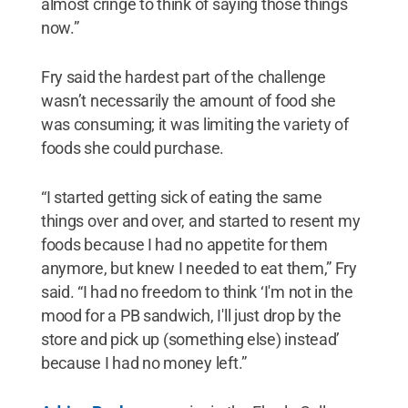
almost cringe to think of saying those things
now.”
Fry said the hardest part of the challenge
wasn’t necessarily the amount of food she
was consuming; it was limiting the variety of
foods she could purchase.
“I started getting sick of eating the same
things over and over, and started to resent my
foods because I had no appetite for them
anymore, but knew I needed to eat them,” Fry
said. “I had no freedom to think ‘I'm not in the
mood for a PB sandwich, I'll just drop by the
store and pick up (something else) instead’
because I had no money left.”