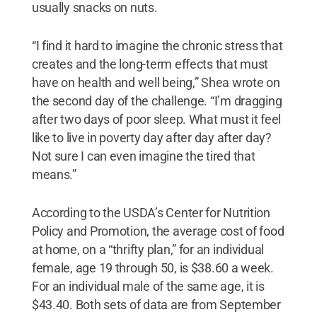
usually snacks on nuts.
“I find it hard to imagine the chronic stress that
creates and the long-term effects that must
have on health and well being,” Shea wrote on
the second day of the challenge. “I’m dragging
after two days of poor sleep. What must it feel
like to live in poverty day after day after day?
Not sure I can even imagine the tired that
means.”
According to the USDA’s Center for Nutrition
Policy and Promotion, the average cost of food
at home, on a “thrifty plan,” for an individual
female, age 19 through 50, is $38.60 a week.
For an individual male of the same age, it is
$43.40. Both sets of data are from September