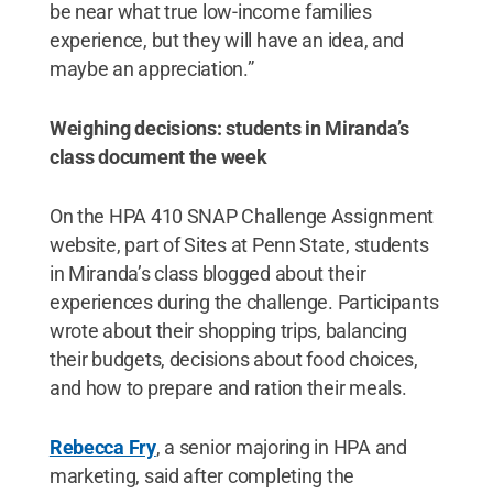
be near what true low-income families
experience, but they will have an idea, and
maybe an appreciation.”
Weighing decisions: students in Miranda’s
class document the week
On the HPA 410 SNAP Challenge Assignment
website, part of Sites at Penn State, students
in Miranda’s class blogged about their
experiences during the challenge. Participants
wrote about their shopping trips, balancing
their budgets, decisions about food choices,
and how to prepare and ration their meals.
Rebecca Fry
, a senior majoring in HPA and
marketing, said after completing the