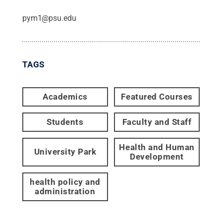
pym1@psu.edu
TAGS
Academics
Featured Courses
Students
Faculty and Staff
Health and Human
University Park
Development
health policy and
administration