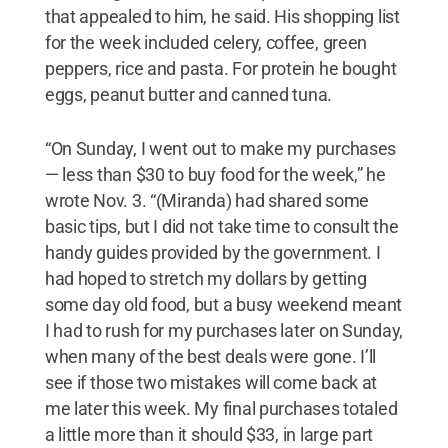
that appealed to him, he said. His shopping list
for the week included celery, coffee, green
peppers, rice and pasta. For protein he bought
eggs, peanut butter and canned tuna.
“On Sunday, I went out to make my purchases
— less than $30 to buy food for the week,” he
wrote Nov. 3. “(Miranda) had shared some
basic tips, but I did not take time to consult the
handy guides provided by the government. I
had hoped to stretch my dollars by getting
some day old food, but a busy weekend meant
I had to rush for my purchases later on Sunday,
when many of the best deals were gone. I’ll
see if those two mistakes will come back at
me later this week. My final purchases totaled
a little more than it should $33, in large part