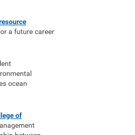
resource
or a future career
dent
vironmental
tes ocean
lege of
management