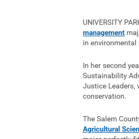
UNIVERSITY PARK,
management
majo
in environmental 
In her second yea
Sustainability Ad
Justice Leaders,
conservation.
The Salem County
Agricultural Scie