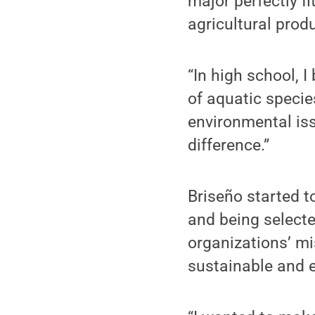
major perfectly f
agricultural prod
“In high school, 
of aquatic specie
environmental iss
difference.”
Briseño started t
and being selecte
organizations’ mi
sustainable and e