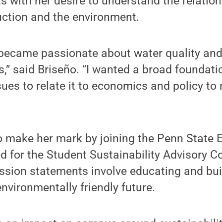
its with her desire to understand the relati
uction and the environment.
I became passionate about water quality an
s,” said Briseño. “I wanted a broad foundati
ues to relate it to economics and policy to
o make her mark by joining the Penn State 
d for the Student Sustainability Advisory C
ssion statements involve educating and bui
nvironmentally friendly future.