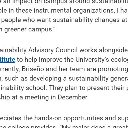
 an impact on campus around sustainability
le in these instrumental organizations, I 
d people who want sustainability changes a
en greener campus.”
ainability Advisory Council works alongsid
titute
to help improve the University’s ecolo
rrently, Briseño and her team are promoting
, such as developing a sustainability gener
inability school. They plan to present their
ship at a meeting in December.
reciates the hands-on opportunities and sup
e college provides. “My major does a great