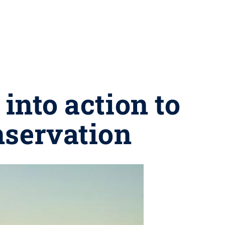
into action to
nservation