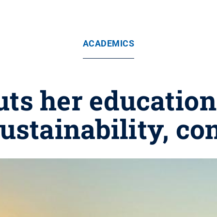
ACADEMICS
s her education 
ustainability, co