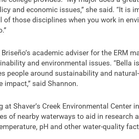
icy and economic issues,” she said. “It is i
ll of those disciplines when you work in env
.”
riseño’s academic adviser for the ERM maj
inability and environmental issues. “Bella i
s people around sustainability and natural
e impact,” said Shannon.
g at Shaver’s Creek Environmental Center i
s of nearby waterways to aid in research a
temperature, pH and other water-quality fact