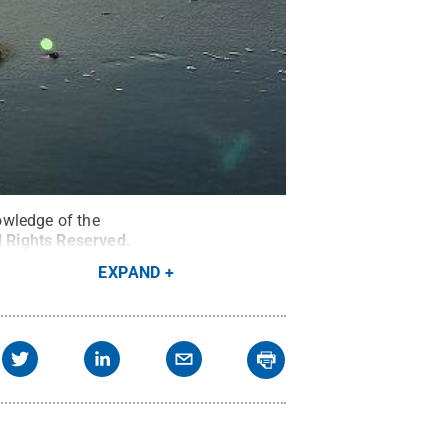
owledge of the
l Rights Reserved
.
EXPAND