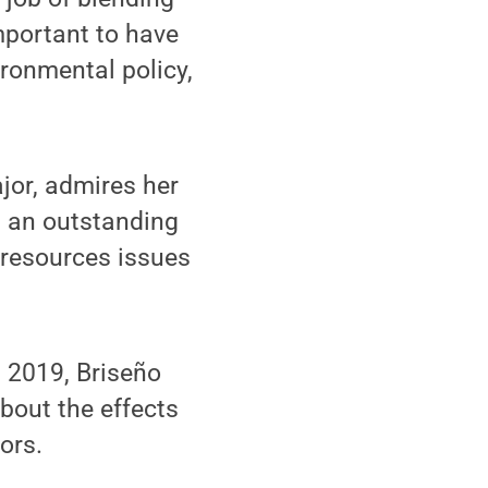
mportant to have
ironmental policy,
or, admires her
s an outstanding
-resources issues
n 2019, Briseño
bout the effects
ors.