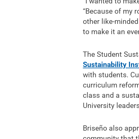
“I wanted to make
“Because of my ro
other like-minde
to make it an ev
The Student Sust
Sustainability Ins
with students. Cu
curriculum reform
class and a susta
University leader
Briseño also app
community that th