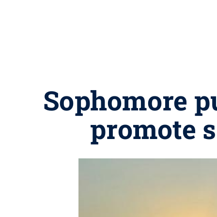
Sophomore put
promote s