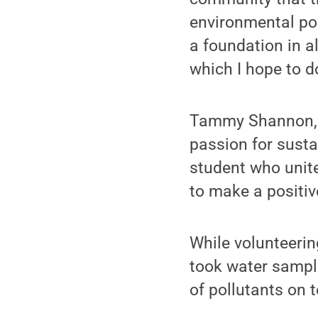
environmental pol
a foundation in a
which I hope to do
Tammy Shannon, B
passion for susta
student who unite
to make a positiv
While volunteerin
took water sample
of pollutants on 