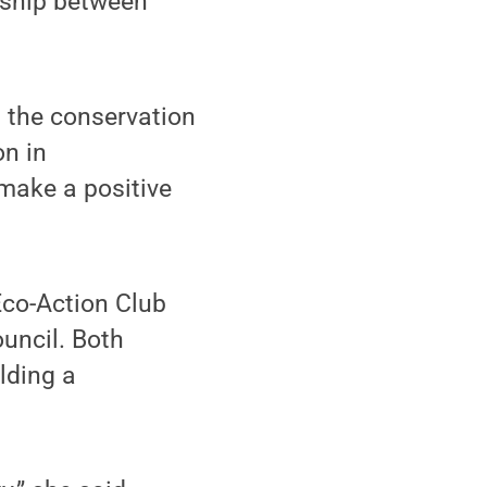
onship between
d the conservation
on in
 make a positive
Eco-Action Club
ouncil. Both
lding a