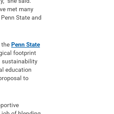
,” she said.
have met many
t Penn State and
e the
Penn State
gical footprint
 sustainability
al education
 proposal to
portive
 job of blending