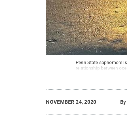
Penn State sophomore Isa
relationship between oce
NOVEMBER 24, 2020
B