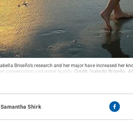
bella Briseño’s research and her major have increased her kn
an conservation and water quality.
Credit:
Isabella Briseño
.
Al
y
Samantha Shirk