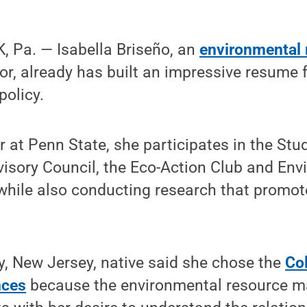
 Pa. — Isabella Briseño, an
environmental 
r, already has built an impressive resume f
policy.
r at Penn State, she participates in the Stu
visory Council, the Eco-Action Club and En
 while also conducting research that promo
, New Jersey, native said she chose the
Col
nces
because the environmental resource 