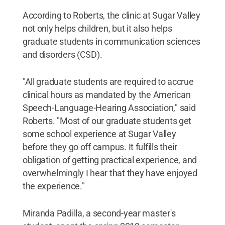
According to Roberts, the clinic at Sugar Valley
not only helps children, but it also helps
graduate students in communication sciences
and disorders (CSD).
"All graduate students are required to accrue
clinical hours as mandated by the American
Speech-Language-Hearing Association," said
Roberts. "Most of our graduate students get
some school experience at Sugar Valley
before they go off campus. It fulfills their
obligation of getting practical experience, and
overwhelmingly I hear that they have enjoyed
the experience."
Miranda Padilla, a second-year master's