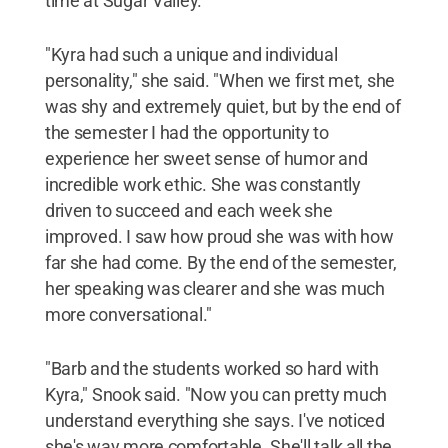
time at Sugar Valley.
"Kyra had such a unique and individual
personality," she said. "When we first met, she
was shy and extremely quiet, but by the end of
the semester I had the opportunity to
experience her sweet sense of humor and
incredible work ethic. She was constantly
driven to succeed and each week she
improved. I saw how proud she was with how
far she had come. By the end of the semester,
her speaking was clearer and she was much
more conversational."
"Barb and the students worked so hard with
Kyra," Snook said. "Now you can pretty much
understand everything she says. I've noticed
she's way more comfortable. She'll talk all the