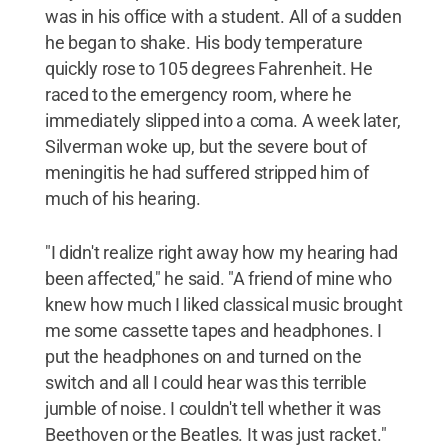
was in his office with a student. All of a sudden
he began to shake. His body temperature
quickly rose to 105 degrees Fahrenheit. He
raced to the emergency room, where he
immediately slipped into a coma. A week later,
Silverman woke up, but the severe bout of
meningitis he had suffered stripped him of
much of his hearing.
"I didn't realize right away how my hearing had
been affected," he said. "A friend of mine who
knew how much I liked classical music brought
me some cassette tapes and headphones. I
put the headphones on and turned on the
switch and all I could hear was this terrible
jumble of noise. I couldn't tell whether it was
Beethoven or the Beatles. It was just racket."