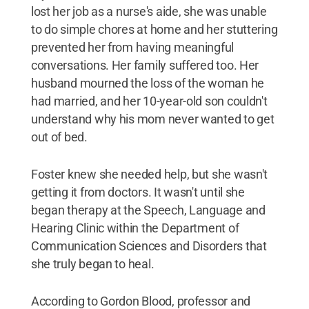
lost her job as a nurse's aide, she was unable
to do simple chores at home and her stuttering
prevented her from having meaningful
conversations. Her family suffered too. Her
husband mourned the loss of the woman he
had married, and her 10-year-old son couldn't
understand why his mom never wanted to get
out of bed.
Foster knew she needed help, but she wasn't
getting it from doctors. It wasn't until she
began therapy at the Speech, Language and
Hearing Clinic within the Department of
Communication Sciences and Disorders that
she truly began to heal.
According to Gordon Blood, professor and