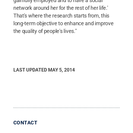
gainfully employed and to have a social
network around her for the rest of her life.'
That's where the research starts from, this
long-term objective to enhance and improve
the quality of people's lives."
LAST UPDATED
MAY 5, 2014
CONTACT