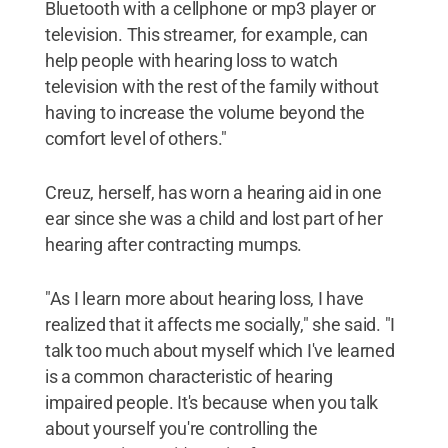
Bluetooth with a cellphone or mp3 player or
television. This streamer, for example, can
help people with hearing loss to watch
television with the rest of the family without
having to increase the volume beyond the
comfort level of others."
Creuz, herself, has worn a hearing aid in one
ear since she was a child and lost part of her
hearing after contracting mumps.
"As I learn more about hearing loss, I have
realized that it affects me socially," she said. "I
talk too much about myself which I've learned
is a common characteristic of hearing
impaired people. It's because when you talk
about yourself you're controlling the