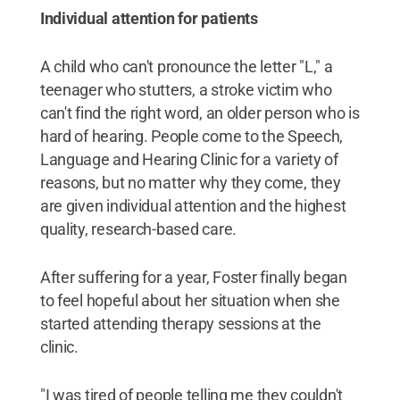
Individual attention for patients
A child who can't pronounce the letter "L," a
teenager who stutters, a stroke victim who
can't find the right word, an older person who is
hard of hearing. People come to the Speech,
Language and Hearing Clinic for a variety of
reasons, but no matter why they come, they
are given individual attention and the highest
quality, research-based care.
After suffering for a year, Foster finally began
to feel hopeful about her situation when she
started attending therapy sessions at the
clinic.
"I was tired of people telling me they couldn't