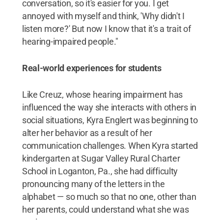
conversation, so it's easier for you. I get
annoyed with myself and think, 'Why didn't I
listen more?' But now I know that it's a trait of
hearing-impaired people."
Real-world experiences for students
Like Creuz, whose hearing impairment has
influenced the way she interacts with others in
social situations, Kyra Englert was beginning to
alter her behavior as a result of her
communication challenges. When Kyra started
kindergarten at Sugar Valley Rural Charter
School in Loganton, Pa., she had difficulty
pronouncing many of the letters in the
alphabet — so much so that no one, other than
her parents, could understand what she was