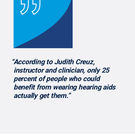
“According to Judith Creuz,
instructor and clinician, only 25
percent of people who could
benefit from wearing hearing aids
actually get them.”