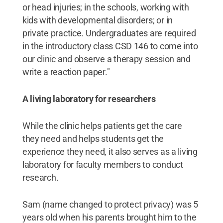
or head injuries; in the schools, working with
kids with developmental disorders; or in
private practice. Undergraduates are required
in the introductory class CSD 146 to come into
our clinic and observe a therapy session and
write a reaction paper."
A living laboratory for researchers
While the clinic helps patients get the care
they need and helps students get the
experience they need, it also serves as a living
laboratory for faculty members to conduct
research.
Sam (name changed to protect privacy) was 5
years old when his parents brought him to the