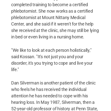
completed training to become a certified
phlebotomist. She now works as a certified
phlebotomist at Mount Nittany Medical
Center, and she said if it weren't for the help
she received at the clinic, she may still be lying
in bed or even living in a nursing home.
"We like to look at each person holistically,"
said Kossan. "It's not just you and your
disorder, it's you trying to cope and live your
life."
Dan Silverman is another patient of the clinic
who feels he has received the individual
attention he has needed to cope with his
hearing loss. In May 1987, Silverman, then a
52-year-old professor of history at Penn State,