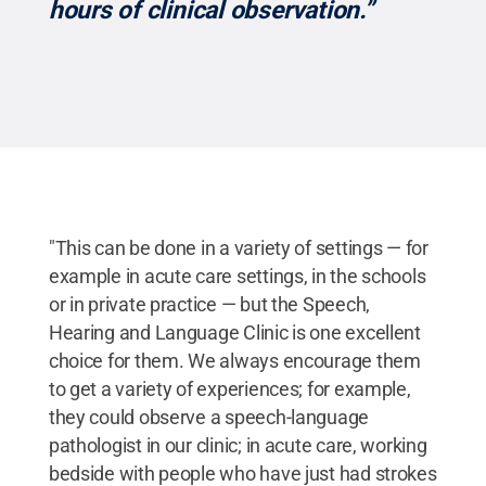
hours of clinical observation.”
"This can be done in a variety of settings — for
example in acute care settings, in the schools
or in private practice — but the Speech,
Hearing and Language Clinic is one excellent
choice for them. We always encourage them
to get a variety of experiences; for example,
they could observe a speech-language
pathologist in our clinic; in acute care, working
bedside with people who have just had strokes