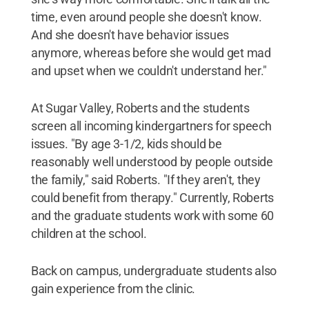
time, even around people she doesn't know.
And she doesn't have behavior issues
anymore, whereas before she would get mad
and upset when we couldn't understand her."
At Sugar Valley, Roberts and the students
screen all incoming kindergartners for speech
issues. "By age 3-1/2, kids should be
reasonably well understood by people outside
the family," said Roberts. "If they aren't, they
could benefit from therapy." Currently, Roberts
and the graduate students work with some 60
children at the school.
Back on campus, undergraduate students also
gain experience from the clinic.