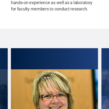
hands-on experience as well as a laboratory
for faculty members to conduct research.