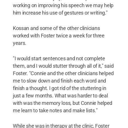
working on improving his speech we may help
him increase his use of gestures or writing."
Kossan and some of the other clinicians
worked with Foster twice a week for three
years.
"I would start sentences and not complete
them, and I would stutter through all of it," said
Foster. "Connie and the other clinicians helped
me to slow down and finish each word and
finish a thought. I got rid of the stuttering in
just a few months. What was harder to deal
with was the memory loss, but Connie helped
me learn to take notes and make lists."
While she was in therapy at the clinic, Foster