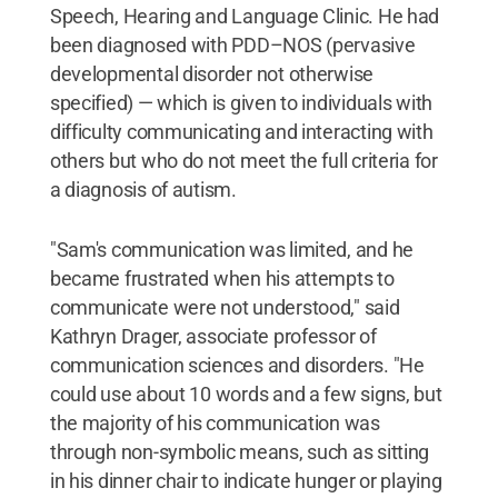
Speech, Hearing and Language Clinic. He had
been diagnosed with PDD–NOS (pervasive
developmental disorder not otherwise
specified) — which is given to individuals with
difficulty communicating and interacting with
others but who do not meet the full criteria for
a diagnosis of autism.
"Sam's communication was limited, and he
became frustrated when his attempts to
communicate were not understood," said
Kathryn Drager, associate professor of
communication sciences and disorders. "He
could use about 10 words and a few signs, but
the majority of his communication was
through non-symbolic means, such as sitting
in his dinner chair to indicate hunger or playing