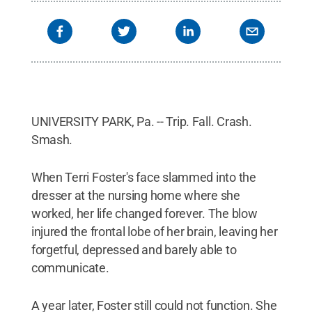
UNIVERSITY PARK, Pa. -- Trip. Fall. Crash.
Smash.
When Terri Foster's face slammed into the
dresser at the nursing home where she
worked, her life changed forever. The blow
injured the frontal lobe of her brain, leaving her
forgetful, depressed and barely able to
communicate.
A year later, Foster still could not function. She