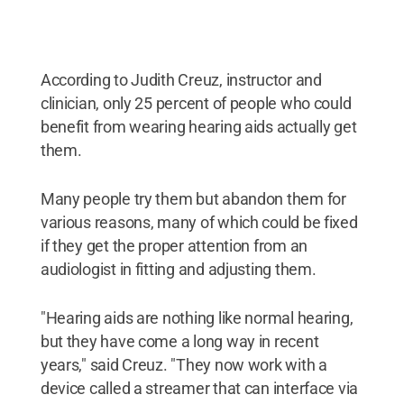
According to Judith Creuz, instructor and
clinician, only 25 percent of people who could
benefit from wearing hearing aids actually get
them.
Many people try them but abandon them for
various reasons, many of which could be fixed
if they get the proper attention from an
audiologist in fitting and adjusting them.
"Hearing aids are nothing like normal hearing,
but they have come a long way in recent
years," said Creuz. "They now work with a
device called a streamer that can interface via