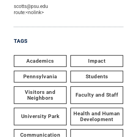
scotts@psu.edu
route:<nolink>
TAGS
Academics
Impact
Pennsylvania
Students
Visitors and
Faculty and Staff
Neighbors
Health and Human
University Park
Development
Communication