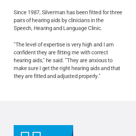
Since 1987, Silverman has been fitted for three
pairs of hearing aids by clinicians in the
Speech, Hearing and Language Clinic.
"The level of expertise is very high and I am
confident they are fitting me with correct
hearing aids," he said. "They are anxious to
make sure I get the right hearing aids and that
they are fitted and adjusted properly."