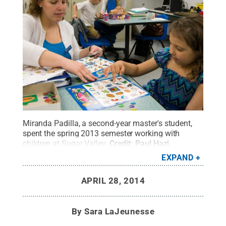
Miranda Padilla, a second-year master's student,
spent the spring 2013 semester working with
children at Sugar Valley.
Credit:
Paul Hazi
Photographer
.
All Rights Reserved
.
EXPAND
APRIL 28, 2014
By
Sara LaJeunesse