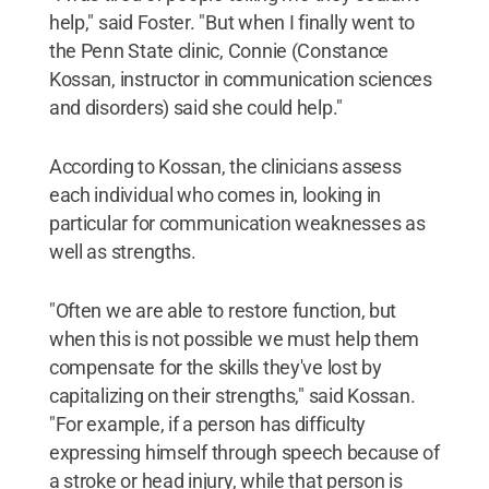
help," said Foster. "But when I finally went to
the Penn State clinic, Connie (Constance
Kossan, instructor in communication sciences
and disorders) said she could help."
According to Kossan, the clinicians assess
each individual who comes in, looking in
particular for communication weaknesses as
well as strengths.
"Often we are able to restore function, but
when this is not possible we must help them
compensate for the skills they've lost by
capitalizing on their strengths," said Kossan.
"For example, if a person has difficulty
expressing himself through speech because of
a stroke or head injury, while that person is