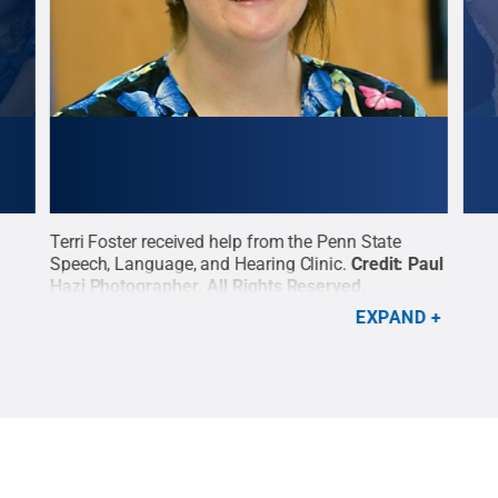
t,
Terri Foster received help from the Penn State
Conn
Speech, Language, and Hearing Clinic.
Credit:
Paul
comm
Hazi Photographer
.
All Rights Reserved
.
clin
Lang
EXPAND
All 