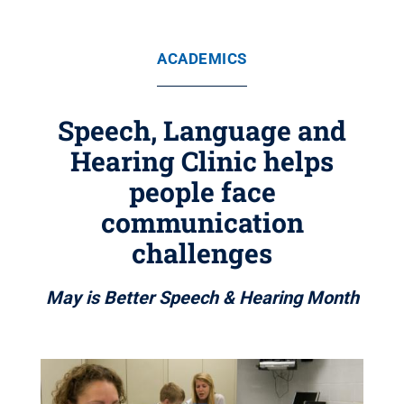
ACADEMICS
Speech, Language and
Hearing Clinic helps
people face
communication
challenges
May is Better Speech & Hearing Month