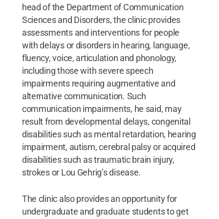
head of the Department of Communication
Sciences and Disorders, the clinic provides
assessments and interventions for people
with delays or disorders in hearing, language,
fluency, voice, articulation and phonology,
including those with severe speech
impairments requiring augmentative and
alternative communication. Such
communication impairments, he said, may
result from developmental delays, congenital
disabilities such as mental retardation, hearing
impairment, autism, cerebral palsy or acquired
disabilities such as traumatic brain injury,
strokes or Lou Gehrig’s disease.
The clinic also provides an opportunity for
undergraduate and graduate students to get