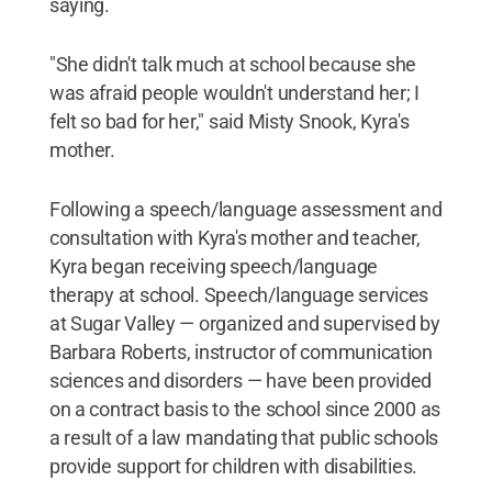
saying.
"She didn't talk much at school because she
was afraid people wouldn't understand her; I
felt so bad for her," said Misty Snook, Kyra's
mother.
Following a speech/language assessment and
consultation with Kyra's mother and teacher,
Kyra began receiving speech/language
therapy at school. Speech/language services
at Sugar Valley — organized and supervised by
Barbara Roberts, instructor of communication
sciences and disorders — have been provided
on a contract basis to the school since 2000 as
a result of a law mandating that public schools
provide support for children with disabilities.