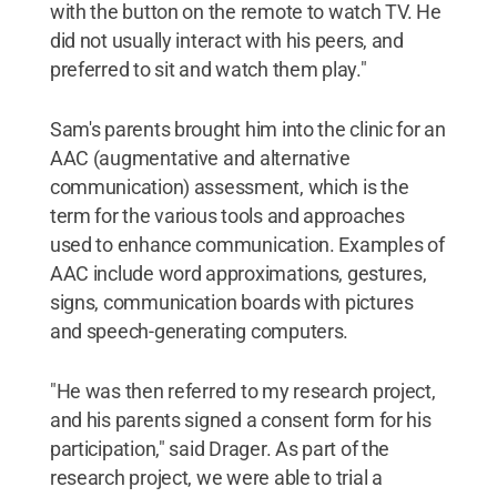
with the button on the remote to watch TV. He
did not usually interact with his peers, and
preferred to sit and watch them play."
Sam's parents brought him into the clinic for an
AAC (augmentative and alternative
communication) assessment, which is the
term for the various tools and approaches
used to enhance communication. Examples of
AAC include word approximations, gestures,
signs, communication boards with pictures
and speech-generating computers.
"He was then referred to my research project,
and his parents signed a consent form for his
participation," said Drager. As part of the
research project, we were able to trial a