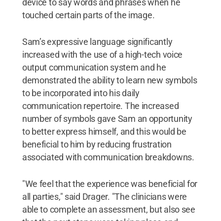
device to say words and phrases when he
touched certain parts of the image.
Sam’s expressive language significantly
increased with the use of a high-tech voice
output communication system and he
demonstrated the ability to learn new symbols
to be incorporated into his daily
communication repertoire. The increased
number of symbols gave Sam an opportunity
to better express himself, and this would be
beneficial to him by reducing frustration
associated with communication breakdowns.
"We feel that the experience was beneficial for
all parties," said Drager. "The clinicians were
able to complete an assessment, but also see