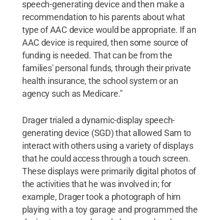
speech-generating device and then make a
recommendation to his parents about what
type of AAC device would be appropriate. If an
AAC device is required, then some source of
funding is needed. That can be from the
families' personal funds, through their private
health insurance, the school system or an
agency such as Medicare."
Drager trialed a dynamic-display speech-
generating device (SGD) that allowed Sam to
interact with others using a variety of displays
that he could access through a touch screen.
These displays were primarily digital photos of
the activities that he was involved in; for
example, Drager took a photograph of him
playing with a toy garage and programmed the