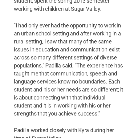
student, spent the spring 2013 semester
working with children at Sugar Valley.
"I had only ever had the opportunity to work in
an urban school setting and after working in a
rural setting, I saw that many of the same
issues in education and communication exist
across so many different settings of diverse
populations," Padilla said. "The experience has
taught me that communication, speech and
language services know no boundaries. Each
student and his or her needs are so different; it
is about connecting with that individual
student and it is in working with his or her
strengths that you achieve success."
Padilla worked closely with Kyra during her