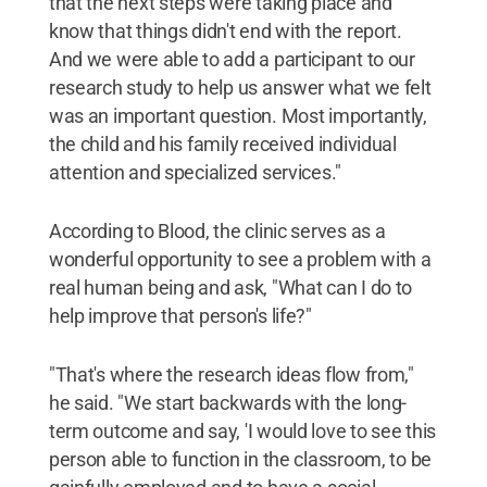
that the next steps were taking place and
know that things didn't end with the report.
And we were able to add a participant to our
research study to help us answer what we felt
was an important question. Most importantly,
the child and his family received individual
attention and specialized services."
According to Blood, the clinic serves as a
wonderful opportunity to see a problem with a
real human being and ask, "What can I do to
help improve that person's life?"
"That's where the research ideas flow from,"
he said. "We start backwards with the long-
term outcome and say, 'I would love to see this
person able to function in the classroom, to be