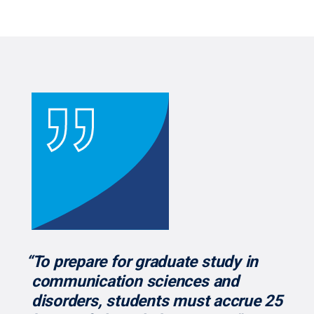
“To prepare for graduate study in
communication sciences and
disorders, students must accrue 25