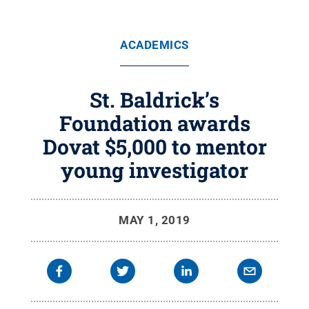
ACADEMICS
St. Baldrick’s
Foundation awards
Dovat $5,000 to mentor
young investigator
MAY 1, 2019