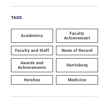
TAGS
Faculty
Academics
Achievement
Faculty and Staff
News of Record
Awards and
Harrisburg
Achievements
Hershey
Medicine