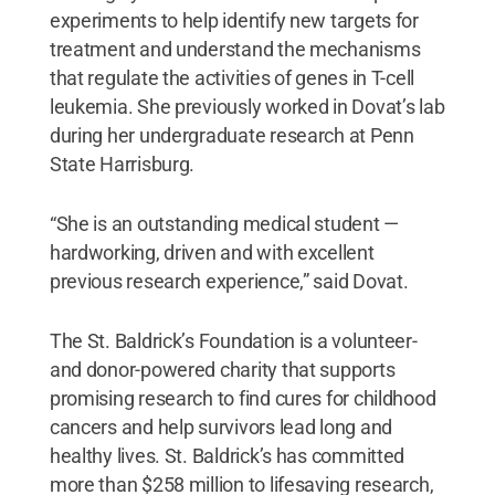
experiments to help identify new targets for
treatment and understand the mechanisms
that regulate the activities of genes in T-cell
leukemia. She previously worked in Dovat’s lab
during her undergraduate research at Penn
State Harrisburg.
“She is an outstanding medical student —
hardworking, driven and with excellent
previous research experience,” said Dovat.
The St. Baldrick’s Foundation is a volunteer-
and donor-powered charity that supports
promising research to find cures for childhood
cancers and help survivors lead long and
healthy lives. St. Baldrick’s has committed
more than $258 million to lifesaving research,