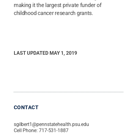
making it the largest private funder of
childhood cancer research grants.
LAST UPDATED
MAY 1, 2019
CONTACT
sgilbert1@pennstatehealth.psu.edu
Cell Phone:
717-531-1887