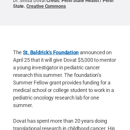
Dr. Sinisa Dovat
Credit:
Penn State Health / Penn
State
.
Creative Commons
The
St. Baldrick's Foundation
announced on
April 25 that it will give Dovat $5,000 to mentor
a young investigator in pediatric cancer
research this summer. The foundation’s
Summer Fellow grant provides funding for a
medical school or college student to work in a
pediatric oncology research lab for one
summer.
Dovat has spent more than 20 years doing
translational research in childhood cancer. His