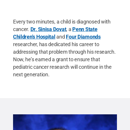
Every two minutes, a child is diagnosed with
cancer.
Dr. Sinisa Dovat
, a
Penn State
Children's Hospital
and
Four Diamonds
researcher, has dedicated his career to
addressing that problem through his research.
Now, he’s earned a grant to ensure that
pediatric cancer research will continue in the
next generation.