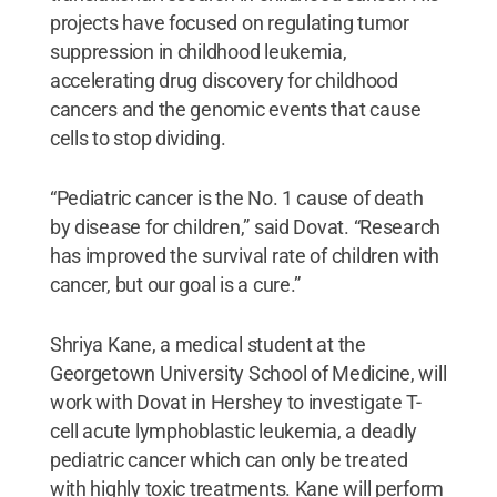
projects have focused on regulating tumor
suppression in childhood leukemia,
accelerating drug discovery for childhood
cancers and the genomic events that cause
cells to stop dividing.
“Pediatric cancer is the No. 1 cause of death
by disease for children,” said Dovat. “Research
has improved the survival rate of children with
cancer, but our goal is a cure.”
Shriya Kane, a medical student at the
Georgetown University School of Medicine, will
work with Dovat in Hershey to investigate T-
cell acute lymphoblastic leukemia, a deadly
pediatric cancer which can only be treated
with highly toxic treatments. Kane will perform