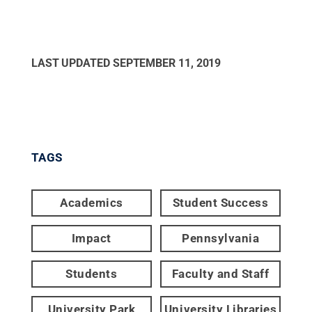
LAST UPDATED
SEPTEMBER 11, 2019
TAGS
Academics
Student Success
Impact
Pennsylvania
Students
Faculty and Staff
University Park
University Libraries