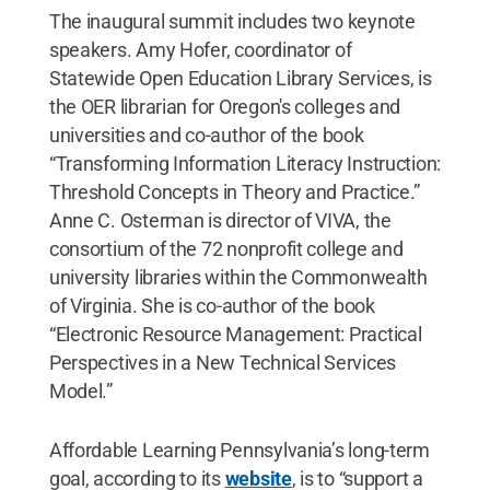
The inaugural summit includes two keynote
speakers. Amy Hofer, coordinator of
Statewide Open Education Library Services, is
the OER librarian for Oregon's colleges and
universities and co-author of the book
“Transforming Information Literacy Instruction:
Threshold Concepts in Theory and Practice.”
Anne C. Osterman is director of VIVA, the
consortium of the 72 nonprofit college and
university libraries within the Commonwealth
of Virginia. She is co-author of the book
“Electronic Resource Management: Practical
Perspectives in a New Technical Services
Model.”
Affordable Learning Pennsylvania’s long-term
goal, according to its
website
, is to “support a