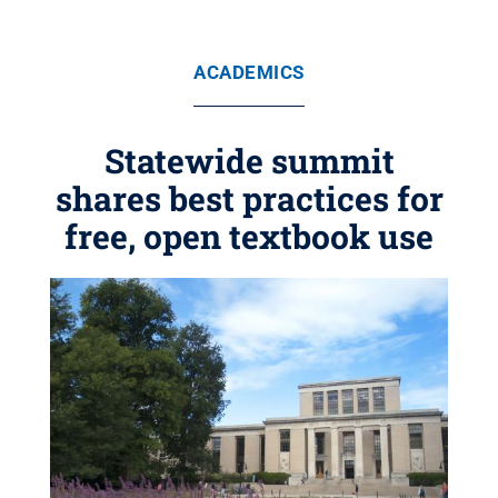
ACADEMICS
Statewide summit
shares best practices for
free, open textbook use