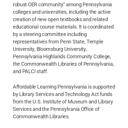
robust OER community” among Pennsylvania
colleges and universities, including the active
creation of new open textbooks and related
educational course materials. It is coordinated
by a steering committee including
representatives from Penn State, Temple
University, Bloomsburg University,
Pennsylvania Highlands Community College,
the Commonwealth Libraries of Pennsylvania,
and PALCI staff.
Affordable Learning Pennsylvania is supported
by Library Services and Technology Act funds
from the U.S. Institute of Museum and Library
Services and the Pennsylvania Office of
Commonwealth Libraries.