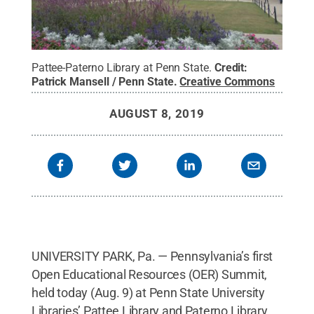
Pattee-Paterno Library at Penn State.
Credit:
Patrick Mansell / Penn State
.
Creative Commons
AUGUST 8, 2019
UNIVERSITY PARK, Pa. — Pennsylvania’s first
Open Educational Resources (OER) Summit,
held today (Aug. 9) at Penn State University
Libraries’ Pattee Library and Paterno Library