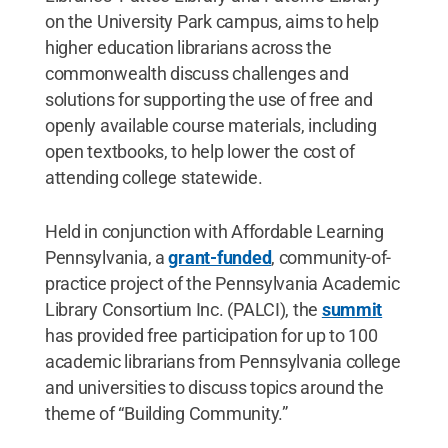
on the University Park campus, aims to help
higher education librarians across the
commonwealth discuss challenges and
solutions for supporting the use of free and
openly available course materials, including
open textbooks, to help lower the cost of
attending college statewide.
Held in conjunction with Affordable Learning
Pennsylvania, a
grant-funded
, community-of-
practice project of the Pennsylvania Academic
Library Consortium Inc. (PALCI), the
summit
has provided free participation for up to 100
academic librarians from Pennsylvania college
and universities to discuss topics around the
theme of “Building Community.”