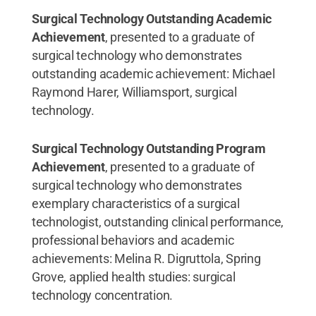
Surgical Technology Outstanding Academic
Achievement
, presented to a graduate of
surgical technology who demonstrates
outstanding academic achievement: Michael
Raymond Harer, Williamsport, surgical
technology.
Surgical Technology Outstanding Program
Achievement
, presented to a graduate of
surgical technology who demonstrates
exemplary characteristics of a surgical
technologist, outstanding clinical performance,
professional behaviors and academic
achievements: Melina R. Digruttola, Spring
Grove, applied health studies: surgical
technology concentration.