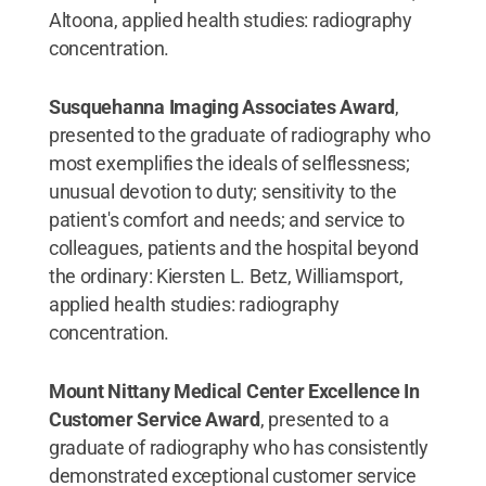
Altoona, applied health studies: radiography
concentration.
Susquehanna Imaging Associates Award
,
presented to the graduate of radiography who
most exemplifies the ideals of selflessness;
unusual devotion to duty; sensitivity to the
patient's comfort and needs; and service to
colleagues, patients and the hospital beyond
the ordinary: Kiersten L. Betz, Williamsport,
applied health studies: radiography
concentration.
Mount Nittany Medical Center Excellence In
Customer Service Award
, presented to a
graduate of radiography who has consistently
demonstrated exceptional customer service