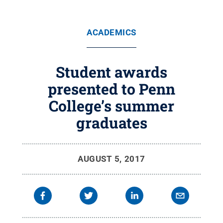
ACADEMICS
Student awards
presented to Penn
College’s summer
graduates
AUGUST 5, 2017