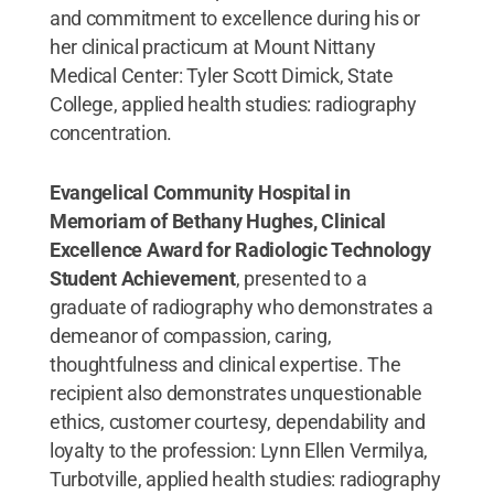
and commitment to excellence during his or
her clinical practicum at Mount Nittany
Medical Center: Tyler Scott Dimick, State
College, applied health studies: radiography
concentration.
Evangelical Community Hospital in
Memoriam of Bethany Hughes, Clinical
Excellence Award for Radiologic Technology
Student Achievement
, presented to a
graduate of radiography who demonstrates a
demeanor of compassion, caring,
thoughtfulness and clinical expertise. The
recipient also demonstrates unquestionable
ethics, customer courtesy, dependability and
loyalty to the profession: Lynn Ellen Vermilya,
Turbotville, applied health studies: radiography