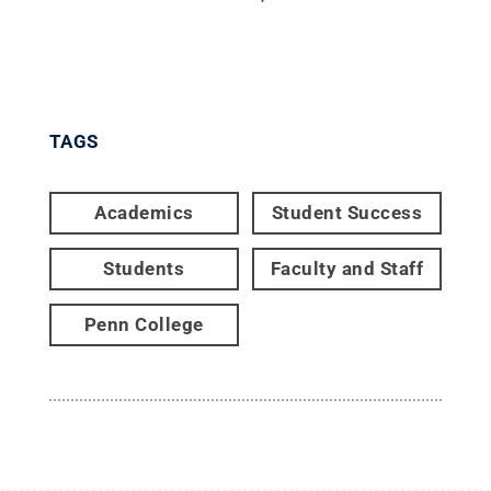
TAGS
Academics
Student Success
Students
Faculty and Staff
Penn College