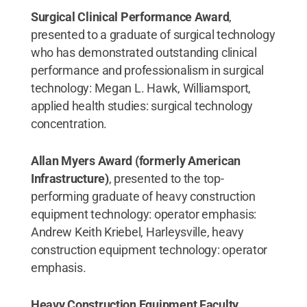
Surgical Clinical Performance Award
,
presented to a graduate of surgical technology
who has demonstrated outstanding clinical
performance and professionalism in surgical
technology: Megan L. Hawk, Williamsport,
applied health studies: surgical technology
concentration.
Allan Myers Award (formerly American
Infrastructure)
, presented to the top-
performing graduate of heavy construction
equipment technology: operator emphasis:
Andrew Keith Kriebel, Harleysville, heavy
construction equipment technology: operator
emphasis.
Heavy Construction Equipment Faculty