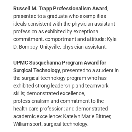
Russell M. Trapp Professionalism Award
,
presented to a graduate who exemplifies
ideals consistent with the physician assistant
profession as exhibited by exceptional
commitment, comportment and attitude: Kyle
D. Bomboy, Unityville, physician assistant.
UPMC Susquehanna Program Award for
Surgical Technology
, presented to a student in
the surgical technology program who has
exhibited strong leadership and teamwork
skills; demonstrated excellence,
professionalism and commitment to the
health care profession; and demonstrated
academic excellence: Katelyn Marie Bittner,
Williamsport, surgical technology.