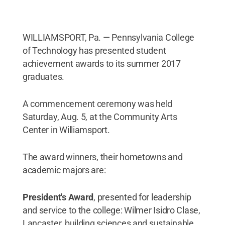
WILLIAMSPORT, Pa. — Pennsylvania College
of Technology has presented student
achievement awards to its summer 2017
graduates.
A commencement ceremony was held
Saturday, Aug. 5, at the Community Arts
Center in Williamsport.
The award winners, their hometowns and
academic majors are:
President's Award
, presented for leadership
and service to the college: Wilmer Isidro Clase,
Lancaster, building sciences and sustainable