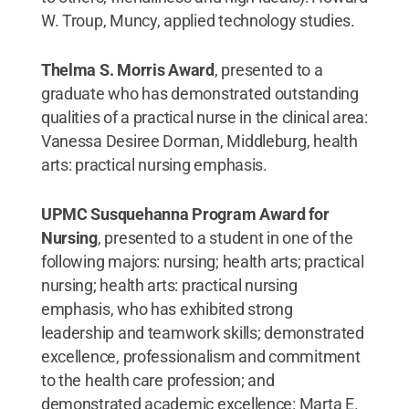
W. Troup, Muncy, applied technology studies.
Thelma S. Morris Award
, presented to a
graduate who has demonstrated outstanding
qualities of a practical nurse in the clinical area:
Vanessa Desiree Dorman, Middleburg, health
arts: practical nursing emphasis.
UPMC Susquehanna Program Award for
Nursing
, presented to a student in one of the
following majors: nursing; health arts; practical
nursing; health arts: practical nursing
emphasis, who has exhibited strong
leadership and teamwork skills; demonstrated
excellence, professionalism and commitment
to the health care profession; and
demonstrated academic excellence: Marta E.