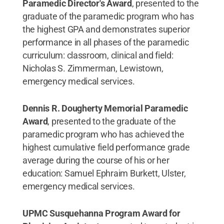
Paramedic Director's Award
, presented to the
graduate of the paramedic program who has
the highest GPA and demonstrates superior
performance in all phases of the paramedic
curriculum: classroom, clinical and field:
Nicholas S. Zimmerman, Lewistown,
emergency medical services.
Dennis R. Dougherty Memorial Paramedic
Award
, presented to the graduate of the
paramedic program who has achieved the
highest cumulative field performance grade
average during the course of his or her
education: Samuel Ephraim Burkett, Ulster,
emergency medical services.
UPMC Susquehanna Program Award for