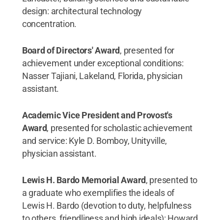
design: architectural technology
concentration.
Board of Directors' Award
, presented for
achievement under exceptional conditions:
Nasser Tajiani, Lakeland, Florida, physician
assistant.
Academic Vice President and Provost's
Award
, presented for scholastic achievement
and service: Kyle D. Bomboy, Unityville,
physician assistant.
Lewis H. Bardo Memorial Award
, presented to
a graduate who exemplifies the ideals of
Lewis H. Bardo (devotion to duty, helpfulness
to others, friendliness and high ideals): Howard