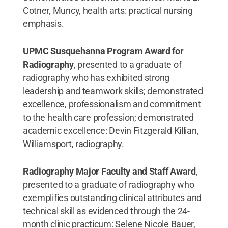
Cotner, Muncy, health arts: practical nursing
emphasis.
UPMC Susquehanna Program Award for
Radiography
, presented to a graduate of
radiography who has exhibited strong
leadership and teamwork skills; demonstrated
excellence, professionalism and commitment
to the health care profession; demonstrated
academic excellence: Devin Fitzgerald Killian,
Williamsport, radiography.
Radiography Major Faculty and Staff Award
,
presented to a graduate of radiography who
exemplifies outstanding clinical attributes and
technical skill as evidenced through the 24-
month clinic practicum: Selene Nicole Bauer,