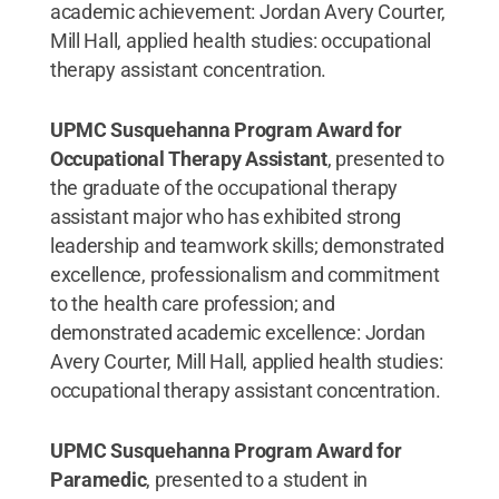
academic achievement: Jordan Avery Courter,
Mill Hall, applied health studies: occupational
therapy assistant concentration.
UPMC Susquehanna Program Award for
Occupational Therapy Assistant
, presented to
the graduate of the occupational therapy
assistant major who has exhibited strong
leadership and teamwork skills; demonstrated
excellence, professionalism and commitment
to the health care profession; and
demonstrated academic excellence: Jordan
Avery Courter, Mill Hall, applied health studies:
occupational therapy assistant concentration.
UPMC Susquehanna Program Award for
Paramedic
, presented to a student in