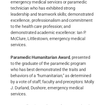
emergency medical services or paramedic
technician who has exhibited strong
leadership and teamwork skills; demonstrated
excellence, professionalism and commitment
to the health care profession; and
demonstrated academic excellence: Ian P.
McClure, Littlestown, emergency medical
services.
Paramedic Humanitarian Award
, presented
to the graduate of the paramedic program
who has best demonstrated the traits and
behaviors of a “humanitarian,” as determined
by a vote of staff, faculty and preceptors: Molly
J. Durland, Dushore, emergency medical
services.