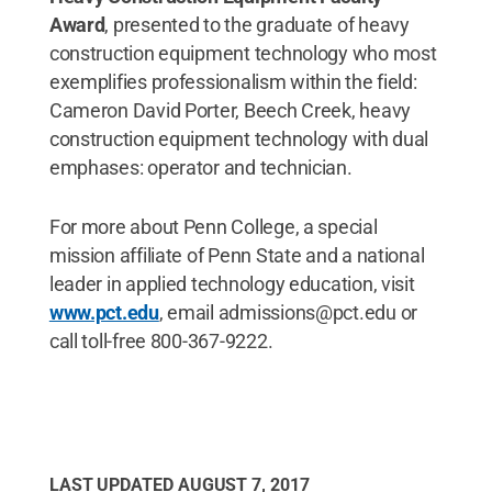
Award
, presented to the graduate of heavy
construction equipment technology who most
exemplifies professionalism within the field:
Cameron David Porter, Beech Creek, heavy
construction equipment technology with dual
emphases: operator and technician.
For more about Penn College, a special
mission affiliate of Penn State and a national
leader in applied technology education, visit
www.pct.edu
, email admissions@pct.edu or
call toll-free 800-367-9222.
LAST UPDATED
AUGUST 7, 2017