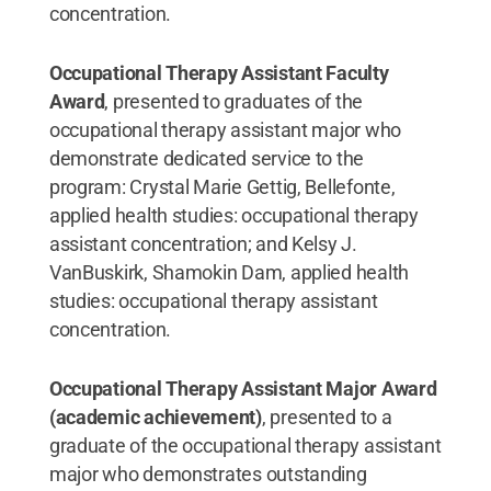
concentration.
Occupational Therapy Assistant Faculty
Award
, presented to graduates of the
occupational therapy assistant major who
demonstrate dedicated service to the
program: Crystal Marie Gettig, Bellefonte,
applied health studies: occupational therapy
assistant concentration; and Kelsy J.
VanBuskirk, Shamokin Dam, applied health
studies: occupational therapy assistant
concentration.
Occupational Therapy Assistant Major Award
(academic achievement)
, presented to a
graduate of the occupational therapy assistant
major who demonstrates outstanding