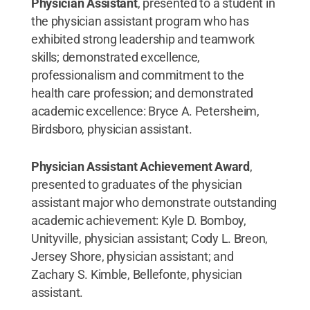
Physician Assistant
, presented to a student in
the physician assistant program who has
exhibited strong leadership and teamwork
skills; demonstrated excellence,
professionalism and commitment to the
health care profession; and demonstrated
academic excellence: Bryce A. Petersheim,
Birdsboro, physician assistant.
Physician Assistant Achievement Award
,
presented to graduates of the physician
assistant major who demonstrate outstanding
academic achievement: Kyle D. Bomboy,
Unityville, physician assistant; Cody L. Breon,
Jersey Shore, physician assistant; and
Zachary S. Kimble, Bellefonte, physician
assistant.