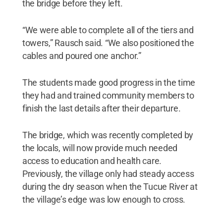
the bridge before they left.
“We were able to complete all of the tiers and
towers,” Rausch said. “We also positioned the
cables and poured one anchor.”
The students made good progress in the time
they had and trained community members to
finish the last details after their departure.
The bridge, which was recently completed by
the locals, will now provide much needed
access to education and health care.
Previously, the village only had steady access
during the dry season when the Tucue River at
the village’s edge was low enough to cross.