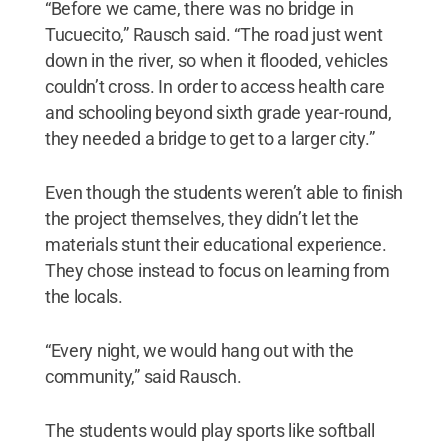
“Before we came, there was no bridge in
Tucuecito,” Rausch said. “The road just went
down in the river, so when it flooded, vehicles
couldn’t cross. In order to access health care
and schooling beyond sixth grade year-round,
they needed a bridge to get to a larger city.”
Even though the students weren’t able to finish
the project themselves, they didn’t let the
materials stunt their educational experience.
They chose instead to focus on learning from
the locals.
“Every night, we would hang out with the
community,” said Rausch.
The students would play sports like softball