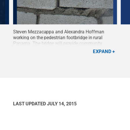
Steven Mezzacappa and Alexandra Hoffman
Samu
r for
working on the pedestrian footbridge in rural
work
r was
Panama. The bridge will provide community
Pan
members with steady year-round access to
Res
EXPAND
ons
healthcare and education.
Credit:
Shelby Nease
.
All Rights Reserved
.
LAST UPDATED
JULY 14, 2015