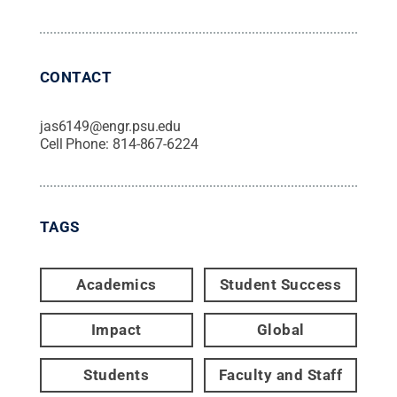
CONTACT
jas6149@engr.psu.edu
Cell Phone:
814-867-6224
TAGS
Academics
Student Success
Impact
Global
Students
Faculty and Staff