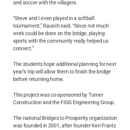
and soccer with the villagers.
“Steve and I even played in a softball
tournament,” Rausch said. “Since not much
work could be done on the bridge, playing
sports with the community really helped us
connect.”
The students hope additional planning for next
year’s trip will allow them to finish the bridge
before returning home.
This project was co-sponsored by Turner
Construction and the FIGG Engineering Group.
The national Bridges to Prosperity organization
was founded in 2001, after founder Ken Frantz