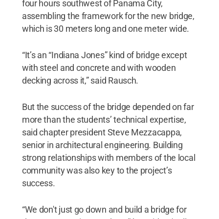
four hours southwest of Panama City,
assembling the framework for the new bridge,
which is 30 meters long and one meter wide.
“It’s an “Indiana Jones” kind of bridge except
with steel and concrete and with wooden
decking across it,” said Rausch.
But the success of the bridge depended on far
more than the students’ technical expertise,
said chapter president Steve Mezzacappa,
senior in architectural engineering. Building
strong relationships with members of the local
community was also key to the project’s
success.
“We don't just go down and build a bridge for