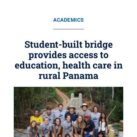
ACADEMICS
Student-built bridge
provides access to
education, health care in
rural Panama