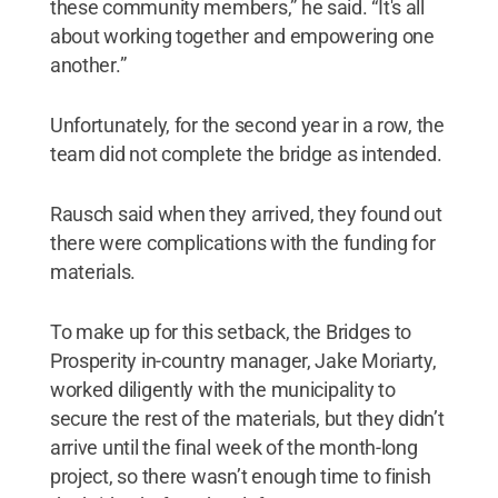
these community members,” he said. “It's all
about working together and empowering one
another.”
Unfortunately, for the second year in a row, the
team did not complete the bridge as intended.
Rausch said when they arrived, they found out
there were complications with the funding for
materials.
To make up for this setback, the Bridges to
Prosperity in-country manager, Jake Moriarty,
worked diligently with the municipality to
secure the rest of the materials, but they didn’t
arrive until the final week of the month-long
project, so there wasn’t enough time to finish