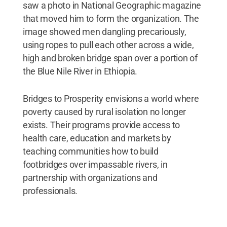
saw a photo in National Geographic magazine
that moved him to form the organization. The
image showed men dangling precariously,
using ropes to pull each other across a wide,
high and broken bridge span over a portion of
the Blue Nile River in Ethiopia.
Bridges to Prosperity envisions a world where
poverty caused by rural isolation no longer
exists. Their programs provide access to
health care, education and markets by
teaching communities how to build
footbridges over impassable rivers, in
partnership with organizations and
professionals.