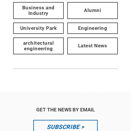
Business and
Alumni
Industry
University Park
Engineering
architectural
Latest News
engineering
GET THE NEWS BY EMAIL
SUBSCRIBE