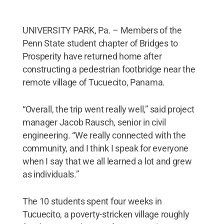
UNIVERSITY PARK, Pa. – Members of the
Penn State student chapter of Bridges to
Prosperity have returned home after
constructing a pedestrian footbridge near the
remote village of Tucuecito, Panama.
“Overall, the trip went really well,” said project
manager Jacob Rausch, senior in civil
engineering. “We really connected with the
community, and I think I speak for everyone
when I say that we all learned a lot and grew
as individuals.”
The 10 students spent four weeks in
Tucuecito, a poverty-stricken village roughly