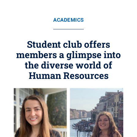
ACADEMICS
Student club offers
members a glimpse into
the diverse world of
Human Resources