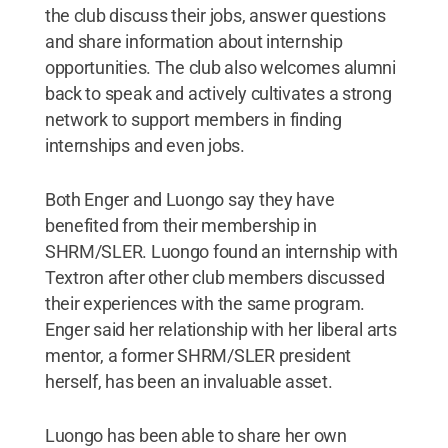
the club discuss their jobs, answer questions
and share information about internship
opportunities. The club also welcomes alumni
back to speak and actively cultivates a strong
network to support members in finding
internships and even jobs.
Both Enger and Luongo say they have
benefited from their membership in
SHRM/SLER. Luongo found an internship with
Textron after other club members discussed
their experiences with the same program.
Enger said her relationship with her liberal arts
mentor, a former SHRM/SLER president
herself, has been an invaluable asset.
Luongo has been able to share her own