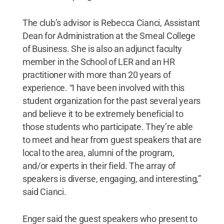
The club’s advisor is Rebecca Cianci, Assistant
Dean for Administration at the Smeal College
of Business. She is also an adjunct faculty
member in the School of LER and an HR
practitioner with more than 20 years of
experience. “I have been involved with this
student organization for the past several years
and believe it to be extremely beneficial to
those students who participate. They’re able
to meet and hear from guest speakers that are
local to the area, alumni of the program,
and/or experts in their field. The array of
speakers is diverse, engaging, and interesting,”
said Cianci.
Enger said the guest speakers who present to