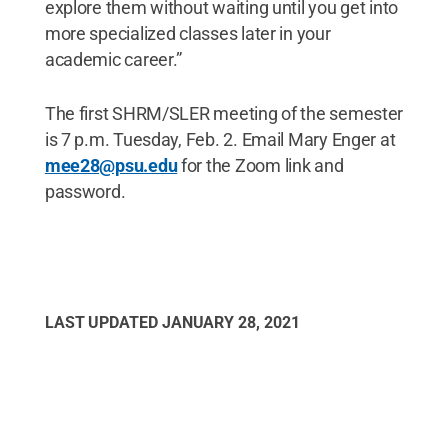
explore them without waiting until you get into
more specialized classes later in your
academic career.”
The first SHRM/SLER meeting of the semester
is 7 p.m. Tuesday, Feb. 2. Email Mary Enger at
mee28@psu.edu
for the Zoom link and
password.
LAST UPDATED
JANUARY 28, 2021