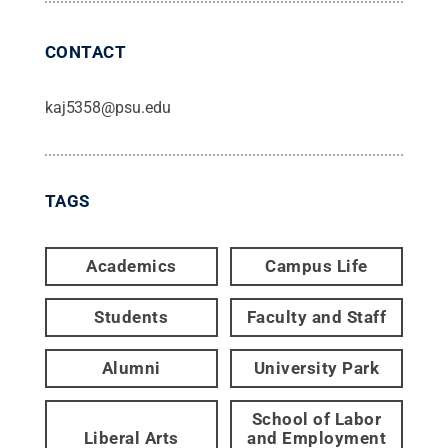
CONTACT
kaj5358@psu.edu
TAGS
Academics
Campus Life
Students
Faculty and Staff
Alumni
University Park
School of Labor
Liberal Arts
and Employment