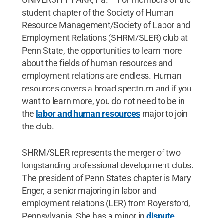
student chapter of the Society of Human
Resource Management/Society of Labor and
Employment Relations (SHRM/SLER) club at
Penn State, the opportunities to learn more
about the fields of human resources and
employment relations are endless. Human
resources covers a broad spectrum and if you
want to learn more, you do not need to be in
the
labor and human resources
major to join
the club.
SHRM/SLER represents the merger of two
longstanding professional development clubs.
The president of Penn State’s chapter is Mary
Enger, a senior majoring in labor and
employment relations (LER) from Royersford,
Pennsylvania. She has a minor in
dispute