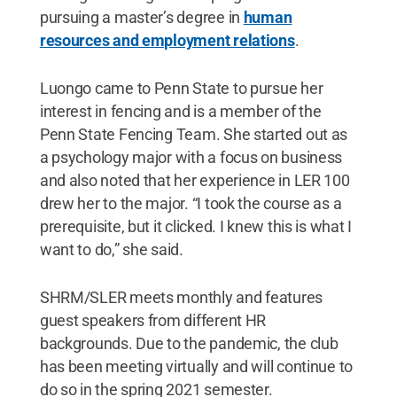
pursuing a master’s degree in
human
resources and employment relations
.
Luongo came to Penn State to pursue her
interest in fencing and is a member of the
Penn State Fencing Team. She started out as
a psychology major with a focus on business
and also noted that her experience in LER 100
drew her to the major. “I took the course as a
prerequisite, but it clicked. I knew this is what I
want to do,” she said.
SHRM/SLER meets monthly and features
guest speakers from different HR
backgrounds. Due to the pandemic, the club
has been meeting virtually and will continue to
do so in the spring 2021 semester.