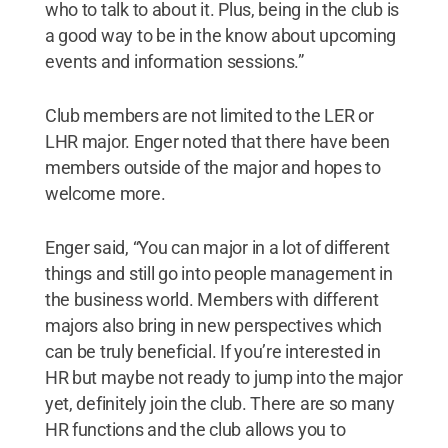
who to talk to about it. Plus, being in the club is
a good way to be in the know about upcoming
events and information sessions.”
Club members are not limited to the LER or
LHR major. Enger noted that there have been
members outside of the major and hopes to
welcome more.
Enger said, “You can major in a lot of different
things and still go into people management in
the business world. Members with different
majors also bring in new perspectives which
can be truly beneficial. If you’re interested in
HR but maybe not ready to jump into the major
yet, definitely join the club. There are so many
HR functions and the club allows you to