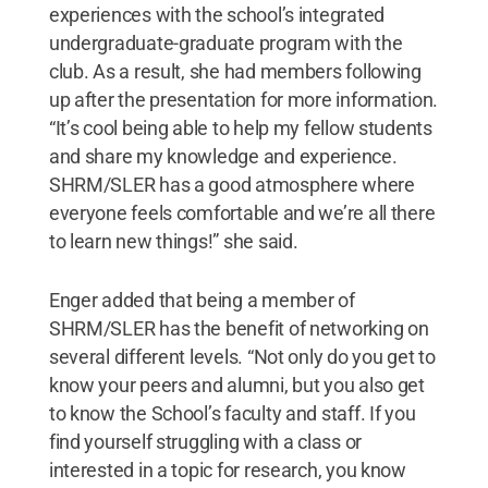
experiences with the school’s integrated
undergraduate-graduate program with the
club. As a result, she had members following
up after the presentation for more information.
“It’s cool being able to help my fellow students
and share my knowledge and experience.
SHRM/SLER has a good atmosphere where
everyone feels comfortable and we’re all there
to learn new things!” she said.
Enger added that being a member of
SHRM/SLER has the benefit of networking on
several different levels. “Not only do you get to
know your peers and alumni, but you also get
to know the School’s faculty and staff. If you
find yourself struggling with a class or
interested in a topic for research, you know