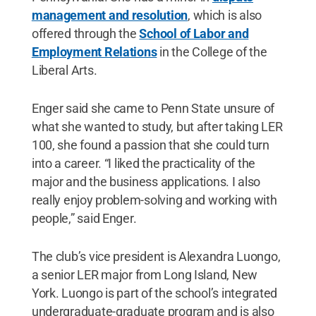
management and resolution
, which is also
offered through the
School of Labor and
Employment Relations
in the College of the
Liberal Arts.
Enger said she came to Penn State unsure of
what she wanted to study, but after taking LER
100, she found a passion that she could turn
into a career. “I liked the practicality of the
major and the business applications. I also
really enjoy problem-solving and working with
people,” said Enger.
The club’s vice president is Alexandra Luongo,
a senior LER major from Long Island, New
York. Luongo is part of the school’s integrated
undergraduate-graduate program and is also