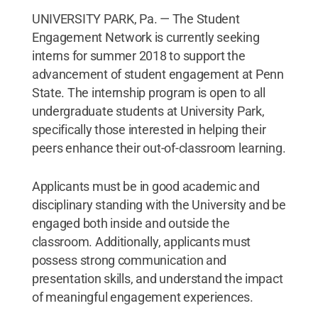
UNIVERSITY PARK, Pa. — The Student
Engagement Network is currently seeking
interns for summer 2018 to support the
advancement of student engagement at Penn
State. The internship program is open to all
undergraduate students at University Park,
specifically those interested in helping their
peers enhance their out-of-classroom learning.
Applicants must be in good academic and
disciplinary standing with the University and be
engaged both inside and outside the
classroom. Additionally, applicants must
possess strong communication and
presentation skills, and understand the impact
of meaningful engagement experiences.