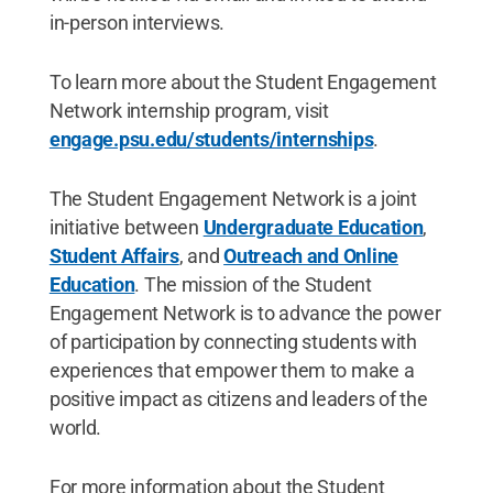
in-person interviews.
To learn more about the Student Engagement
Network internship program, visit
engage.psu.edu/students/internships
.
The Student Engagement Network is a joint
initiative between
Undergraduate Education
,
Student Affairs
, and
Outreach and Online
Education
. The mission of the Student
Engagement Network is to advance the power
of participation by connecting students with
experiences that empower them to make a
positive impact as citizens and leaders of the
world.
For more information about the Student