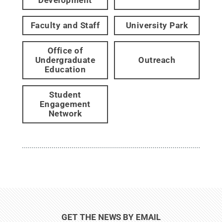
Faculty and Staff
University Park
Office of
Undergraduate
Outreach
Education
Student
Engagement
Network
GET THE NEWS BY EMAIL