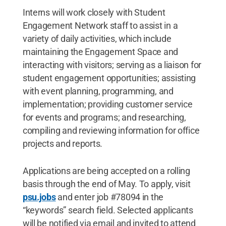
Interns will work closely with Student
Engagement Network staff to assist in a
variety of daily activities, which include
maintaining the Engagement Space and
interacting with visitors; serving as a liaison for
student engagement opportunities; assisting
with event planning, programming, and
implementation; providing customer service
for events and programs; and researching,
compiling and reviewing information for office
projects and reports.
Applications are being accepted on a rolling
basis through the end of May. To apply, visit
psu.jobs
and enter job #78094 in the
“keywords” search field. Selected applicants
will be notified via email and invited to attend