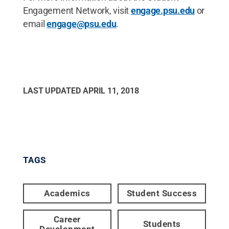
Engagement Network, visit
engage.psu.edu
or
email
engage@psu.edu
.
LAST UPDATED
APRIL 11, 2018
TAGS
Academics
Student Success
Career
Students
Development