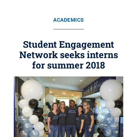
ACADEMICS
Student Engagement
Network seeks interns
for summer 2018