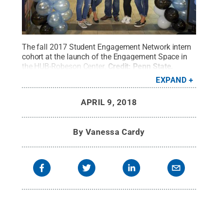
The fall 2017 Student Engagement Network intern
cohort at the launch of the Engagement Space in
the HUB-Robeson Center.
Credit:
Penn State
.
Creative Commons
EXPAND
APRIL 9, 2018
By
Vanessa Cardy