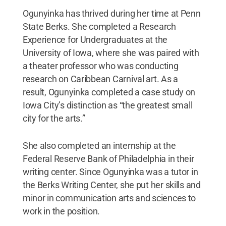
Ogunyinka has thrived during her time at Penn
State Berks. She completed a Research
Experience for Undergraduates at the
University of Iowa, where she was paired with
a theater professor who was conducting
research on Caribbean Carnival art. As a
result, Ogunyinka completed a case study on
Iowa City’s distinction as “the greatest small
city for the arts.”
She also completed an internship at the
Federal Reserve Bank of Philadelphia in their
writing center. Since Ogunyinka was a tutor in
the Berks Writing Center, she put her skills and
minor in communication arts and sciences to
work in the position.