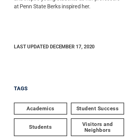
at Penn State Berks inspired her.
LAST UPDATED
DECEMBER 17, 2020
TAGS
Academics
Student Success
Visitors and
Students
Neighbors