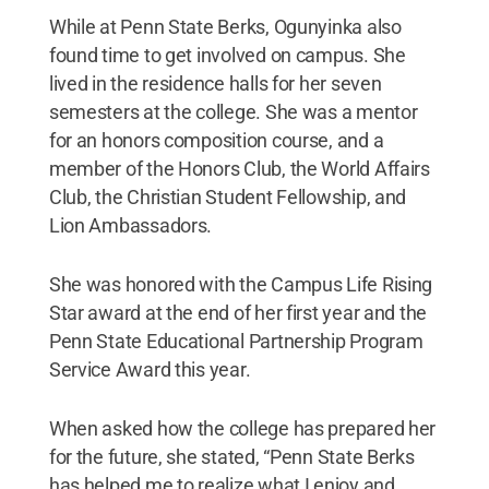
While at Penn State Berks, Ogunyinka also
found time to get involved on campus. She
lived in the residence halls for her seven
semesters at the college. She was a mentor
for an honors composition course, and a
member of the Honors Club, the World Affairs
Club, the Christian Student Fellowship, and
Lion Ambassadors.
She was honored with the Campus Life Rising
Star award at the end of her first year and the
Penn State Educational Partnership Program
Service Award this year.
When asked how the college has prepared her
for the future, she stated, “Penn State Berks
has helped me to realize what I enjoy and