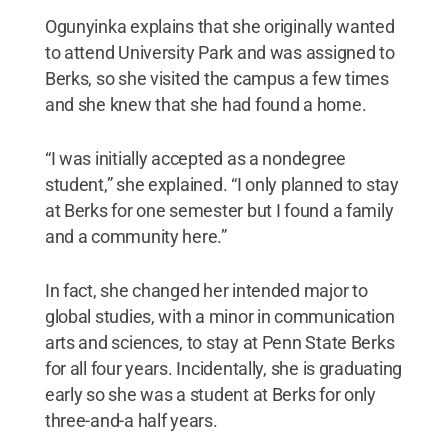
Ogunyinka explains that she originally wanted
to attend University Park and was assigned to
Berks, so she visited the campus a few times
and she knew that she had found a home.
“I was initially accepted as a nondegree
student,” she explained. “I only planned to stay
at Berks for one semester but I found a family
and a community here.”
In fact, she changed her intended major to
global studies, with a minor in communication
arts and sciences, to stay at Penn State Berks
for all four years. Incidentally, she is graduating
early so she was a student at Berks for only
three-and-a half years.