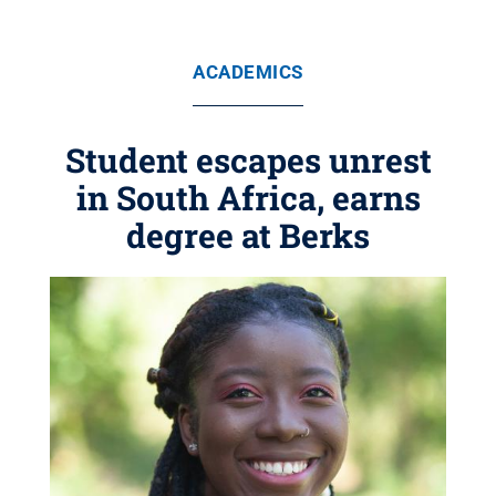
ACADEMICS
Student escapes unrest
in South Africa, earns
degree at Berks