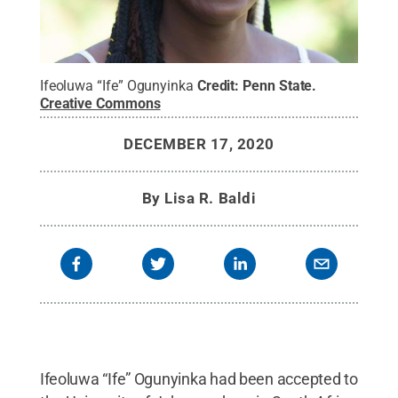
Ifeoluwa “Ife” Ogunyinka
Credit:
Penn State
.
Creative Commons
DECEMBER 17, 2020
By
Lisa R. Baldi
Ifeoluwa “Ife” Ogunyinka had been accepted to