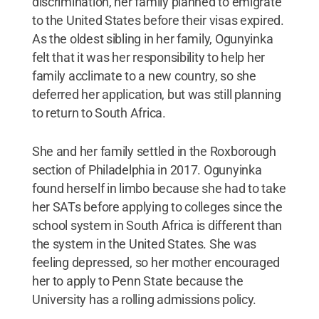
discrimination, her family planned to emigrate
to the United States before their visas expired.
As the oldest sibling in her family, Ogunyinka
felt that it was her responsibility to help her
family acclimate to a new country, so she
deferred her application, but was still planning
to return to South Africa.
She and her family settled in the Roxborough
section of Philadelphia in 2017. Ogunyinka
found herself in limbo because she had to take
her SATs before applying to colleges since the
school system in South Africa is different than
the system in the United States. She was
feeling depressed, so her mother encouraged
her to apply to Penn State because the
University has a rolling admissions policy.