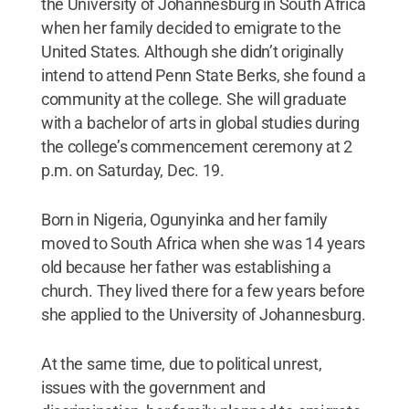
the University of Johannesburg in South Africa
when her family decided to emigrate to the
United States. Although she didn’t originally
intend to attend Penn State Berks, she found a
community at the college. She will graduate
with a bachelor of arts in global studies during
the college’s commencement ceremony at 2
p.m. on Saturday, Dec. 19.
Born in Nigeria, Ogunyinka and her family
moved to South Africa when she was 14 years
old because her father was establishing a
church. They lived there for a few years before
she applied to the University of Johannesburg.
At the same time, due to political unrest,
issues with the government and