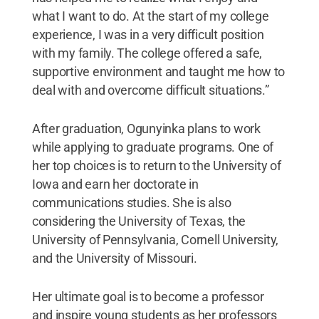
what I want to do. At the start of my college
experience, I was in a very difficult position
with my family. The college offered a safe,
supportive environment and taught me how to
deal with and overcome difficult situations.”
After graduation, Ogunyinka plans to work
while applying to graduate programs. One of
her top choices is to return to the University of
Iowa and earn her doctorate in
communications studies. She is also
considering the University of Texas, the
University of Pennsylvania, Cornell University,
and the University of Missouri.
Her ultimate goal is to become a professor
and inspire young students as her professors