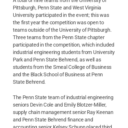
A total of nine teams from the University of
Pittsburgh, Penn State and West Virginia
University participated in the event; this was
the first year the competition was open to
teams outside of the University of Pittsburgh.
Three teams from the Penn State chapter
participated in the competition, which included
industrial engineering students from University
Park and Penn State Behrend, as well as
students from the Smeal College of Business
and the Black School of Business at Penn
State Behrend.
The Penn State team of industrial engineering
seniors Devin Cole and Emily Blotzer-Miller,
supply chain management senior Ray Keenan
and Penn State Behrend finance and
accounting senior Kelsey Schupp placed third