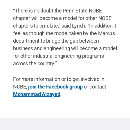
“There is no doubt the Penn State NOBE
chapter will become a model for other NOBE
chapters to emulate,” said Lynch. “In addition, I
feel as though the model taken by the Marcus
department to bridge the gap between
business and engineering will become a model
for other industrial engineering programs
across the country.”
For more information or to get involved in
NOBE,
join the Facebook group
or contact
Mohammad Alzayed
.