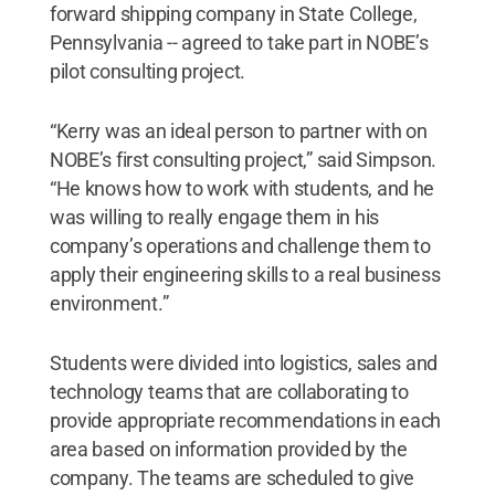
forward shipping company in State College,
Pennsylvania -- agreed to take part in NOBE’s
pilot consulting project.
“Kerry was an ideal person to partner with on
NOBE’s first consulting project,” said Simpson.
“He knows how to work with students, and he
was willing to really engage them in his
company’s operations and challenge them to
apply their engineering skills to a real business
environment.”
Students were divided into logistics, sales and
technology teams that are collaborating to
provide appropriate recommendations in each
area based on information provided by the
company. The teams are scheduled to give