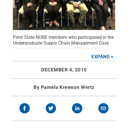
Penn State NOBE members who participated in the
Undergraduate Supply Chain Management Case
Competition at the University of Pittsburgh in
October.
Credit:
Penn State
.
Creative Commons
EXPAND
DECEMBER 4, 2015
By
Pamela Krewson Wertz