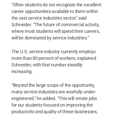
“Often students do not recognize the excellent
career opportunities available to them within
the vast service industries sector,” said
Schneider. “The future of commercial activity,
where most students will spend their careers,
will be dominated by service industries.”
The U.S. service industry currently employs
more than 80 percent of workers, explained
Schneider, with that number steadily
increasing.
“Beyond the large scope of the opportunity,
many service industries are woefully under-
engineered,” he added. “This will create jobs
for our students focused on improving the
productivity and quality of these businesses,