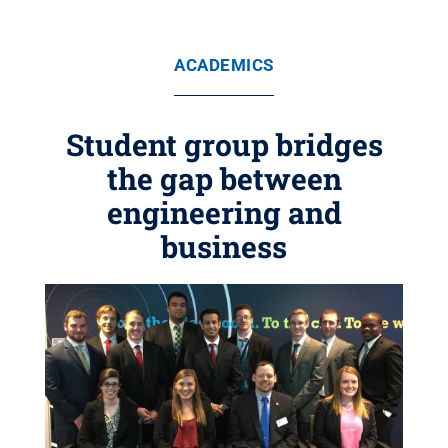
ACADEMICS
Student group bridges
the gap between
engineering and
business