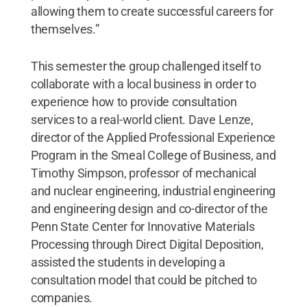
allowing them to create successful careers for
themselves.”
This semester the group challenged itself to
collaborate with a local business in order to
experience how to provide consultation
services to a real-world client. Dave Lenze,
director of the Applied Professional Experience
Program in the Smeal College of Business, and
Timothy Simpson, professor of mechanical
and nuclear engineering, industrial engineering
and engineering design and co-director of the
Penn State Center for Innovative Materials
Processing through Direct Digital Deposition,
assisted the students in developing a
consultation model that could be pitched to
companies.