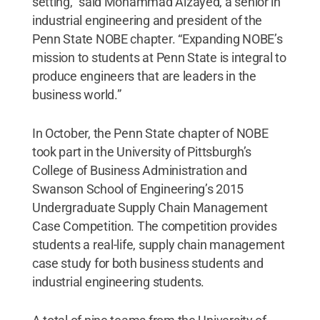
setting,” said Mohammad Alzayed, a senior in
industrial engineering and president of the
Penn State NOBE chapter. “Expanding NOBE’s
mission to students at Penn State is integral to
produce engineers that are leaders in the
business world.”
In October, the Penn State chapter of NOBE
took part in the University of Pittsburgh’s
College of Business Administration and
Swanson School of Engineering’s 2015
Undergraduate Supply Chain Management
Case Competition. The competition provides
students a real-life, supply chain management
case study for both business students and
industrial engineering students.