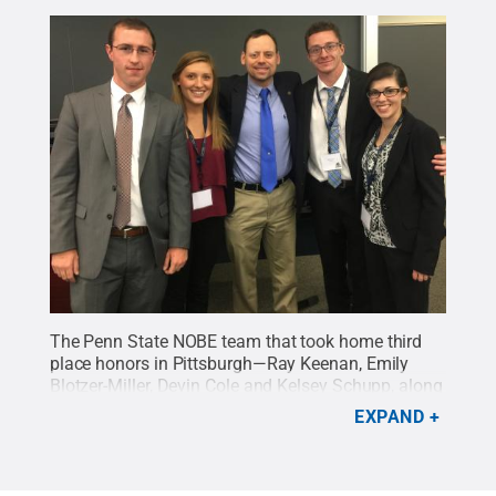
The Penn State NOBE team that took home third
place honors in Pittsburgh—Ray Keenan, Emily
Blotzer-Miller, Devin Cole and Kelsey Schupp, along
with Paul Lynch, assistant professor of industrial
EXPAND
engineering at Penn State Behrend
Credit:
Penn
State
.
Creative Commons