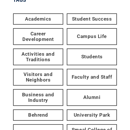
Academics
Student Success
Career
Campus Life
Development
Activities and
Students
Traditions
Visitors and
Faculty and Staff
Neighbors
Business and
Alumni
Industry
Behrend
University Park
Smeal College of