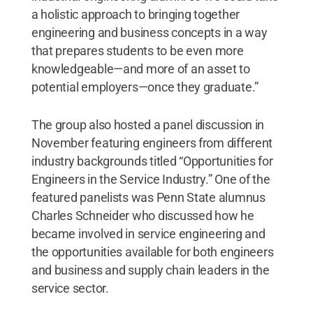
a holistic approach to bringing together
engineering and business concepts in a way
that prepares students to be even more
knowledgeable—and more of an asset to
potential employers—once they graduate.”
The group also hosted a panel discussion in
November featuring engineers from different
industry backgrounds titled “Opportunities for
Engineers in the Service Industry.” One of the
featured panelists was Penn State alumnus
Charles Schneider who discussed how he
became involved in service engineering and
the opportunities available for both engineers
and business and supply chain leaders in the
service sector.