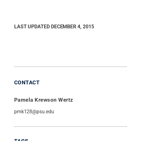
LAST UPDATED
DECEMBER 4, 2015
CONTACT
Pamela Krewson Wertz
pmk128@psu.edu
TAGS