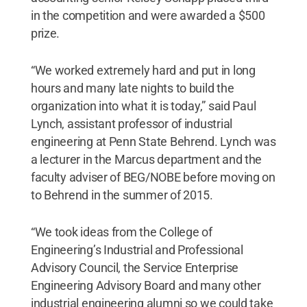
in the competition and were awarded a $500
prize.
“We worked extremely hard and put in long
hours and many late nights to build the
organization into what it is today,” said Paul
Lynch, assistant professor of industrial
engineering at Penn State Behrend. Lynch was
a lecturer in the Marcus department and the
faculty adviser of BEG/NOBE before moving on
to Behrend in the summer of 2015.
“We took ideas from the College of
Engineering’s Industrial and Professional
Advisory Council, the Service Enterprise
Engineering Advisory Board and many other
industrial engineering alumni so we could take