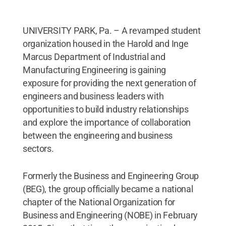
UNIVERSITY PARK, Pa. – A revamped student
organization housed in the Harold and Inge
Marcus Department of Industrial and
Manufacturing Engineering is gaining
exposure for providing the next generation of
engineers and business leaders with
opportunities to build industry relationships
and explore the importance of collaboration
between the engineering and business
sectors.
Formerly the Business and Engineering Group
(BEG), the group officially became a national
chapter of the National Organization for
Business and Engineering (NOBE) in February