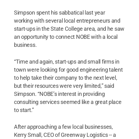
Simpson spent his sabbatical last year
working with several local entrepreneurs and
start-ups in the State College area, and he saw
an opportunity to connect NOBE with a local
business.
“Time and again, start-ups and small firms in
town were looking for good engineering talent
to help take their company to the next level,
but their resources were very limited,” said
Simpson. “NOBE’s interest in providing
consulting services seemed like a great place
to start.”
After approaching a few local businesses,
Kerry Small, CEO of Greenway Logistics -- a