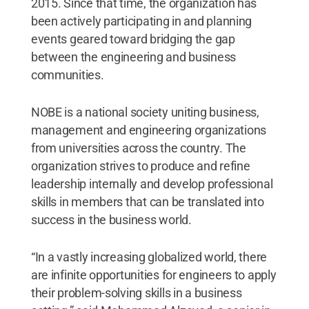
2015. Since that time, the organization has
been actively participating in and planning
events geared toward bridging the gap
between the engineering and business
communities.
NOBE is a national society uniting business,
management and engineering organizations
from universities across the country. The
organization strives to produce and refine
leadership internally and develop professional
skills in members that can be translated into
success in the business world.
“In a vastly increasing globalized world, there
are infinite opportunities for engineers to apply
their problem-solving skills in a business