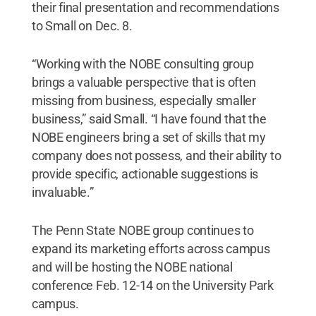
their final presentation and recommendations
to Small on Dec. 8.
“Working with the NOBE consulting group
brings a valuable perspective that is often
missing from business, especially smaller
business,” said Small. “I have found that the
NOBE engineers bring a set of skills that my
company does not possess, and their ability to
provide specific, actionable suggestions is
invaluable.”
The Penn State NOBE group continues to
expand its marketing efforts across campus
and will be hosting the NOBE national
conference Feb. 12-14 on the University Park
campus.