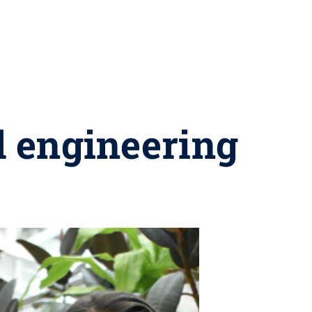
l engineering