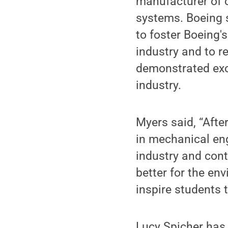
manufacturer of 
systems. Boeing 
to foster Boeing'
industry and to r
demonstrated exce
industry.
Myers said, “Afte
in mechanical eng
industry and cont
better for the env
inspire students 
Lucy Spicher has