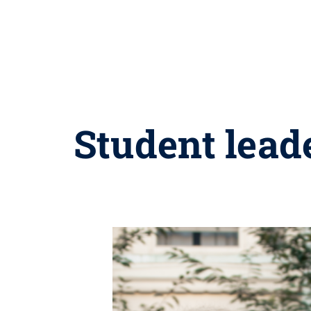
Student lead