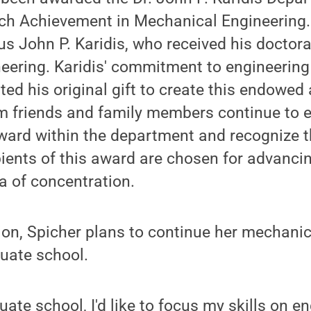
ch Achievement in Mechanical Engineering.
 John P. Karidis, who received his doctora
eering. Karidis' commitment to engineerin
ed his original gift to create this endowed
om friends and family members continue to 
award within the department and recognize 
ipients of this award are chosen for advanci
ea of concentration.
ion, Spicher plans to continue her mechani
uate school.
uate school, I'd like to focus my skills on e