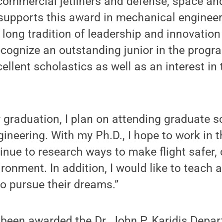
commercial jetliners and defense, space and
supports this award in mechanical engineer
s long tradition of leadership and innovatio
ecognize an outstanding junior in the prog
llent scholastics as well as an interest in
r graduation, I plan on attending graduate s
ineering. With my Ph.D., I hope to work in 
inue to research ways to make flight safer,
ironment. In addition, I would like to teach 
to pursue their dreams.”
 been awarded the Dr. John P. Karidis Depa