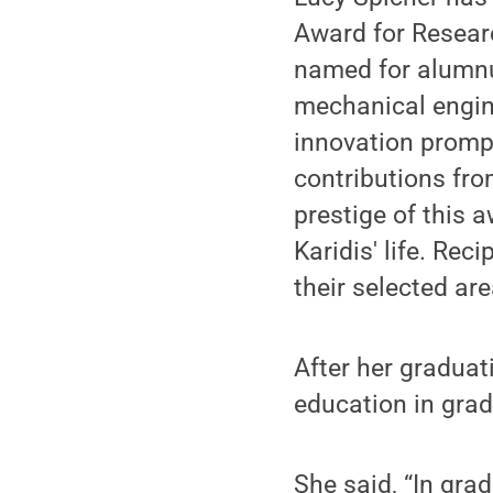
Award for Resear
named for alumnus
mechanical engin
innovation prompt
contributions fr
prestige of this 
Karidis' life. Rec
their selected ar
After her graduat
education in grad
She said, “In grad