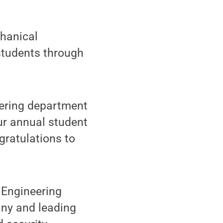
hanical
students through
eering department
ur annual student
gratulations to
 Engineering
any and leading