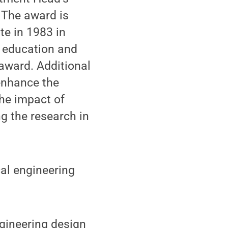
 The award is
te in 1983 in
g education and
 award. Additional
enhance the
the impact of
ng the research in
cal engineering
ngineering design