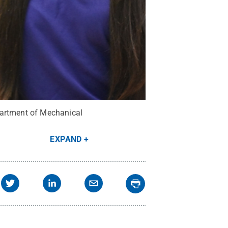
partment of Mechanical
EXPAND