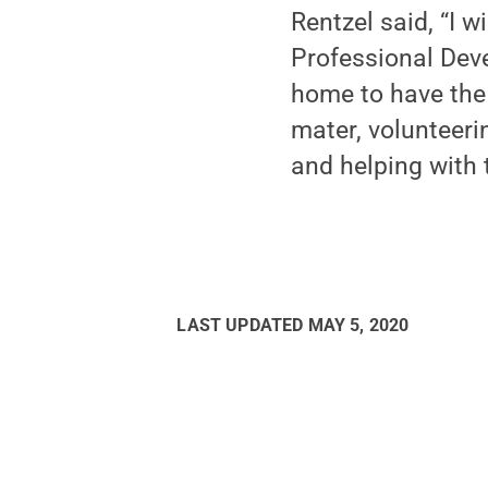
Rentzel said, “I w
Professional Dev
home to have the 
mater, volunteer
and helping with 
LAST UPDATED
MAY 5, 2020