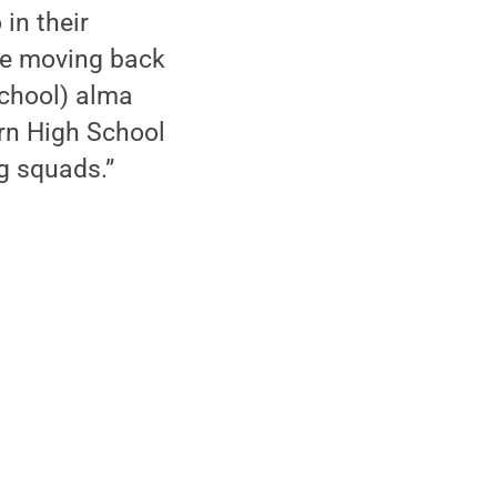
 in their
be moving back
school) alma
rn High School
g squads.”