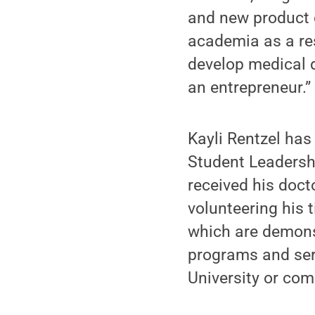
and new product d
academia as a re
develop medical 
an entrepreneur.”
Kayli Rentzel ha
Student Leadersh
received his doc
volunteering his 
which are demonst
programs and serv
University or co