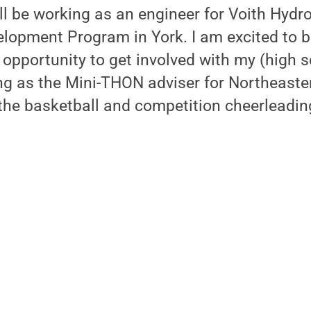
ill be working as an engineer for Voith Hydro
elopment Program in York. I am excited to 
opportunity to get involved with my (high 
ing as the Mini-THON adviser for Northeaste
the basketball and competition cheerleadin