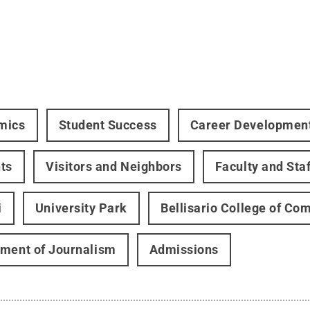
mics
Student Success
Career Developmen
ts
Visitors and Neighbors
Faculty and Staf
i
University Park
Bellisario College of C
ment of Journalism
Admissions