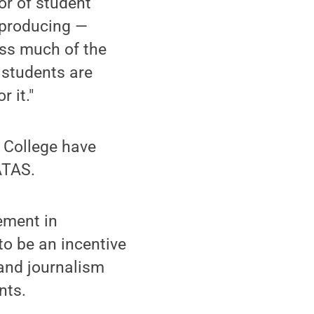
or of student
d producing —
oss much of the
 students are
 it."
o College have
ATAS.
ement in
to be an incentive
 and journalism
nts.