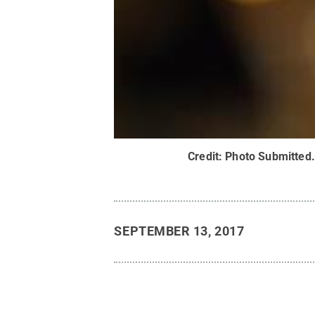
Credit:
Photo Submitted
SEPTEMBER 13, 2017