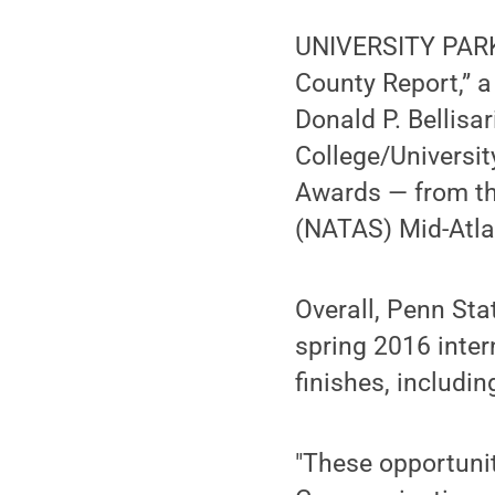
UNIVERSITY PARK, 
County Report,” 
Donald P. Bellisa
College/Universi
Awards — from th
(NATAS) Mid-Atla
Overall, Penn Sta
spring 2016 intern
finishes, includin
"These opportunit