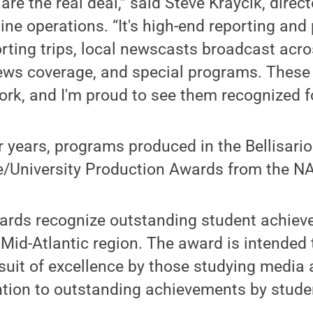
e the real deal,” said Steve Kraycik, direct
line operations. “It's high-end reporting an
orting trips, local newscasts broadcast acr
news coverage, and special programs. These
ork, and I'm proud to see them recognized for
r years, programs produced in the Bellisari
e/University Production Awards from the N
wards recognize outstanding student achiev
 Mid-Atlantic region. The award is intended 
suit of excellence by those studying media
ntion to outstanding achievements by stude