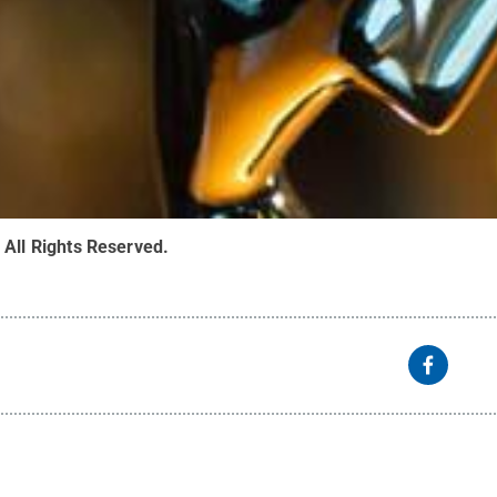
.
All Rights Reserved
.