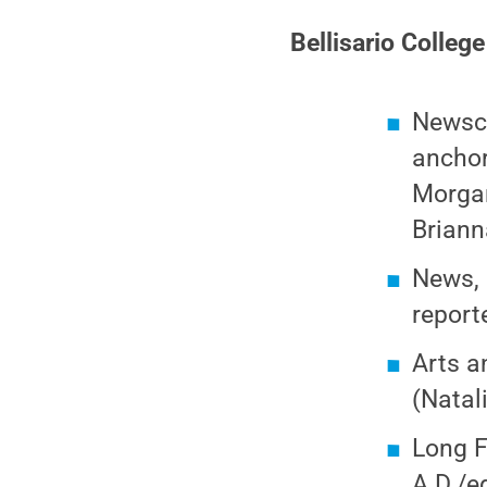
Bellisario Colleg
Newsca
anchor
Morgan
Briann
News, 
report
Arts a
(Natal
Long F
A.D./e