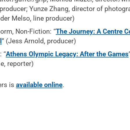
producer; Yunze Zhang, director of photogr
der Melso, line producer)
orm, Non-Fiction: “
The Journey: A Centre C
l
” (Jess Arnold, producer)
: “
Athens Olympic Legacy: After the Games
e, reporter)
ers is
available online
.