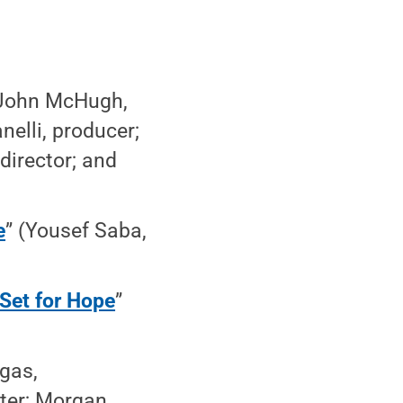
(John McHugh,
elli, producer;
director; and
e
” (Yousef Saba,
Set for Hope
”
gas,
iter; Morgan