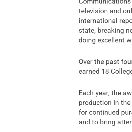
Communications ar
television and on
international rep
state, breaking 
doing excellent w
Over the past fou
earned 18 Colleg
Each year, the a
production in the
for continued pur
and to bring atte