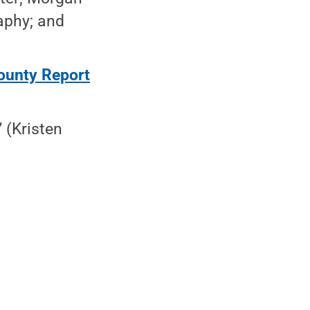
aphy; and
ounty Report
” (Kristen