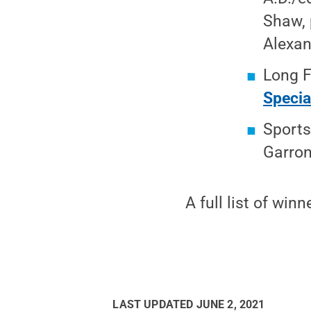
Shaw, 
Alexan
Long F
Specia
Sports
Garron
A full list of winn
LAST UPDATED
JUNE 2, 2021