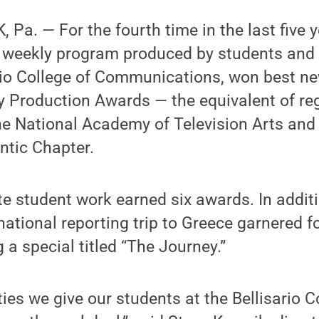
Pa. — For the fourth time in the last five y
a weekly program produced by students and 
rio College of Communications, won best ne
ty Production Awards — the equivalent of r
e National Academy of Television Arts and
ntic Chapter.
te student work earned six awards. In addit
ational reporting trip to Greece garnered fo
g a special titled “The Journey.”
ies we give our students at the Bellisario C