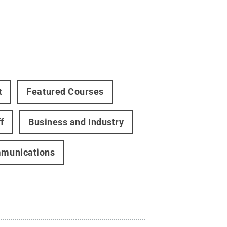
t
Featured Courses
f
Business and Industry
ommunications