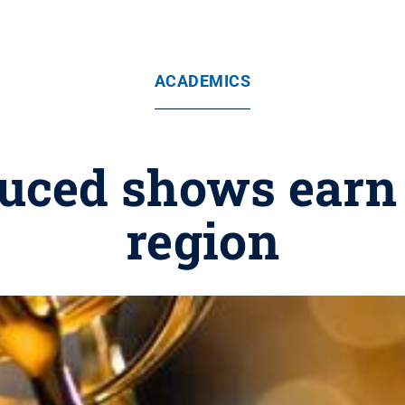
ACADEMICS
uced shows earn 
region