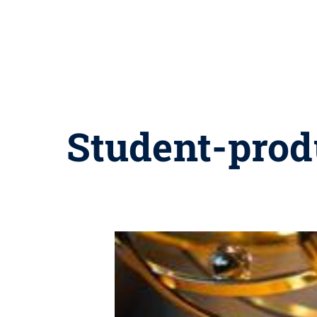
Student-prod