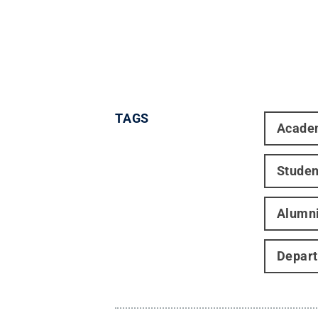
TAGS
Acade
Studen
Alumn
Depart