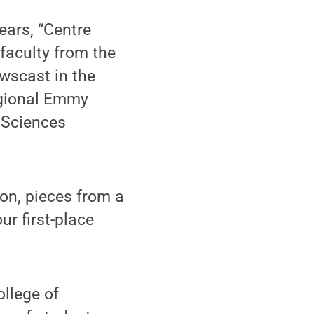
ears, “Centre
faculty from the
wscast in the
egional Emmy
 Sciences
ion, pieces from a
ur first-place
ollege of