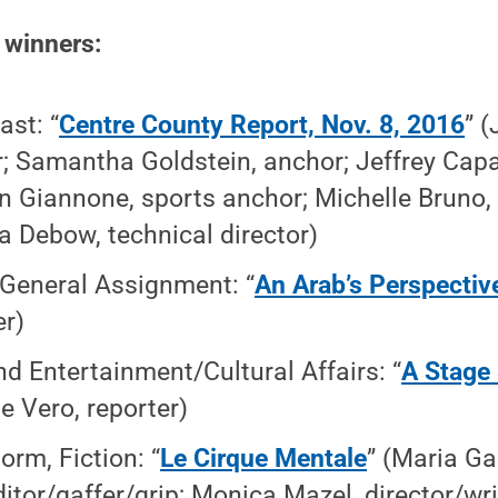
e winners:
st: “
Centre County Report, Nov. 8, 2016
” 
; Samantha Goldstein, anchor; Jeffrey Capan
 Giannone, sports anchor; Michelle Bruno, 
a Debow, technical director)
General Assignment: “
An Arab’s Perspectiv
er)
nd Entertainment/Cultural Affairs: “
A Stage 
ie Vero, reporter)
orm, Fiction: “
Le Cirque Mentale
” (Maria Ga
ditor/gaffer/grip; Monica Mazel, director/wr