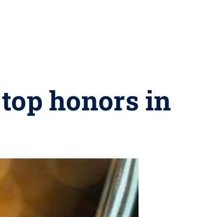
top honors in