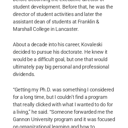
student development. Before that, he was the
director of student activities and later the
assistant dean of students at Franklin &
Marshall College in Lancaster.
About a decade into his career, Kovaleski
decided to pursue his doctorate. He knew it
would be a difficult goal, but one that would
ultimately pay big personal and professional
dividends.
“Getting my Ph.D. was something I considered
for a long time, but I couldn’t find a program
that really clicked with what I wanted to do for
a living,” he said. “Someone forwarded me the
Gannon University program and it was focused
on organizational learning and how to