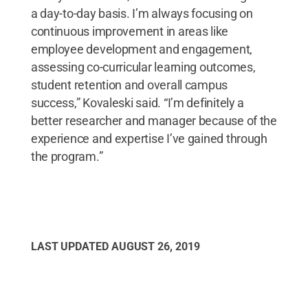
a day-to-day basis. I’m always focusing on
continuous improvement in areas like
employee development and engagement,
assessing co-curricular learning outcomes,
student retention and overall campus
success,” Kovaleski said. “I’m definitely a
better researcher and manager because of the
experience and expertise I’ve gained through
the program.”
LAST UPDATED
AUGUST 26, 2019