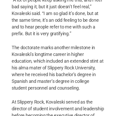
bad saying it, but it just doesn’t feel real,”
Kovaleski said. “I am so glad it’s done, but at
the same time, it’s an odd feeling to be done
and to hear people refer to me with such a
prefix. But it is very gratifying.”
The doctorate marks another milestone in
Kovaleski’s longtime career in higher
education, which included an extended stint at
his alma mater of Slippery Rock University,
where he received his bachelor’s degree in
Spanish and master’s degree in college
student personnel and counseling.
At Slippery Rock, Kovaleski served as the
director of student involvement and leadership
before becoming the executive director of