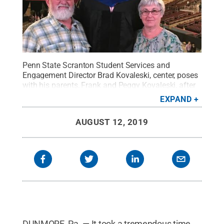
Penn State Scranton Student Services and
Engagement Director Brad Kovaleski, center, poses
with his parents, Frank and Peggy Kovaleski, after
earning his doctoral degree in organizational
EXPAND
learning from Gannon University in Erie.
Credit:
Penn State
.
Creative Commons
AUGUST 12, 2019
DUNMORE, Pa. — It took a tremendous time