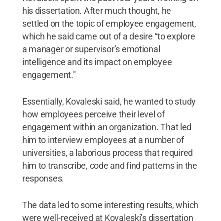
his dissertation. After much thought, he
settled on the topic of employee engagement,
which he said came out of a desire “to explore
a manager or supervisor’s emotional
intelligence and its impact on employee
engagement."
Essentially, Kovaleski said, he wanted to study
how employees perceive their level of
engagement within an organization. That led
him to interview employees at a number of
universities, a laborious process that required
him to transcribe, code and find patterns in the
responses.
The data led to some interesting results, which
were well-received at Kovaleski’s dissertation