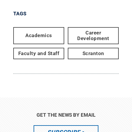
TAGS
Career
Academics
Development
Faculty and Staff
Scranton
GET THE NEWS BY EMAIL