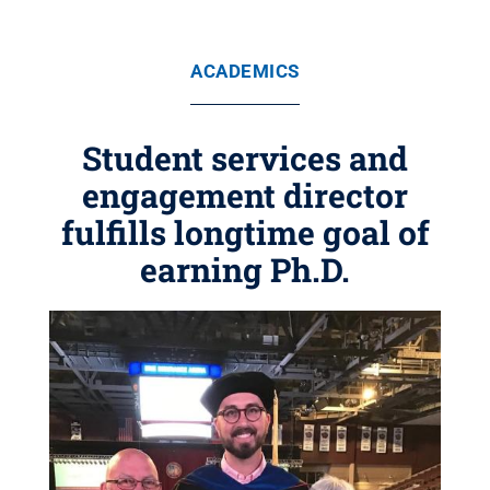
ACADEMICS
Student services and
engagement director
fulfills longtime goal of
earning Ph.D.