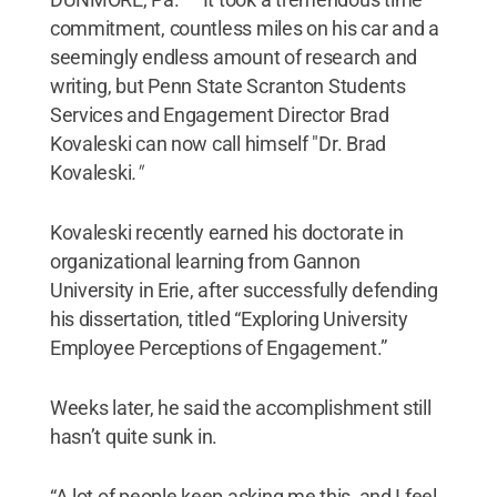
commitment, countless miles on his car and a
seemingly endless amount of research and
writing, but Penn State Scranton Students
Services and Engagement Director Brad
Kovaleski can now call himself "Dr. Brad
Kovaleski
."
Kovaleski recently earned his doctorate in
organizational learning from Gannon
University in Erie, after successfully defending
his dissertation, titled “Exploring University
Employee Perceptions of Engagement.”
Weeks later, he said the accomplishment still
hasn’t quite sunk in.
“A lot of people keep asking me this, and I feel