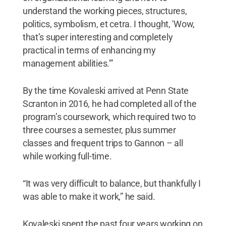
understand the working pieces, structures,
politics, symbolism, et cetra. I thought, 'Wow,
that’s super interesting and completely
practical in terms of enhancing my
management abilities.'”
By the time Kovaleski arrived at Penn State
Scranton in 2016, he had completed all of the
program’s coursework, which required two to
three courses a semester, plus summer
classes and frequent trips to Gannon – all
while working full-time.
“It was very difficult to balance, but thankfully I
was able to make it work,” he said.
Kovaleski spent the past four years working on