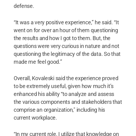
defense.
“It was a very positive experience,” he said. “It
went on for over an hour of them questioning
the results and how I got to them. But, the
questions were very curious in nature and not
questioning the legitimacy of the data. So that
made me feel good.”
Overall, Kovaleski said the experience proved
to be extremely useful, given how much it’s
enhanced his ability “to analyze and assess
the various components and stakeholders that
comprise an organization," including his
current workplace.
“In my current role, I utilize that knowledge on