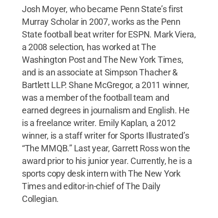
Josh Moyer, who became Penn State’s first
Murray Scholar in 2007, works as the Penn
State football beat writer for ESPN. Mark Viera,
a 2008 selection, has worked at The
Washington Post and The New York Times,
and is an associate at Simpson Thacher &
Bartlett LLP. Shane McGregor, a 2011 winner,
was a member of the football team and
earned degrees in journalism and English. He
is a freelance writer. Emily Kaplan, a 2012
winner, is a staff writer for Sports Illustrated’s
“The MMQB.” Last year, Garrett Ross won the
award prior to his junior year. Currently, he is a
sports copy desk intern with The New York
Times and editor-in-chief of The Daily
Collegian.