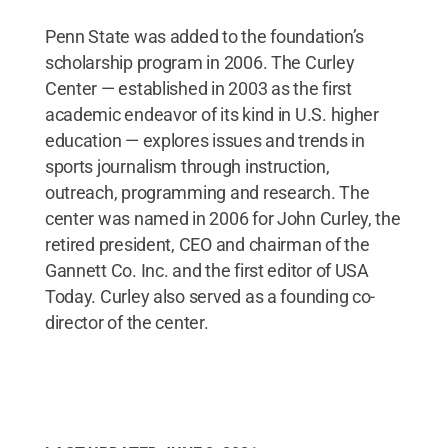
Penn State was added to the foundation’s
scholarship program in 2006. The Curley
Center — established in 2003 as the first
academic endeavor of its kind in U.S. higher
education — explores issues and trends in
sports journalism through instruction,
outreach, programming and research. The
center was named in 2006 for John Curley, the
retired president, CEO and chairman of the
Gannett Co. Inc. and the first editor of USA
Today. Curley also served as a founding co-
director of the center.