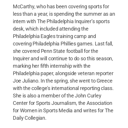
McCarthy, who has been covering sports for
less than a year, is spending the summer as an
intern with The Philadelphia Inquirer’s sports
desk, which included attending the
Philadelphia Eagles training camp and
covering Philadelphia Phillies games. Last fall,
she covered Penn State football for the
Inquirer and will continue to do so this season,
marking her fifth internship with the
Philadelphia paper, alongside veteran reporter
Joe Juliano. In the spring, she went to Greece
with the college's international reporting class.
She is also a member of the John Curley
Center for Sports Journalism, the Association
for Women in Sports Media and writes for The
Daily Collegian.