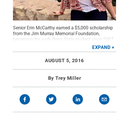
Senior Erin McCarthy earned a $5,000 scholarship
from the Jim Murray Memorial Foundation,
becoming the sixth Penn State student since 2007
to be recognized by the national program.
Credit:
EXPAND
Penn State
.
Creative Commons
AUGUST 5, 2016
By
Trey Miller