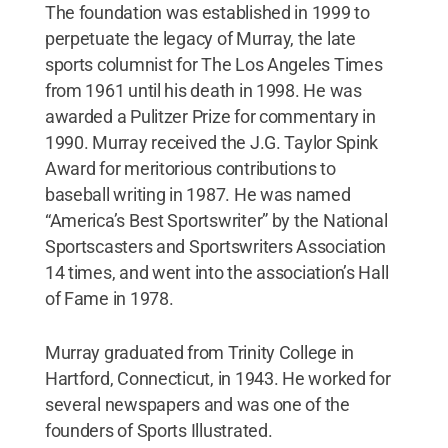
The foundation was established in 1999 to
perpetuate the legacy of Murray, the late
sports columnist for The Los Angeles Times
from 1961 until his death in 1998. He was
awarded a Pulitzer Prize for commentary in
1990. Murray received the J.G. Taylor Spink
Award for meritorious contributions to
baseball writing in 1987. He was named
“America’s Best Sportswriter” by the National
Sportscasters and Sportswriters Association
14 times, and went into the association’s Hall
of Fame in 1978.
Murray graduated from Trinity College in
Hartford, Connecticut, in 1943. He worked for
several newspapers and was one of the
founders of Sports Illustrated.