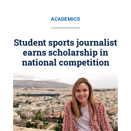
ACADEMICS
Student sports journalist
earns scholarship in
national competition