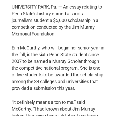
UNIVERSITY PARK, Pa. — An essay relating to
Penn State’s history earned a sports
journalism student a $5,000 scholarship in a
competition conducted by the Jim Murray
Memorial Foundation.
Erin McCarthy, who will begin her senior year in
the fall, is the sixth Penn State student since
2007 to be named a Murray Scholar through
the competitive national program. She is one
of five students to be awarded the scholarship
among the 34 colleges and universities that
provided a submission this year.
“It definitely means a ton to me,” said
McCarthy. “I had known about Jim Murray
before I had even been told about me being