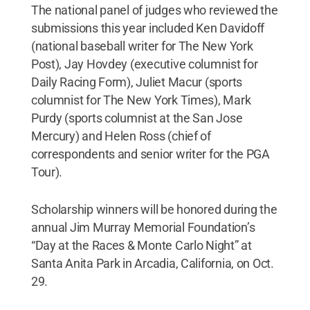
The national panel of judges who reviewed the
submissions this year included Ken Davidoff
(national baseball writer for The New York
Post), Jay Hovdey (executive columnist for
Daily Racing Form), Juliet Macur (sports
columnist for The New York Times), Mark
Purdy (sports columnist at the San Jose
Mercury) and Helen Ross (chief of
correspondents and senior writer for the PGA
Tour).
Scholarship winners will be honored during the
annual Jim Murray Memorial Foundation’s
“Day at the Races & Monte Carlo Night” at
Santa Anita Park in Arcadia, California, on Oct.
29.