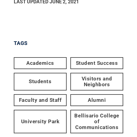
LAST UPDATED
JUNE 2, 2021
TAGS
Academics
Student Success
Visitors and
Students
Neighbors
Faculty and Staff
Alumni
Bellisario College
University Park
of
Communications