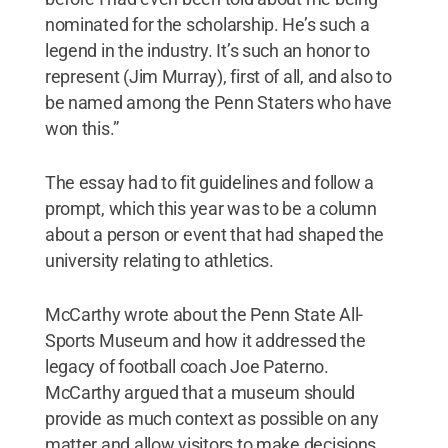
nominated for the scholarship. He’s such a
legend in the industry. It’s such an honor to
represent (Jim Murray), first of all, and also to
be named among the Penn Staters who have
won this.”
The essay had to fit guidelines and follow a
prompt, which this year was to be a column
about a person or event that had shaped the
university relating to athletics.
McCarthy wrote about the Penn State All-
Sports Museum and how it addressed the
legacy of football coach Joe Paterno.
McCarthy argued that a museum should
provide as much context as possible on any
matter and allow visitors to make decisions