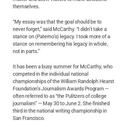
themselves.
“My essay was that the goal should be to
never forget,” said McCarthy. “I didn’t take a
stance on (Paterno’s) legacy. I took more of a
stance on remembering his legacy in whole,
not in parts.”
It has been a busy summer for McCarthy, who
competed in the individual national
championships of the William Randolph Hearst
Foundation’s Journalism Awards Program —
often referred to as “the Pulitzers of college
journalism” — May 30 to June 2. She finished
third in the national writing championship in
San Francisco.