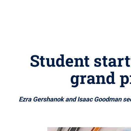
Student star
grand p
Ezra Gershanok and Isaac Goodman secu