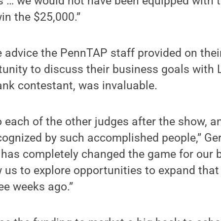
res … we would not have been equipped with 
in the $25,000.”
 advice the PennTAP staff provided on their
tunity to discuss their business goals with 
nk contestant, was invaluable.
 each of the other judges after the show, an
cognized by such accomplished people,” Ge
’ has completely changed the game for our 
w us to explore opportunities to expand that
ee weeks ago.”