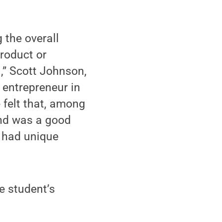
 the overall
product or
a,” Scott Johnson,
entrepreneur in
 felt that, among
and was a good
t had unique
e student’s