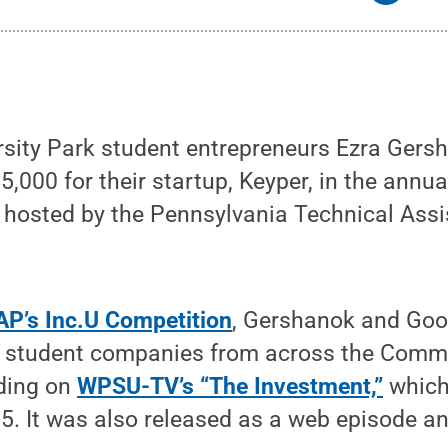
rsity Park student entrepreneurs Ezra Gers
00 for their startup, Keyper, in the annua
n hosted by the Pennsylvania Technical As
P’s Inc.U Competition
, Gershanok and G
er student companies from across the Comm
nding on
WPSU-TV’s “The Investment,”
which 
. It was also released as a web episode an