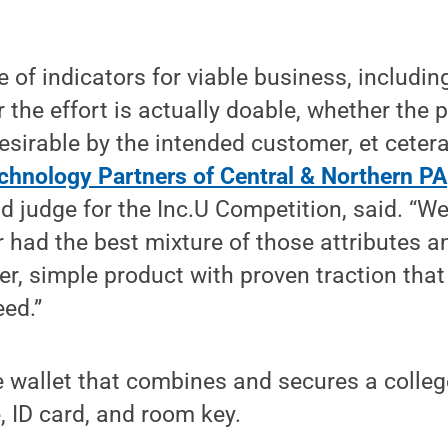
 of indicators for viable business, including
 the effort is actually doable, whether the 
desirable by the intended customer, et ceter
chnology Partners of Central & Northern PA
d judge for the Inc.U Competition, said. “We
 had the best mixture of those attributes 
er, simple product with proven traction tha
eed.”
 wallet that combines and secures a colleg
, ID card, and room key.