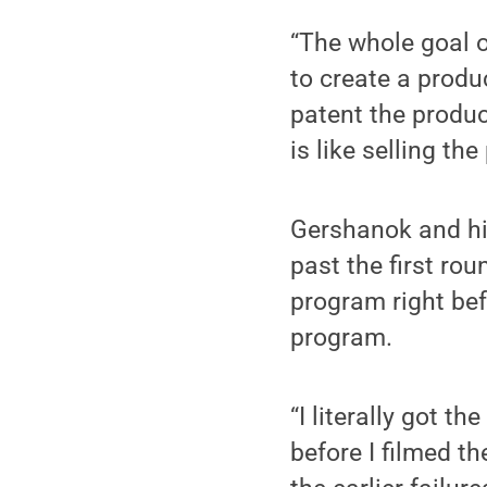
“The whole goal o
to create a prod
patent the produc
is like selling th
Gershanok and his 
past the first ro
program right bef
program.
“I literally got 
before I filmed th