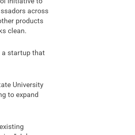
 initiative to
bassadors across
other products
ks clean.
, a startup that
ate University
ing to expand
existing