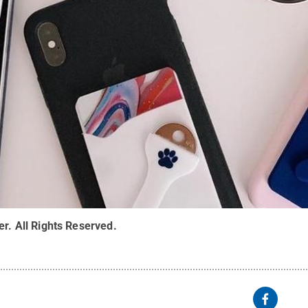
er
.
All Rights Reserved
.