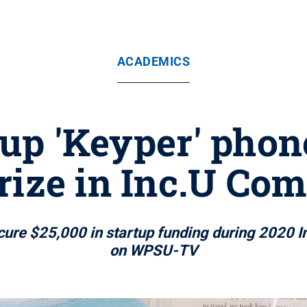
ACADEMICS
tup 'Keyper' phon
rize in Inc.U Com
re $25,000 in startup funding during 2020 Inc
on WPSU-TV