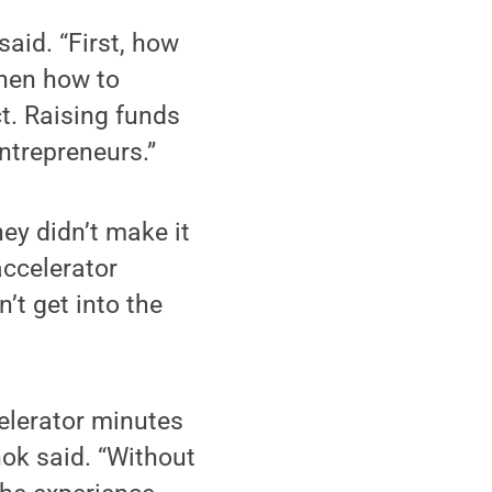
aid. “First, how
Then how to
t. Raising funds
entrepreneurs.”
hey didn’t make it
accelerator
’t get into the
celerator minutes
anok said. “Without