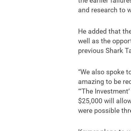
the earlier failu
and research to w
He added that the
well as the oppor
previous Shark Ta
“We also spoke to
amazing to be re
“‘The Investment
$25,000 will allo
were possible thr