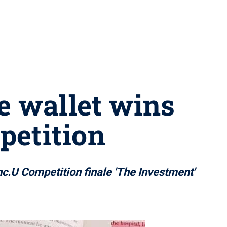
e wallet wins
petition
.U Competition finale 'The Investment'