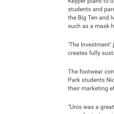
Keyper plans to u
students and par
the Big Ten and I
such as a mask h
‘The Investment’
creates fully sus
The footwear com
Park students Ni
their marketing ef
“Unis was a great