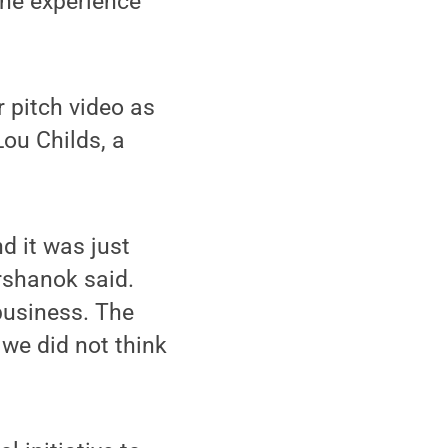
the experience
 pitch video as
Lou Childs, a
d it was just
rshanok said.
business. The
 we did not think