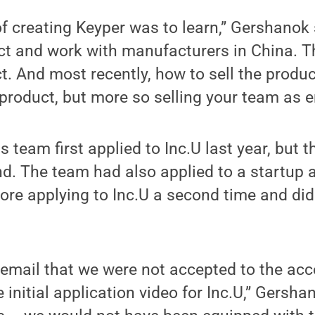
f creating Keyper was to learn,” Gershanok s
uct and work with manufacturers in China. 
t. And most recently, how to sell the produc
e product, but more so selling your team as 
team first applied to Inc.U last year, but t
und. The team had also applied to a startup 
ore applying to Inc.U a second time and didn
the email that we were not accepted to the ac
e initial application video for Inc.U,” Gersh