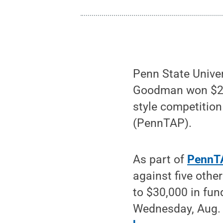
Penn State Unive
Goodman won $25,0
style competitio
(PennTAP).
As part of
PennTA
against five oth
to $30,000 in fu
Wednesday, Aug. 5