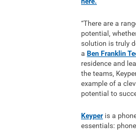
here.
“There are a range
potential, whether
solution is truly 
a
Ben Franklin Te
residence and lea
the teams, Keyper
example of a clev
potential to succ
Keyper
is a phone
essentials: phone