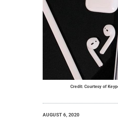
Credit:
Courtesy of Keyp
AUGUST 6, 2020