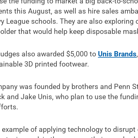
se the funding to market a big back-to-school
ents this August, as well as hire sales am
vy League schools. They are also exploring 
older that would help keep disposable mas
 judges also awarded $5,000 to
Unis Brands
tainable 3D printed footwear.
pany was founded by brothers and Penn St
ck and Jake Unis, who plan to use the fund
forts.
 example of applying technology to disrupt 