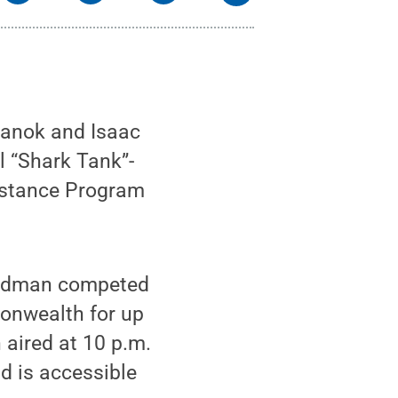
hanok and Isaac
l “Shark Tank”-
sistance Program
oodman competed
onwealth for up
aired at 10 p.m.
d is accessible