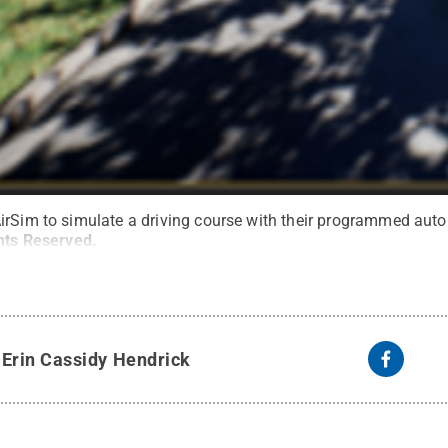
irSim to simulate a driving course with their programmed aut
ghts Reserved
.
y
Erin Cassidy Hendrick