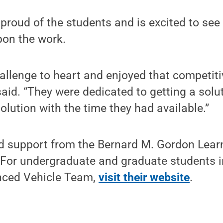
proud of the students and is excited to see
pon the work.
allenge to heart and enjoyed that competiti
said. “They were dedicated to getting a solu
olution with the time they had available.”
d support from the Bernard M. Gordon Learn
 For undergraduate and graduate students i
nced Vehicle Team,
visit their website
.