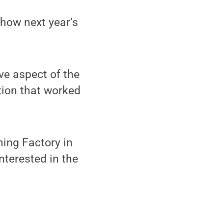
 how next year’s
ve aspect of the
tion that worked
ing Factory in
nterested in the