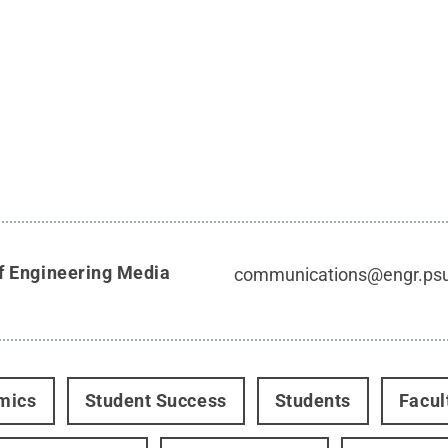
f Engineering Media
communications@engr.ps
mics
Student Success
Students
Facul