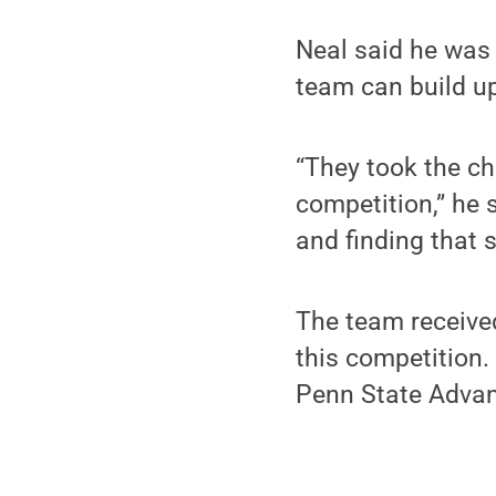
Neal said he was 
team can build u
“They took the ch
competition,” he 
and finding that s
The team receive
this competition.
Penn State Adva