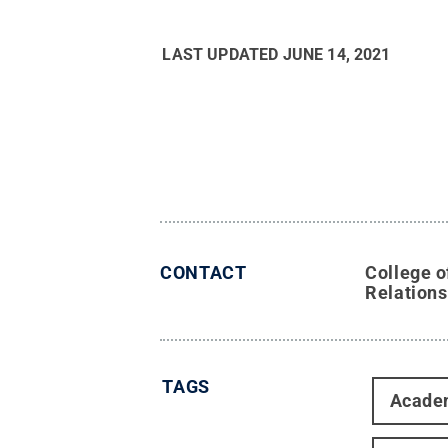
LAST UPDATED
JUNE 14, 2021
CONTACT
College o
Relations
TAGS
Acade