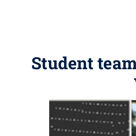
Student team