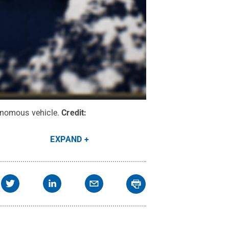
onomous vehicle.
Credit:
EXPAND