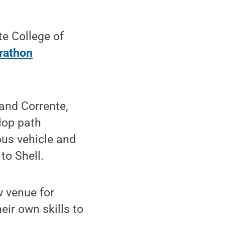
e College of
rathon
and Corrente,
lop path
ous vehicle and
to Shell.
w venue for
ir own skills to