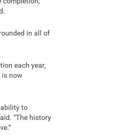
e completion,
d.
ounded in all of
ion each year,
t is now
bility to
aid. “The history
ve.”