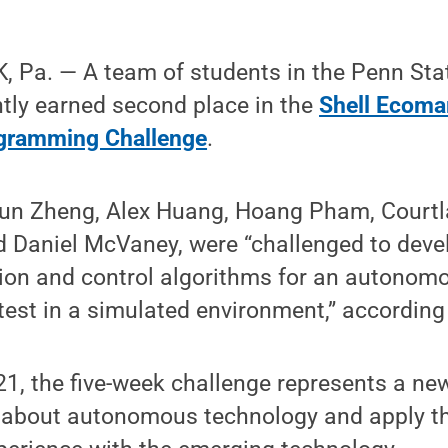
 Pa. — A team of students in the Penn Stat
tly earned second place in the
Shell Ecoma
gramming Challenge
.
kun Zheng, Alex Huang, Hoang Pham, Courtl
d Daniel McVaney, were “challenged to deve
tion and control algorithms for an autonom
 test in a simulated environment,” according 
21, the five-week challenge represents a ne
 about autonomous technology and apply the