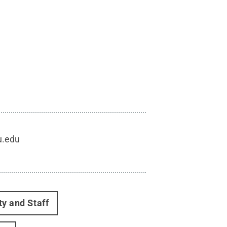
u.edu
ty and Staff