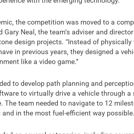
perience with the emerging technology.
emic, the competition was moved to a comple
d Gary Neal, the team’s adviser and directo
one design projects. “Instead of physically
 have in previous years, they designed a vehic
nment like a video game.”
ded to develop path planning and perceptio
ftware to virtually drive a vehicle through a
e. The team needed to navigate to 12 miles
 and in the most fuel-efficient way possible