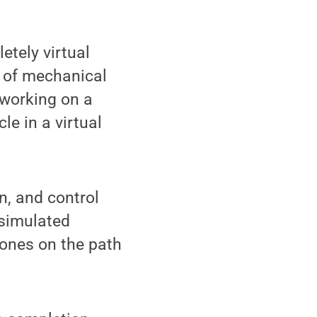
tely virtual
r of mechanical
 working on a
le in a virtual
n, and control
 simulated
tones on the path
.