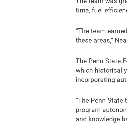
The team was gra
time, fuel effici
“The team earned 
these areas,” Neal
The Penn State E
which historically
incorporating au
“The Penn State t
program autonomou
and knowledge bas