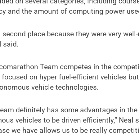
ded on several categories, including cours
ency and the amount of computing power use
second place because they were very well-r
 said.
comarathon Team competes in the competit
 focused on hyper fuel-efficient vehicles bu
tonomous vehicle technologies.
eam definitely has some advantages in the a
s vehicles to be driven efficiently,” Neal s
e we have allows us to be really competiti