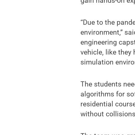
gain hands-on ex
“Due to the pand
environment,” sai
engineering capst
vehicle, like they
simulation enviro
The students nee
algorithms for so
residential cours
without collisions