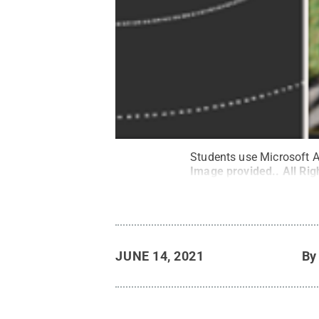
Students use Microsoft A
Image provided.
.
All Ri
JUNE 14, 2021
B