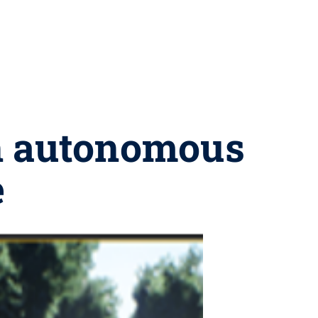
in autonomous
e