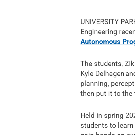
UNIVERSITY PARK,
Engineering recen
Autonomous Pro
The students, Zi
Kyle Delhagen an
planning, percep
then put it to the
Held in spring 20
students to learn