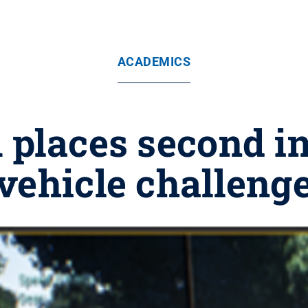
ACADEMICS
 places second 
vehicle challeng