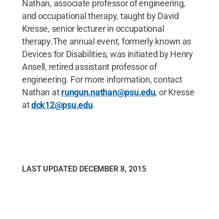
Nathan, associate professor of engineering,
and occupational therapy, taught by David
Kresse, senior lecturer in occupational
therapy.The annual event, formerly known as
Devices for Disabilities, was initiated by Henry
Ansell, retired assistant professor of
engineering. For more information, contact
Nathan at
rungun.nathan@psu.edu
, or Kresse
at
dck12@psu.edu
.
LAST UPDATED
DECEMBER 8, 2015