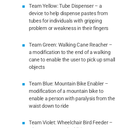
Team Yellow: Tube Dispenser – a
device to help dispense pastes from
tubes for individuals with gripping
problem or weakness in their fingers
Team Green: Walking Cane Reacher –
a modification to the end of a walking
cane to enable the user to pick up small
objects
Team Blue: Mountain Bike Enabler –
modification of a mountain bike to
enable a person with paralysis from the
waist down to ride
Team Violet: Wheelchair Bird Feeder –