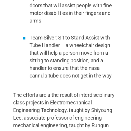
doors that will assist people with fine
motor disabilities in their fingers and
arms
Team Silver: Sit to Stand Assist with
Tube Handler – a wheelchair design
that will help a person move from a
sitting to standing position, and a
handler to ensure that the nasal
cannula tube does not get in the way
The efforts are a the result of interdisciplinary
class projects in Electromechanical
Engineering Technology, taught by Shiyoung
Lee, associate professor of engineering,
mechanical engineering, taught by Rungun