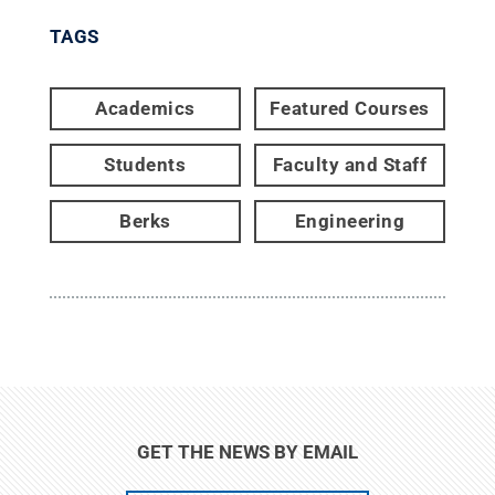
TAGS
Academics
Featured Courses
Students
Faculty and Staff
Berks
Engineering
GET THE NEWS BY EMAIL