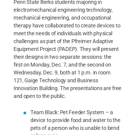
Penn State Berks students majoring in
electromechanical engineering technology,
mechanical engineering, and occupational
therapy have collaborated to create devices to
meet the needs of individuals with physical
challenges as part of the Pfreimer Adaptive
Equipment Project (PADEP). They will present
their designs in two separate sessions: the
first on Monday, Dec. 7, and the second on
Wednesday, Dec. 9, both at 1 p.m. in room
121, Gaige Technology and Business
Innovation Building. The presentations are free
and open to the public.
Team Black: Pet Feeder System – a
device to provide food and water to the
pets of a person who is unable to bend