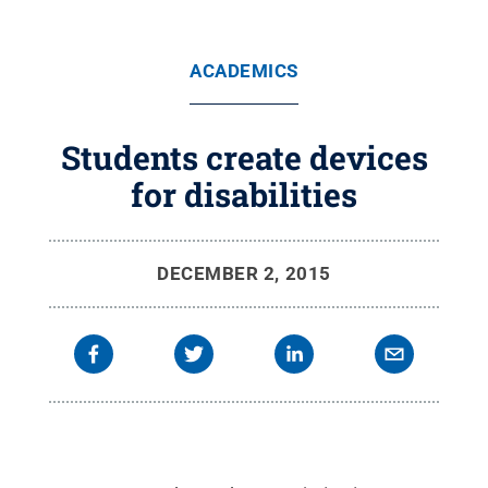
ACADEMICS
Students create devices
for disabilities
DECEMBER 2, 2015