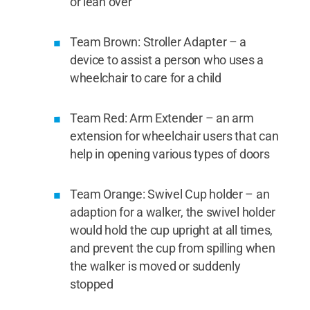
or lean over
Team Brown: Stroller Adapter – a
device to assist a person who uses a
wheelchair to care for a child
Team Red: Arm Extender – an arm
extension for wheelchair users that can
help in opening various types of doors
Team Orange: Swivel Cup holder – an
adaption for a walker, the swivel holder
would hold the cup upright at all times,
and prevent the cup from spilling when
the walker is moved or suddenly
stopped