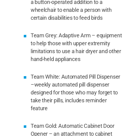
a button-operated addition to a
wheelchair to enable a person with
certain disabilities to feed birds
Team Grey: Adaptive Arm – equipment
to help those with upper extremity
limitations to use a hair dryer and other
hand-held appliances
Team White: Automated Pill Dispenser
–weekly automated pill dispenser
designed for those who may forget to
take their pills, includes reminder
feature
Team Gold: Automatic Cabinet Door
Opener – an attachment to cabinet