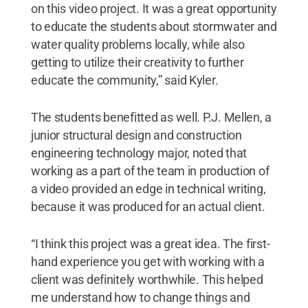
on this video project. It was a great opportunity
to educate the students about stormwater and
water quality problems locally, while also
getting to utilize their creativity to further
educate the community,” said Kyler.
The students benefitted as well. P.J. Mellen, a
junior structural design and construction
engineering technology major, noted that
working as a part of the team in production of
a video provided an edge in technical writing,
because it was produced for an actual client.
“I think this project was a great idea. The first-
hand experience you get with working with a
client was definitely worthwhile. This helped
me understand how to change things and