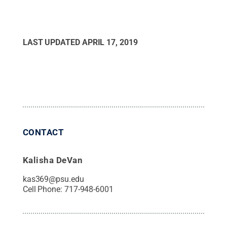
LAST UPDATED
APRIL 17, 2019
CONTACT
Kalisha DeVan
kas369@psu.edu
Cell Phone:
717-948-6001