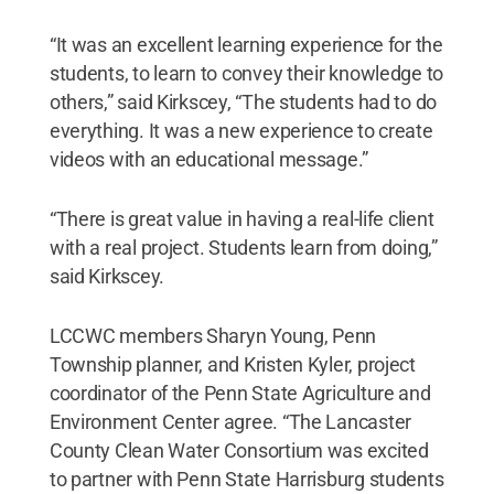
“It was an excellent learning experience for the
students, to learn to convey their knowledge to
others,” said Kirkscey, “The students had to do
everything. It was a new experience to create
videos with an educational message.”
“There is great value in having a real-life client
with a real project. Students learn from doing,”
said Kirkscey.
LCCWC members Sharyn Young, Penn
Township planner, and Kristen Kyler, project
coordinator of the Penn State Agriculture and
Environment Center agree. “The Lancaster
County Clean Water Consortium was excited
to partner with Penn State Harrisburg students