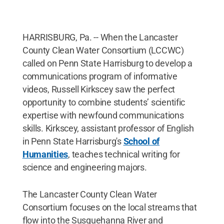
HARRISBURG, Pa. -- When the Lancaster
County Clean Water Consortium (LCCWC)
called on Penn State Harrisburg to develop a
communications program of informative
videos, Russell Kirkscey saw the perfect
opportunity to combine students’ scientific
expertise with newfound communications
skills. Kirkscey, assistant professor of English
in Penn State Harrisburg's
School of
Humanities
, teaches technical writing for
science and engineering majors.
The Lancaster County Clean Water
Consortium focuses on the local streams that
flow into the Susquehanna River and