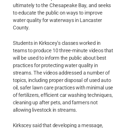
ultimately to the Chesapeake Bay, and seeks
to educate the public on ways to improve
water quality for waterways in Lancaster
County.
Students in Kirkscey’s classes worked in
teams to produce 10 three-minute videos that
will be used to inform the public about best
practices for protecting water quality in
streams. The videos addressed a number of
topics, including proper disposal of used auto
oil, safer lawn care practices with minimal use
of fertilizers, efficient car washing techniques,
cleaning up after pets, and farmers not
allowing livestock in streams.
Kirkscey said that developing a message,