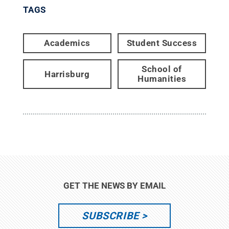
TAGS
Academics
Student Success
School of
Harrisburg
Humanities
GET THE NEWS BY EMAIL
SUBSCRIBE