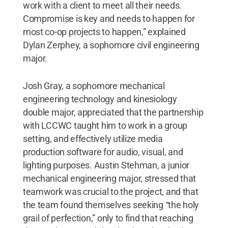
work with a client to meet all their needs.
Compromise is key and needs to happen for
most co-op projects to happen,” explained
Dylan Zerphey, a sophomore civil engineering
major.
Josh Gray, a sophomore mechanical
engineering technology and kinesiology
double major, appreciated that the partnership
with LCCWC taught him to work in a group
setting, and effectively utilize media
production software for audio, visual, and
lighting purposes. Austin Stehman, a junior
mechanical engineering major, stressed that
teamwork was crucial to the project, and that
the team found themselves seeking “the holy
grail of perfection,” only to find that reaching