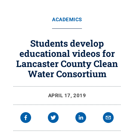
ACADEMICS
Students develop
educational videos for
Lancaster County Clean
Water Consortium
APRIL 17, 2019