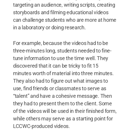
targeting an audience, writing scripts, creating
storyboards and filming educational videos
can challenge students who are more at home
in a laboratory or doing research.
For example, because the videos had to be
three-minutes long, students needed to fine-
tune information to use the time well. They
discovered that it can be tricky to fit 15
minutes worth of material into three minutes.
They also had to figure out what images to
use, find friends or classmates to serve as
“talent” and have a cohesive message. Then
they had to present them to the client. Some
of the videos will be used in their finished form,
while others may serve as a starting point for
LCCWC-produced videos.