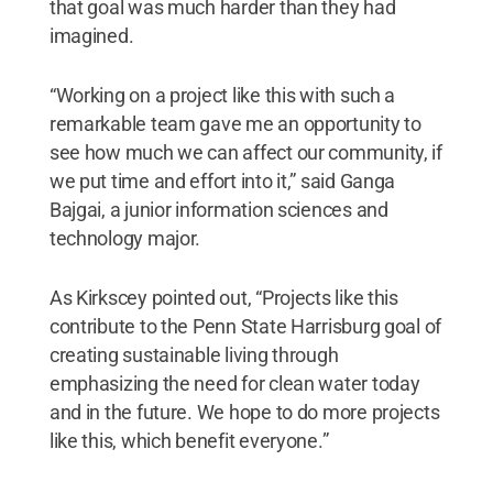
that goal was much harder than they had
imagined.
“Working on a project like this with such a
remarkable team gave me an opportunity to
see how much we can affect our community, if
we put time and effort into it,” said Ganga
Bajgai, a junior information sciences and
technology major.
As Kirkscey pointed out, “Projects like this
contribute to the Penn State Harrisburg goal of
creating sustainable living through
emphasizing the need for clean water today
and in the future. We hope to do more projects
like this, which benefit everyone.”