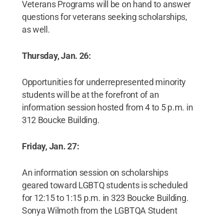
Veterans Programs will be on hand to answer
questions for veterans seeking scholarships,
as well.
Thursday, Jan. 26:
Opportunities for underrepresented minority
students will be at the forefront of an
information session hosted from 4 to 5 p.m. in
312 Boucke Building.
Friday, Jan. 27:
An information session on scholarships
geared toward LGBTQ students is scheduled
for 12:15 to 1:15 p.m. in 323 Boucke Building.
Sonya Wilmoth from the LGBTQA Student