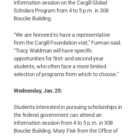
information session on the Cargill Global
Scholars Program from 4 to 5 p.m. in 308
Boucke Building.
“We are honored to have a representative
from the Cargill Foundation visit,” Furman said.
“Tracy Waldman will have specific
opportunities for first- and second-year
students, who often face a more limited
selection of programs from which to choose.”
Wednesday, Jan. 25:
Students interested in pursuing scholarships in
the federal government can attend an
information session from 4 to 5 p.m. in 308
Boucke Building. Mary Fisk from the Office of