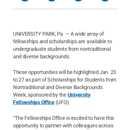
UNIVERSITY PARK, Pa. — A wide array of
fellowships and scholarships are available to
undergraduate students from nontraditional
and diverse backgrounds.
These opportunities will be highlighted Jan. 23
to 27 as part of Scholarships for Students from
Nontraditional and Diverse Backgrounds
Week, sponsored by the
University
Fellowships Office
(UFO).
“The Fellowships Office is excited to have this
opportunity to partner with colleagues across