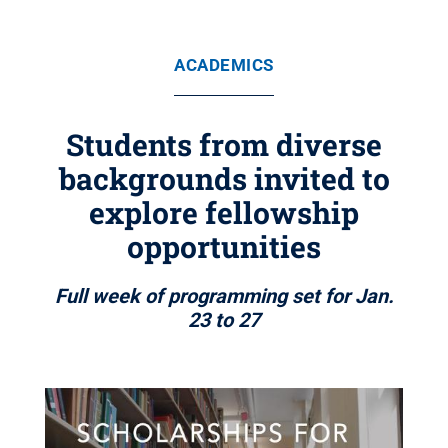
ACADEMICS
Students from diverse
backgrounds invited to
explore fellowship
opportunities
Full week of programming set for Jan.
23 to 27