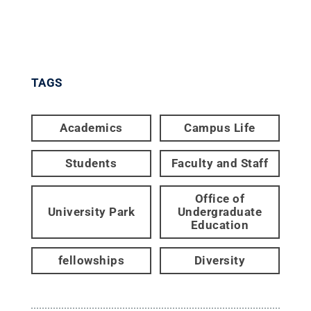
TAGS
Academics
Campus Life
Students
Faculty and Staff
Office of
University Park
Undergraduate
Education
fellowships
Diversity