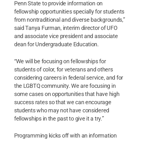
Penn State to provide information on
fellowship opportunities specially for students
from nontraditional and diverse backgrounds,”
said Tanya Furman, interim director of UFO
and associate vice president and associate
dean for Undergraduate Education.
“We will be focusing on fellowships for
students of color, for veterans and others
considering careers in federal service, and for
the LGBTQ community. We are focusing in
some cases on opportunities that have high
success rates so that we can encourage
students who may not have considered
fellowships in the past to give it a try.”
Programming kicks off with an information