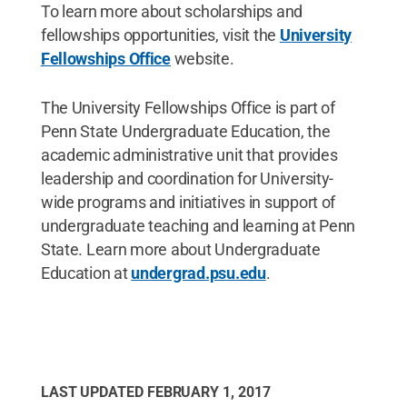
To learn more about scholarships and
fellowships opportunities, visit the
University
Fellowships Office
website.
The University Fellowships Office is part of
Penn State Undergraduate Education, the
academic administrative unit that provides
leadership and coordination for University-
wide programs and initiatives in support of
undergraduate teaching and learning at Penn
State. Learn more about Undergraduate
Education at
undergrad.psu.edu
.
LAST UPDATED
FEBRUARY 1, 2017