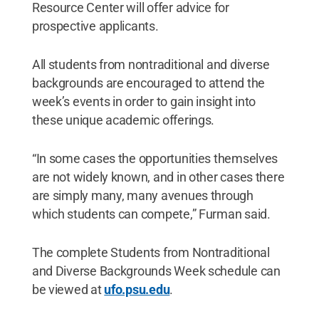
Resource Center will offer advice for
prospective applicants.
All students from nontraditional and diverse
backgrounds are encouraged to attend the
week’s events in order to gain insight into
these unique academic offerings.
“In some cases the opportunities themselves
are not widely known, and in other cases there
are simply many, many avenues through
which students can compete,” Furman said.
The complete Students from Nontraditional
and Diverse Backgrounds Week schedule can
be viewed at
ufo.psu.edu
.