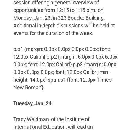
session offering a general overview of
opportunities from 12:15 to 1:15 p.m. on
Monday, Jan. 23, in 323 Boucke Building.
Additional in-depth discussions will be held at
events for the duration of the week.
p.p1 {margin: 0.0px 0.0px 0.0px 0.0px; font:
12.0px Calibri} p.p2 {margin: 5.0px 0.0px 5.0px
0.0px; font: 12.0px Calibri} p.p3 {margin: 0.0px
0.0px 0.0px 0.0px; font: 12.0px Calibri; min-
height: 14.0px} span.s1 {font: 12.0px 'Times
New Roman'}
Tuesday, Jan. 24:
Tracy Waldman, of the Institute of
International Education, will lead an