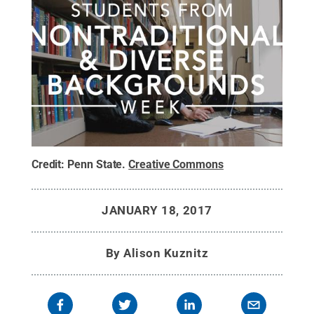
Credit:
Penn State
.
Creative Commons
JANUARY 18, 2017
By
Alison Kuznitz