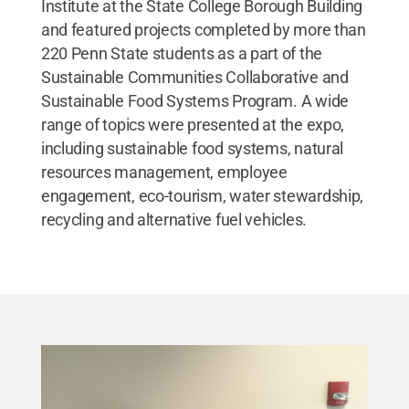
Institute at the State College Borough Building
and featured projects completed by more than
220 Penn State students as a part of the
Sustainable Communities Collaborative and
Sustainable Food Systems Program. A wide
range of topics were presented at the expo,
including sustainable food systems, natural
resources management, employee
engagement, eco-tourism, water stewardship,
recycling and alternative fuel vehicles.