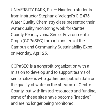
UNIVERSITY PARK, Pa. — Nineteen students
from instructor Stephanie Velegol’s C E 475
Water Quality Chemistry class presented their
water quality monitoring work for Centre
County Pennsylvania Senior Environmental
Corps (CCPaSEC) through posters at the
Campus and Community Sustainability Expo
on Monday, April 25.
CCPaSEC is a nonprofit organization with a
mission to develop and to support teams of
senior citizens who gather and publish data on
the quality of water in the streams of Centre
County, but with limited resources and funding,
some of these sites have become "inactive"
and are no longer being monitored.