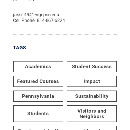
jas6149@engr.psu.edu
Cell Phone:
814-867-6224
TAGS
Academics
Student Success
Featured Courses
Impact
Pennsylvania
Sustainability
Visitors and
Students
Neighbors