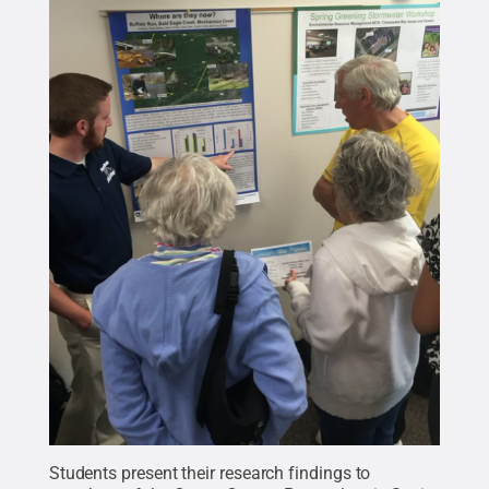
Students present their research findings to