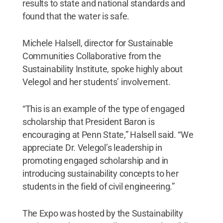
results to state and national standards and
found that the water is safe.
Michele Halsell, director for Sustainable
Communities Collaborative from the
Sustainability Institute, spoke highly about
Velegol and her students’ involvement.
“This is an example of the type of engaged
scholarship that President Baron is
encouraging at Penn State,” Halsell said. “We
appreciate Dr. Velegol’s leadership in
promoting engaged scholarship and in
introducing sustainability concepts to her
students in the field of civil engineering.”
The Expo was hosted by the Sustainability