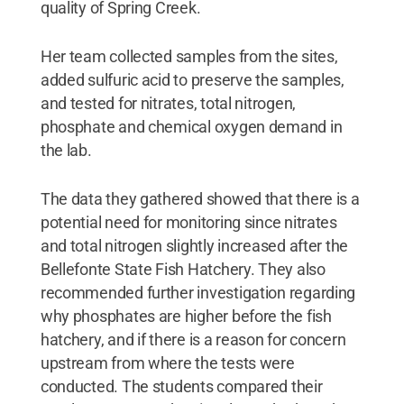
quality of Spring Creek.
Her team collected samples from the sites,
added sulfuric acid to preserve the samples,
and tested for nitrates, total nitrogen,
phosphate and chemical oxygen demand in
the lab.
The data they gathered showed that there is a
potential need for monitoring since nitrates
and total nitrogen slightly increased after the
Bellefonte State Fish Hatchery. They also
recommended further investigation regarding
why phosphates are higher before the fish
hatchery, and if there is a reason for concern
upstream from where the tests were
conducted. The students compared their