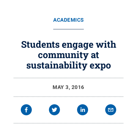
ACADEMICS
Students engage with
community at
sustainability expo
MAY 3, 2016