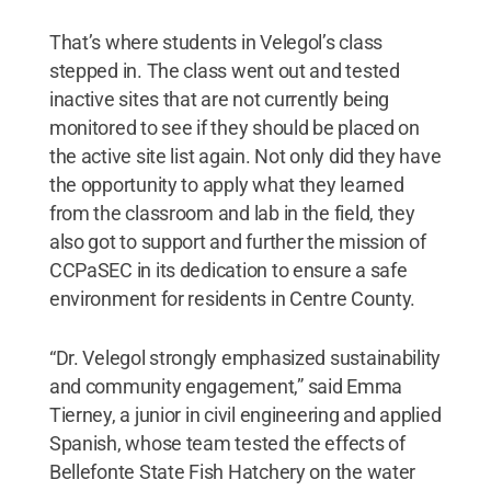
That’s where students in Velegol’s class
stepped in. The class went out and tested
inactive sites that are not currently being
monitored to see if they should be placed on
the active site list again. Not only did they have
the opportunity to apply what they learned
from the classroom and lab in the field, they
also got to support and further the mission of
CCPaSEC in its dedication to ensure a safe
environment for residents in Centre County.
“Dr. Velegol strongly emphasized sustainability
and community engagement,” said Emma
Tierney, a junior in civil engineering and applied
Spanish, whose team tested the effects of
Bellefonte State Fish Hatchery on the water