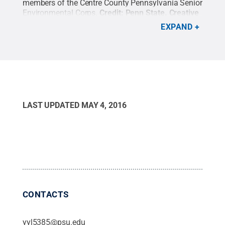
members of the Centre County Pennsylvania Senior
Environmental Corps.
Credit:
Penn State
.
Creative
Commons
EXPAND
LAST UPDATED
MAY 4, 2016
CONTACTS
yyl5385@psu.edu