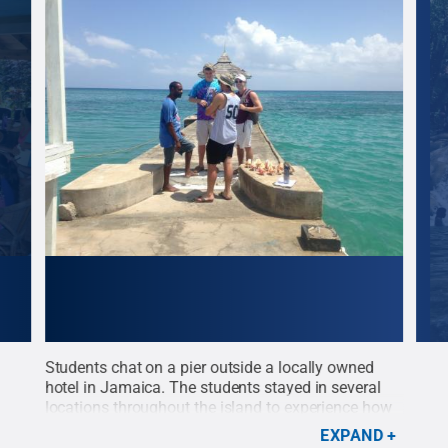
Students chat on a pier outside a locally owned
On t
hotel in Jamaica. The students stayed in several
sigh
locations throughout the island to experience how
pict
different communities approach sustainability
Sea.
EXPAND
enn
practices.
Credit:
Penn State
.
Creative Commons