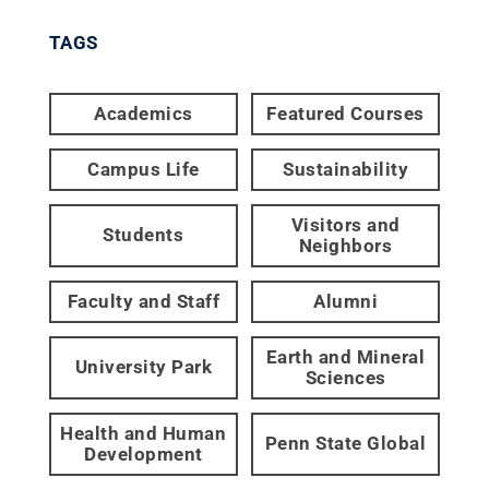
TAGS
Academics
Featured Courses
Campus Life
Sustainability
Visitors and
Students
Neighbors
Faculty and Staff
Alumni
Earth and Mineral
University Park
Sciences
Health and Human
Penn State Global
Development