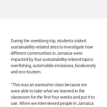
During the weeklong trip, students visited
sustainability-related sites to investigate how
different communities in Jamaica were
impacted by four sustainability-related topics:
overfishing, automobile emissions, biodiversity
and eco-tourism.
“This was an awesome class because we
were able to take what we learned in the
classroom for the first four weeks and put it to
use. When we interviewed people in Jamaica