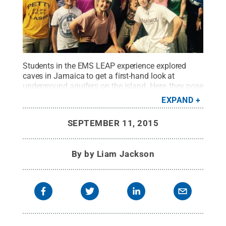
Students in the EMS LEAP experience explored
caves in Jamaica to get a first-hand look at
underground aquifers on the island. Here, they pose
for a photo in front of a cave opening.
Credit:
Penn
EXPAND
State
.
Creative Commons
SEPTEMBER 11, 2015
By
by Liam Jackson