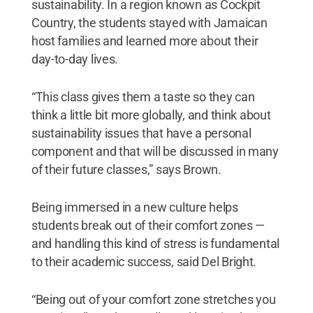
sustainability. In a region known as Cockpit
Country, the students stayed with Jamaican
host families and learned more about their
day-to-day lives.
“This class gives them a taste so they can
think a little bit more globally, and think about
sustainability issues that have a personal
component and that will be discussed in many
of their future classes,” says Brown.
Being immersed in a new culture helps
students break out of their comfort zones —
and handling this kind of stress is fundamental
to their academic success, said Del Bright.
“Being out of your comfort zone stretches you