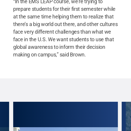
“In the EMS LEAP course, we’re trying to
prepare students for their first semester while
at the same time helping them to realize that
there’s a big world out there, and other cultures
face very different challenges than what we
face in the U.S. We want students to use that
global awareness to inform their decision
making on campus,” said Brown.