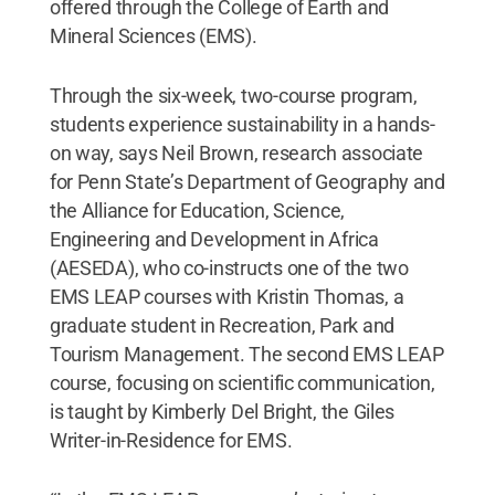
offered through the College of Earth and
Mineral Sciences (EMS).
Through the six-week, two-course program,
students experience sustainability in a hands-
on way, says Neil Brown, research associate
for Penn State’s Department of Geography and
the Alliance for Education, Science,
Engineering and Development in Africa
(AESEDA), who co-instructs one of the two
EMS LEAP courses with Kristin Thomas, a
graduate student in Recreation, Park and
Tourism Management. The second EMS LEAP
course, focusing on scientific communication,
is taught by Kimberly Del Bright, the Giles
Writer-in-Residence for EMS.