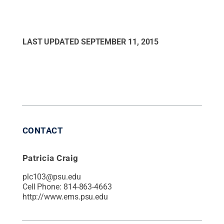
LAST UPDATED
SEPTEMBER 11, 2015
CONTACT
Patricia Craig
plc103@psu.edu
Cell Phone:
814-863-4663
http://www.ems.psu.edu