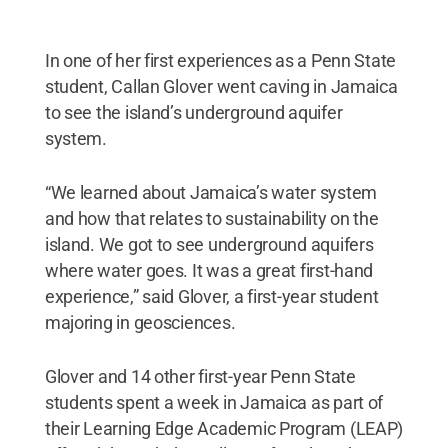
In one of her first experiences as a Penn State
student, Callan Glover went caving in Jamaica
to see the island’s underground aquifer
system.
“We learned about Jamaica’s water system
and how that relates to sustainability on the
island. We got to see underground aquifers
where water goes. It was a great first-hand
experience,” said Glover, a first-year student
majoring in geosciences.
Glover and 14 other first-year Penn State
students spent a week in Jamaica as part of
their Learning Edge Academic Program (LEAP)