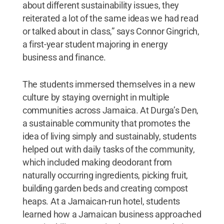
about different sustainability issues, they
reiterated a lot of the same ideas we had read
or talked about in class,” says Connor Gingrich,
a first-year student majoring in energy
business and finance.
The students immersed themselves in a new
culture by staying overnight in multiple
communities across Jamaica. At Durga’s Den,
a sustainable community that promotes the
idea of living simply and sustainably, students
helped out with daily tasks of the community,
which included making deodorant from
naturally occurring ingredients, picking fruit,
building garden beds and creating compost
heaps. At a Jamaican-run hotel, students
learned how a Jamaican business approached