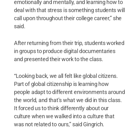
emotionally and mentally, and learning how to
deal with that stress is something students will
call upon throughout their college career,” she
said.
After returning from their trip, students worked
in groups to produce digital documentaries
and presented their work to the class.
“Looking back, we all felt like global citizens.
Part of global citizenship is learning how
people adapt to different environments around
the world, and that’s what we did in this class.
It forced us to think differently about our
culture when we walked into a culture that
was not related to ours,” said Gingrich.