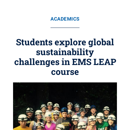
ACADEMICS
Students explore global
sustainability
challenges in EMS LEAP
course