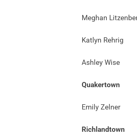
Meghan Litzenbe
Katlyn Rehrig
Ashley Wise
Quakertown
Emily Zelner
Richlandtown