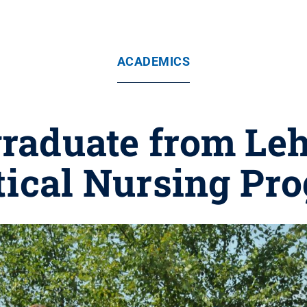
ACADEMICS
graduate from Leh
tical Nursing Pr