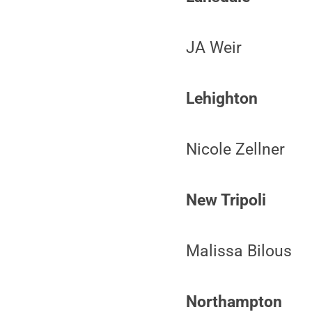
JA Weir
Lehighton
Nicole Zellner
New Tripoli
Malissa Bilous
Northampton