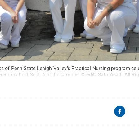
s of Penn State Lehigh Valley's Practical Nursing program cele
eremony held Sept. 6 at the campus.
Credit:
Safa Asad
.
All Ri