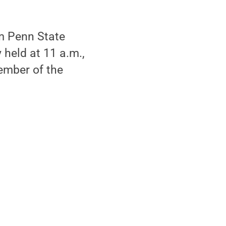
m Penn State
 held at 11 a.m.,
ember of the