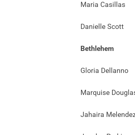
Maria Casillas
Danielle Scott
Bethlehem
Gloria Dellanno
Marquise Dougla
Jahaira Melende