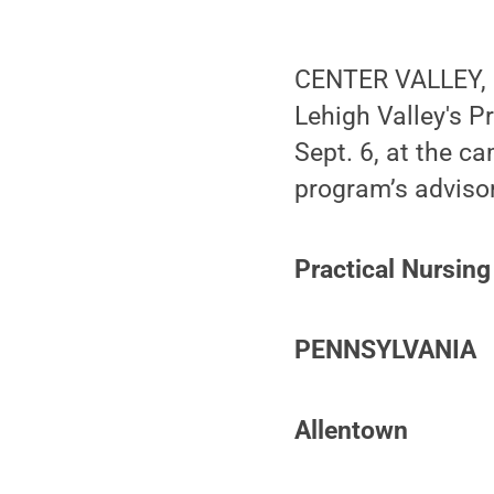
CENTER VALLEY, P
Lehigh Valley's P
Sept. 6, at the c
program’s advisor
Practical Nursing
PENNSYLVANIA
Allentown