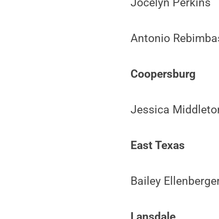
Jocelyn Perkins
Antonio Rebimba
Coopersburg
Jessica Middleto
East Texas
Bailey Ellenberge
Lansdale