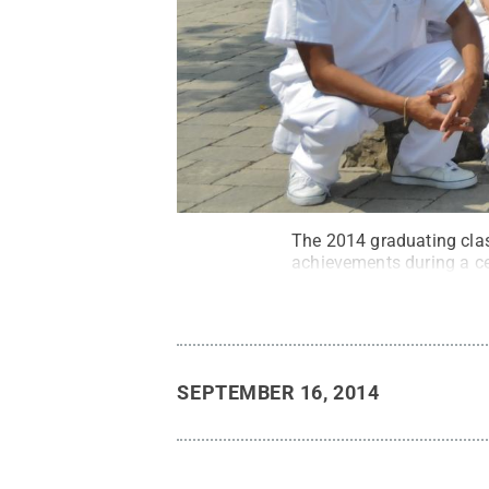
The 2014 graduating clas
achievements during a c
SEPTEMBER 16, 2014