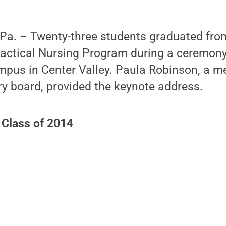
a. – Twenty-three students graduated fro
ractical Nursing Program during a ceremony
ampus in Center Valley. Paula Robinson, a m
y board, provided the keynote address.
 Class of 2014