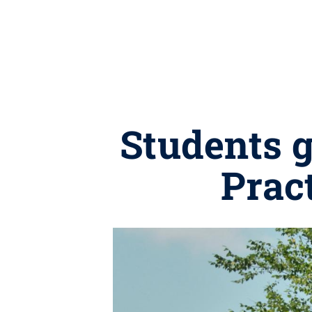
Students 
Prac