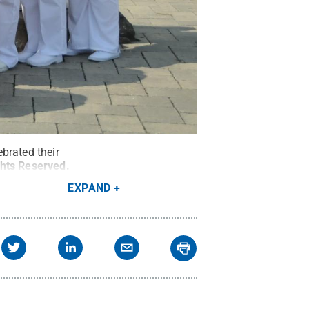
brated their
ghts Reserved
.
EXPAND