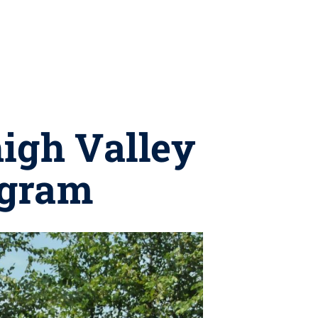
igh Valley
ogram