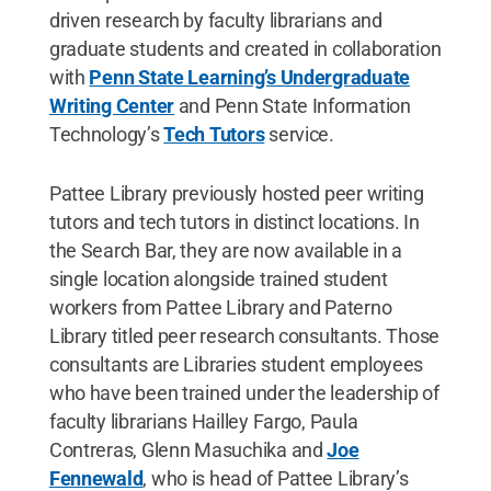
driven research by faculty librarians and
graduate students and created in collaboration
with
Penn State Learning’s Undergraduate
Writing Center
and Penn State Information
Technology’s
Tech Tutors
service.
Pattee Library previously hosted peer writing
tutors and tech tutors in distinct locations. In
the Search Bar, they are now available in a
single location alongside trained student
workers from Pattee Library and Paterno
Library titled peer research consultants. Those
consultants are Libraries student employees
who have been trained under the leadership of
faculty librarians Hailley Fargo, Paula
Contreras, Glenn Masuchika and
Joe
Fennewald
, who is head of Pattee Library’s