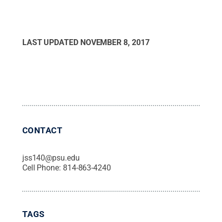
LAST UPDATED
NOVEMBER 8, 2017
CONTACT
jss140@psu.edu
Cell Phone:
814-863-4240
TAGS