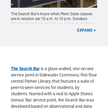
The Search Bar's hours when Penn State classes
are in session are 10 a.m. to 10 p.m. Sundays
through Thursdays and 10 a.m. to 6 p.m. Fridays —
closed Saturdays — in Sidewater Commons, first
EXPAND
floor central Pattee Library.
Credit:
Public
Relations and Marketing, Penn State University
Libraries / Penn State
.
Creative Commons
The Search Bar
is a glass-walled, one-on-one
service point in Sidewater Commons, first floor
central Pattee Library, that features a suite of
peer-to-peer services for students, by
students. Named with a nod to Apple Stores
Genius’ Bar service point, the Search Bar was
developed based on observational and data-