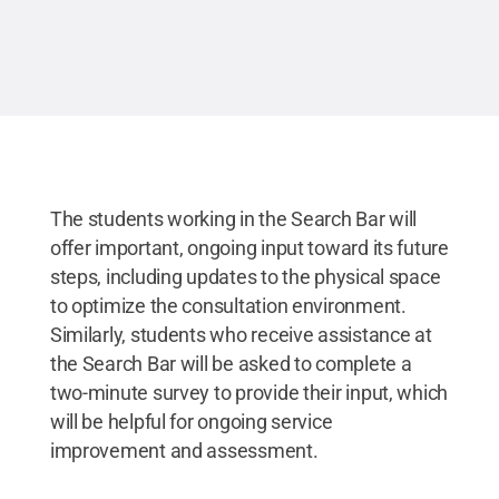
The students working in the Search Bar will
offer important, ongoing input toward its future
steps, including updates to the physical space
to optimize the consultation environment.
Similarly, students who receive assistance at
the Search Bar will be asked to complete a
two-minute survey to provide their input, which
will be helpful for ongoing service
improvement and assessment.