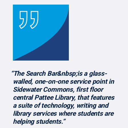
“The Search Bar&nbsp;is a glass-
walled, one-on-one service point in
Sidewater Commons, first floor
central Pattee Library, that features
a suite of technology, writing and
library services where students are
helping students.”