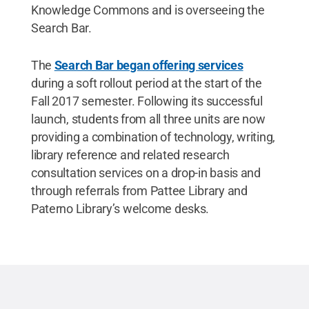
Knowledge Commons and is overseeing the
Search Bar.
The
Search Bar began offering services
during a soft rollout period at the start of the
Fall 2017 semester. Following its successful
launch, students from all three units are now
providing a combination of technology, writing,
library reference and related research
consultation services on a drop-in basis and
through referrals from Pattee Library and
Paterno Library’s welcome desks.