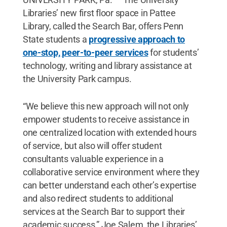
Libraries’ new first floor space in Pattee
Library, called the Search Bar, offers Penn
State students a
progressive approach to
one-stop, peer-to-peer services
for students’
technology, writing and library assistance at
the University Park campus.
“We believe this new approach will not only
empower students to receive assistance in
one centralized location with extended hours
of service, but also will offer student
consultants valuable experience in a
collaborative service environment where they
can better understand each other’s expertise
and also redirect students to additional
services at the Search Bar to support their
academic success,” Joe Salem, the Libraries’