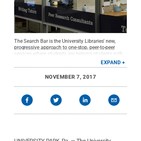
The Search Bar is the University Libraries' new,
progressive approach to one-stop, peer-to-peer
services
where students are helping students with
technology, writing and library assistance in
EXPAND
Sidewater Commons, first floor central Pattee
Library.
Credit:
Public Relations and Marketing,
NOVEMBER 7, 2017
Penn State University Libraries / Penn State
.
Creative Commons
UNIVERSITY PARK, Pa. — The University