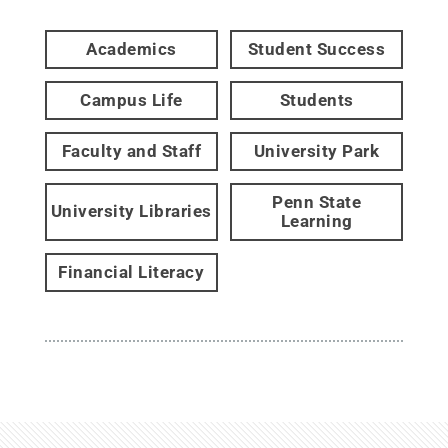
Academics
Student Success
Campus Life
Students
Faculty and Staff
University Park
Penn State
University Libraries
Learning
Financial Literacy