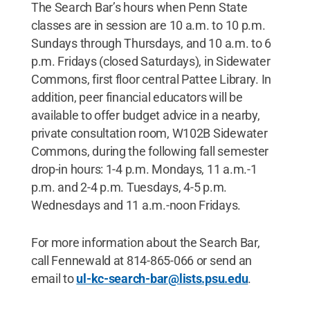
The Search Bar’s hours when Penn State
classes are in session are 10 a.m. to 10 p.m.
Sundays through Thursdays, and 10 a.m. to 6
p.m. Fridays (closed Saturdays), in Sidewater
Commons, first floor central Pattee Library. In
addition, peer financial educators will be
available to offer budget advice in a nearby,
private consultation room, W102B Sidewater
Commons, during the following fall semester
drop-in hours: 1-4 p.m. Mondays, 11 a.m.-1
p.m. and 2-4 p.m. Tuesdays, 4-5 p.m.
Wednesdays and 11 a.m.-noon Fridays.
For more information about the Search Bar,
call Fennewald at 814-865-066 or send an
email to
ul-kc-search-bar@lists.psu.edu
.