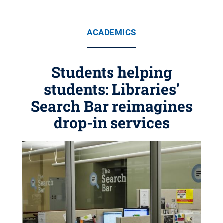
ACADEMICS
Students helping
students: Libraries'
Search Bar reimagines
drop-in services