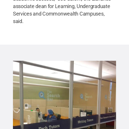
associate dean for Learning, Undergraduate
Services and Commonwealth Campuses,
said.