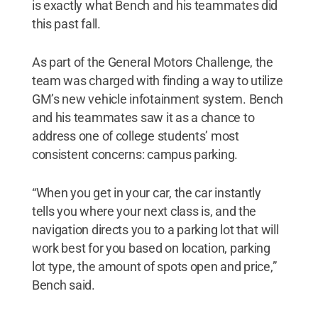
is exactly what Bench and his teammates did
this past fall.
As part of the General Motors Challenge, the
team was charged with finding a way to utilize
GM’s new vehicle infotainment system. Bench
and his teammates saw it as a chance to
address one of college students’ most
consistent concerns: campus parking.
“When you get in your car, the car instantly
tells you where your next class is, and the
navigation directs you to a parking lot that will
work best for you based on location, parking
lot type, the amount of spots open and price,”
Bench said.