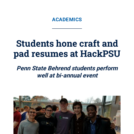
ACADEMICS
Students hone craft and
pad resumes at HackPSU
Penn State Behrend students perform
well at bi-annual event