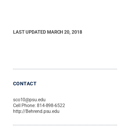
LAST UPDATED
MARCH 20, 2018
CONTACT
sco10@psu.edu
Cell Phone:
814-898-6522
http://Behrend.psu.edu