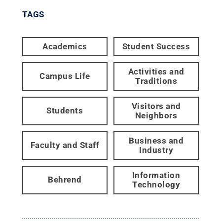
TAGS
Academics
Student Success
Activities and
Campus Life
Traditions
Visitors and
Students
Neighbors
Business and
Faculty and Staff
Industry
Information
Behrend
Technology