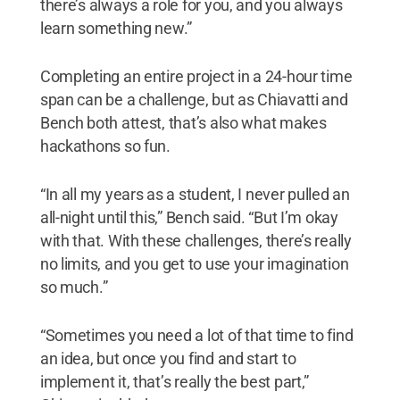
there’s always a role for you, and you always
learn something new.”
Completing an entire project in a 24-hour time
span can be a challenge, but as Chiavatti and
Bench both attest, that’s also what makes
hackathons so fun.
“In all my years as a student, I never pulled an
all-night until this,” Bench said. “But I’m okay
with that. With these challenges, there’s really
no limits, and you get to use your imagination
so much.”
“Sometimes you need a lot of that time to find
an idea, but once you find and start to
implement it, that’s really the best part,”