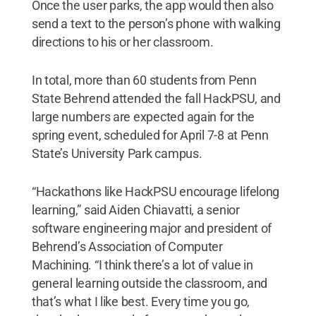
Once the user parks, the app would then also
send a text to the person’s phone with walking
directions to his or her classroom.
In total, more than 60 students from Penn
State Behrend attended the fall HackPSU, and
large numbers are expected again for the
spring event, scheduled for April 7-8 at Penn
State’s University Park campus.
“Hackathons like HackPSU encourage lifelong
learning,” said Aiden Chiavatti, a senior
software engineering major and president of
Behrend’s Association of Computer
Machining. “I think there’s a lot of value in
general learning outside the classroom, and
that’s what I like best. Every time you go,