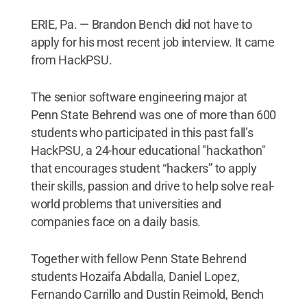
ERIE, Pa. — Brandon Bench did not have to
apply for his most recent job interview. It came
from HackPSU.
The senior software engineering major at
Penn State Behrend was one of more than 600
students who participated in this past fall’s
HackPSU, a 24-hour educational "hackathon"
that encourages student “hackers” to apply
their skills, passion and drive to help solve real-
world problems that universities and
companies face on a daily basis.
Together with fellow Penn State Behrend
students Hozaifa Abdalla, Daniel Lopez,
Fernando Carrillo and Dustin Reimold, Bench