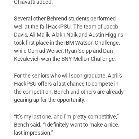
Chiavatti added.
Several other Behrend students performed
well at the fall HackPSU. The team of Jacob
Davis, Ali Malik, Alakh Naik and Austin Higgins
took first place in the IBM Watson Challenge,
while Conrad Weiser, Ryan Seipp and Dan
Kovalevich won the BNY Mellon Challenge.
For the seniors who will soon graduate, April’s
HackPSU offers a last chance to compete in
the competition. Bench and others are already
gearing up for the opportunity.
“It’s my last one, and I’m pretty competitive,”
Bench said. “I definitely want to make a nice,
last impression.”