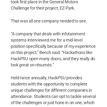
took first place in the General Motors
Challenge for their project, EZ-Park.
That was all one company needed to see.
“A company that deals with infotainment
systems interviewed me for a mid-level
position specifically because of my experience
on this project,” Bench said. “Hackathons like
HackPSU open many doors, and they really do
look great on résumés.”
Held twice annually, HackPSU provides
students with the opportunity to complete
unique challenges for different companies in
attendance. Students can opt to tackle several
of the challenges or just hone in on one, which