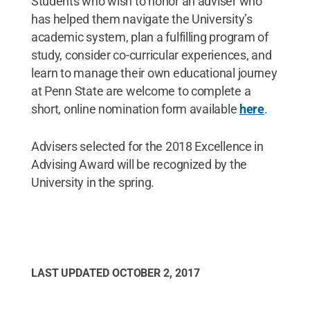
Students who wish to honor an adviser who
has helped them navigate the University’s
academic system, plan a fulfilling program of
study, consider co-curricular experiences, and
learn to manage their own educational journey
at Penn State are welcome to complete a
short, online nomination form available
here
.
Advisers selected for the 2018 Excellence in
Advising Award will be recognized by the
University in the spring.
LAST UPDATED
OCTOBER 2, 2017