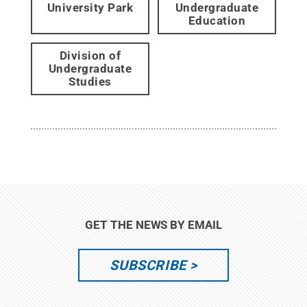
University Park
Undergraduate
Education
Division of
Undergraduate
Studies
GET THE NEWS BY EMAIL
SUBSCRIBE