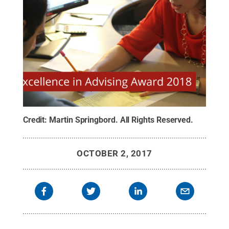
Credit:
Martin Springbord
.
All Rights Reserved
.
OCTOBER 2, 2017