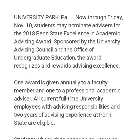
UNIVERSITY PARK, Pa. — Now through Friday,
Nov. 10, students may nominate advisers for
the 2018 Penn State Excellence in Academic
Advising Award. Sponsored by the University
Advising Council and the Office of
Undergraduate Education, the award
recognizes and rewards advising excellence.
One award is given annually to a faculty
member and one to a professional academic
adviser. All current full-time University
employees with advising responsibilities and
two years of advising experience at Penn
State are eligible.