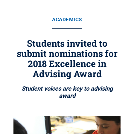
ACADEMICS
Students invited to
submit nominations for
2018 Excellence in
Advising Award
Student voices are key to advising
award