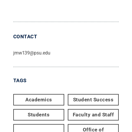
CONTACT
jmw139@psu.edu
TAGS
Academics
Student Success
Students
Faculty and Staff
Office of