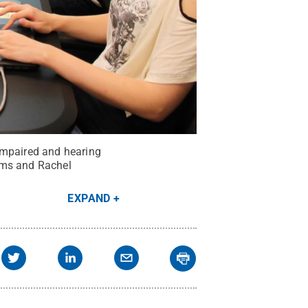
impaired and hearing
ams and Rachel
EXPAND