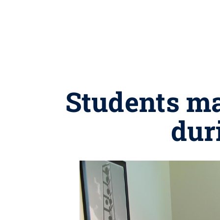
Students ma
dur