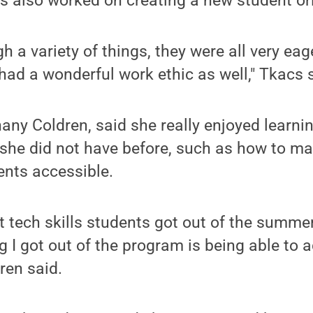
s also worked on creating a new student ori
 a variety of things, they were all very eag
 had a wonderful work ethic as well," Tkacs 
any Coldren, said she really enjoyed learnin
s she did not have before, such as how to 
nts accessible.
st tech skills students got out of the summer
g I got out of the program is being able to a
ren said.