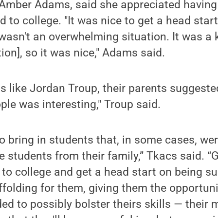
 Amber Adams, said she appreciated having
d to college. "It was nice to get a head star
it wasn't an overwhelming situation. It was a 
ation], so it was nice," Adams said.
s like Jordan Troup, their parents suggest
le was interesting," Troup said.
to bring in students that, in some cases, were
e students from their family,” Tkacs said. “
 to college and get a head start on being s
ffolding for them, giving them the opportuni
d to possibly bolster theirs skills — their m