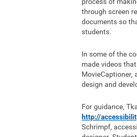
process of makin
through screen re
documents so that
students.
In some of the co
made videos that
MovieCaptioner, 
design and devel
For guidance, Tk
http://accessibil
Schrimpf, accessib