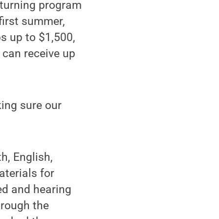
turning program
first summer,
s up to $1,500,
 can receive up
king sure our
h, English,
terials for
ed and hearing
hrough the