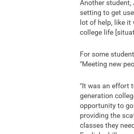
Another student,
setting to get use
lot of help, like 
college life [situ
For some student
"Meeting new peop
"It was an effort 
generation colleg
opportunity to go
providing the sca
classes they neede