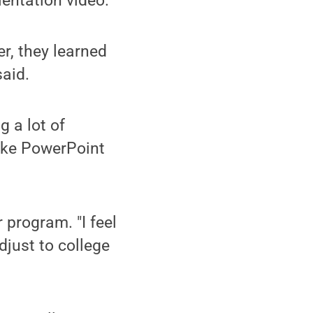
entation video.
er, they learned
said.
g a lot of
make PowerPoint
 program. "I feel
djust to college