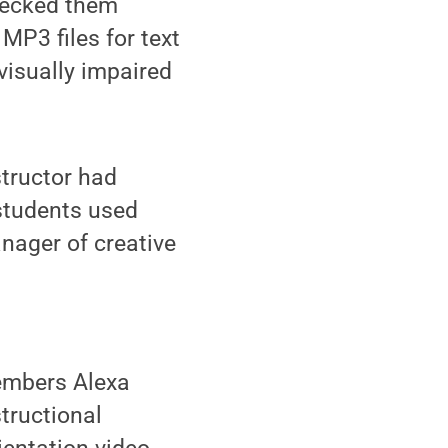
hecked them
MP3 files for text
visually impaired
structor had
students used
nager of creative
members Alexa
structional