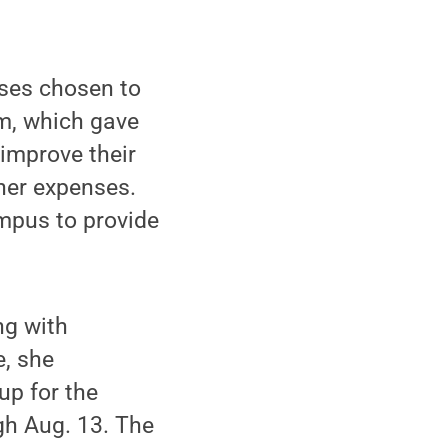
ses chosen to
, which gave
 improve their
her expenses.
mpus to provide
ng with
e, she
up for the
gh Aug. 13. The