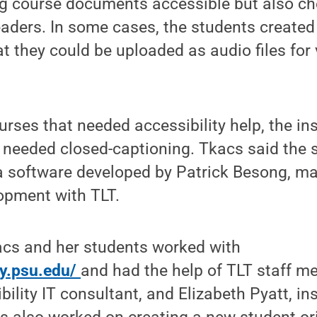
g course documents accessible but also c
aders. In some cases, the students created 
 they could be uploaded as audio files for 
urses that needed accessibility help, the in
 needed closed-captioning. Tkacs said the 
a software developed by Patrick Besong, ma
opment with TLT.
acs and her students worked with
ity.psu.edu/
and had the help of TLT staff 
ility IT consultant, and Elizabeth Pyatt, in