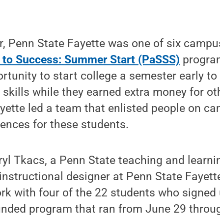
, Penn State Fayette was one of six campu
 to Success: Summer Start (PaSSS)
program
rtunity to start college a semester early to
skills while they earned extra money for ot
yette led a team that enlisted people on ca
ences for these students.
yl Tkacs, a Penn State teaching and learni
instructional designer at Penn State Fayett
rk with four of the 22 students who signed 
funded program that ran from June 29 throu