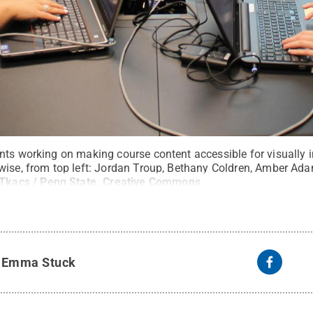
nts working on making course content accessible for visually 
wise, from top left: Jordan Troup, Bethany Coldren, Amber Ad
 Tkacs / Penn State
.
Creative Commons
y
Emma Stuck