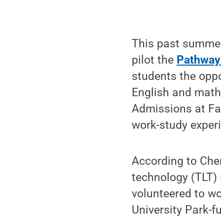
This past summer
pilot the
Pathway
students the oppo
English and math 
Admissions at Fa
work-study experi
According to Cher
technology (TLT) 
volunteered to wo
University Park-