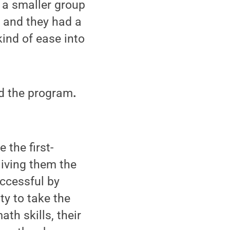
 a smaller group
t and they had a
kind of ease into
ed the program
.
 the first-
Giving them the
uccessful by
ty to take the
ath skills, their