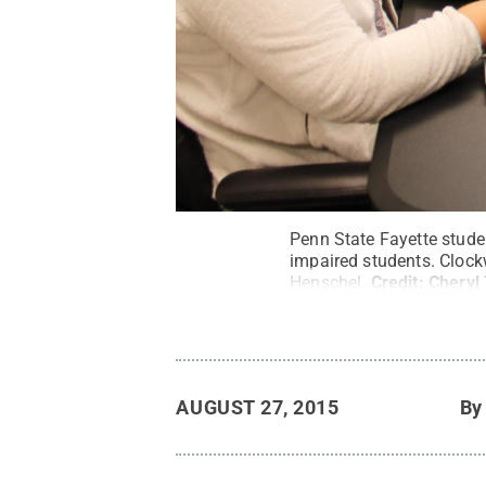
Penn State Fayette stude
impaired students. Clock
Henschel.
Credit:
Cheryl
AUGUST 27, 2015
B