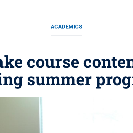
ACADEMICS
ke course conten
ing summer pro