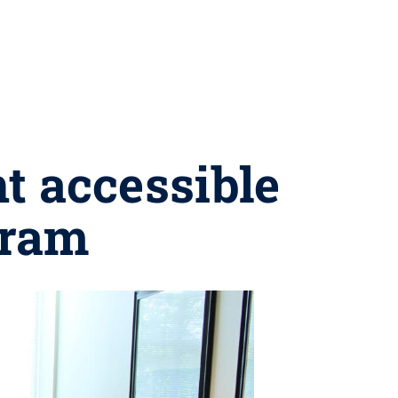
t accessible
gram