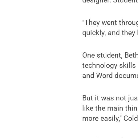
designer. Student
"They went through
quickly, and they
One student, Beth
technology skill
and Word docume
But it was not ju
like the main thin
more easily," Cold