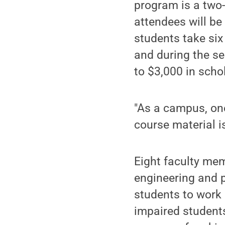
program is a tw
attendees will be
students take six
and during the s
to $3,000 in scho
"As a campus, one
course material is
Eight faculty mem
engineering and p
students to work 
impaired students