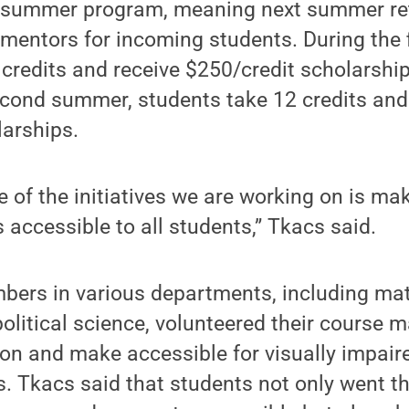
o-summer program, meaning next summer re
 mentors for incoming students. During the 
 credits and receive $250/credit scholarship
econd summer, students take 12 credits and
larships.
 of the initiatives we are working on is ma
 accessible to all students,” Tkacs said.
bers in various departments, including mat
olitical science, volunteered their course ma
on and make accessible for visually impair
. Tkacs said that students not only went t