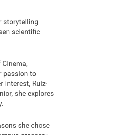
 storytelling
en scientific
f Cinema,
r passion to
r interest, Ruiz-
nior, she explores
y.
easons she chose