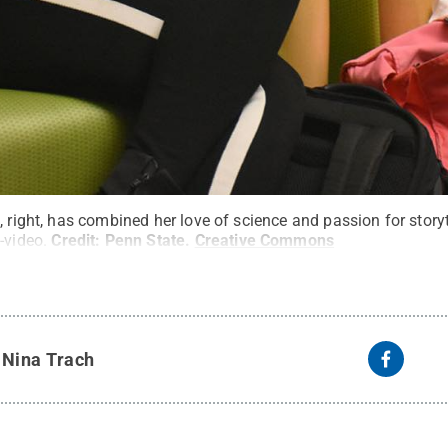
, right, has combined her love of science and passion for story
-video.
Credit:
Penn State
.
Creative Commons
y
Nina Trach