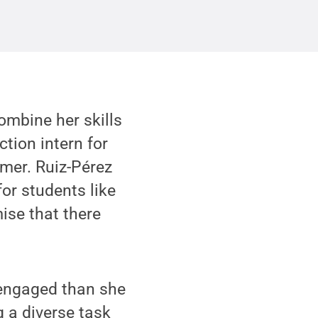
ombine her skills
tion intern for
mer. Ruiz-Pérez
for students like
mise that there
d engaged than she
 a diverse task