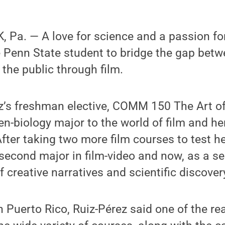
Pa. — A love for science and a passion for
 Penn State student to bridge the gap betwe
the public through film.
ez’s freshman elective, COMM 150 The Art o
en-biology major to the world of film and he
 After taking two more film courses to test he
second major in film-video and now, as a se
f creative narratives and scientific discover
n Puerto Rico, Ruiz-Pérez said one of the r