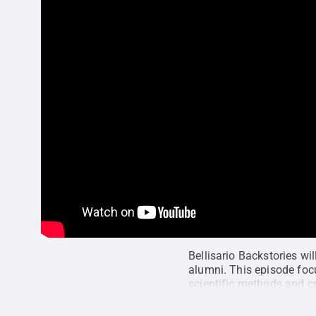
Bellisario Backstories wi
alumni. This episode foc
scientific methods and cr