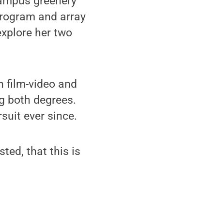
campus greenery
program and array
explore her two
 film-video and
ng both degrees.
suit ever since.
sted, that this is