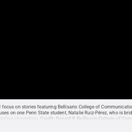
ll focus on stories featuring Bellisario College of Communicati
uses on one Penn State student, Natalie Ruiz-Pérez, who is br
eative storytelling.
Credit:
Donald P. Bellisario College of Co