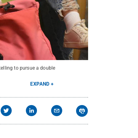
telling to pursue a double
EXPAND