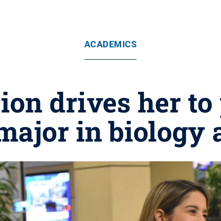
ACADEMICS
ion drives her t
major in biology 