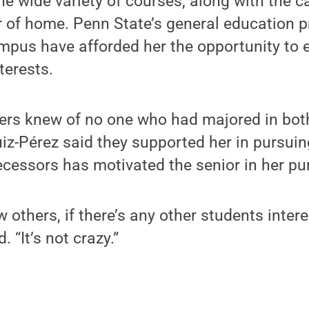
e wide variety of courses, along with the 
r of home. Penn State’s general education 
mpus have afforded her the opportunity to 
nterests.
ers knew of no one who had majored in both
uiz-Pérez said they supported her in pursui
ecessors has motivated the senior in her pur
w others, if there’s any other students intere
. “It’s not crazy.”