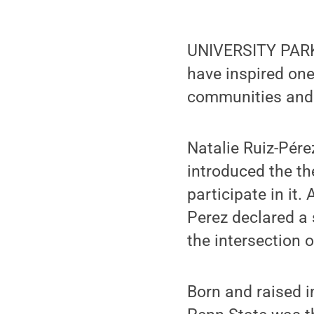
UNIVERSITY PARK, 
have inspired one
communities and 
Natalie Ruiz-Pér
introduced the th
participate in it.
Perez declared a 
the intersection o
Born and raised i