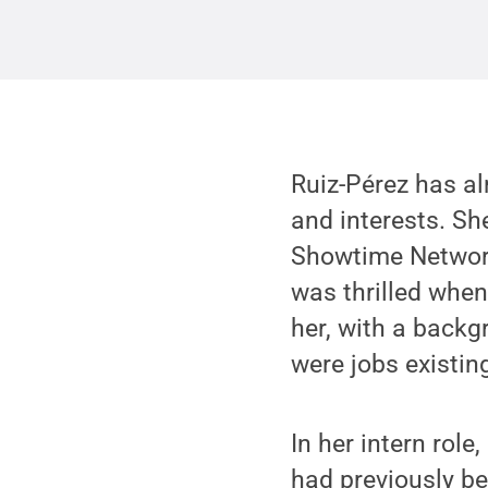
Ruiz-Pérez has al
and interests. Sh
Showtime Network
was thrilled when
her, with a backg
were jobs existing
In her intern rol
had previously be