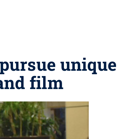
o pursue unique
and film