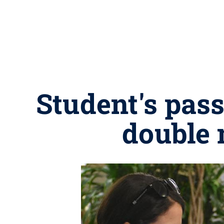
Student's pass
double 