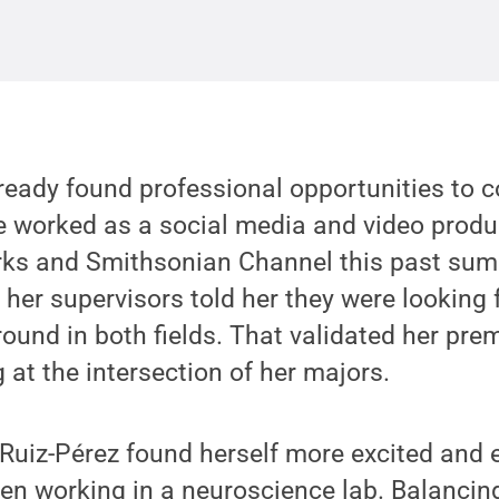
ready found professional opportunities to c
e worked as a social media and video produc
s and Smithsonian Channel this past sum
 her supervisors told her they were looking 
round in both fields. That validated her pre
 at the intersection of her majors.
e, Ruiz-Pérez found herself more excited an
en working in a neuroscience lab. Balancing