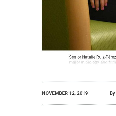
Senior Natalie Ruiz-Pérez
major in biology and film
NOVEMBER 12, 2019
B