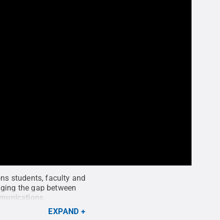
ons students, faculty and
idging the gap between
mmunications
.
EXPAND