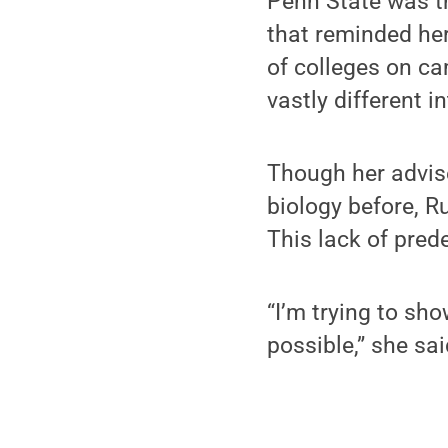
Penn State was th
that reminded he
of colleges on ca
vastly different i
Though her advis
biology before, R
This lack of pred
“I’m trying to sho
possible,” she said